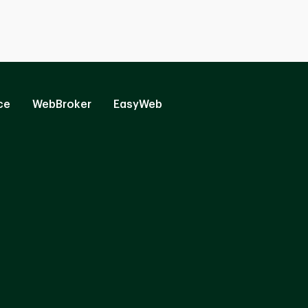
ce
WebBroker
EasyWeb