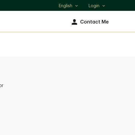
English
Login
Select
language
Contact Me
or