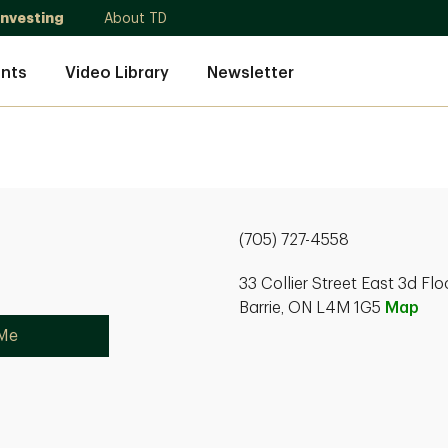
Investing
About TD
nts
Video Library
Newsletter
(705) 727-4558
33 Collier Street East 3d Flo
Barrie, ON L4M 1G5
Map
 Me