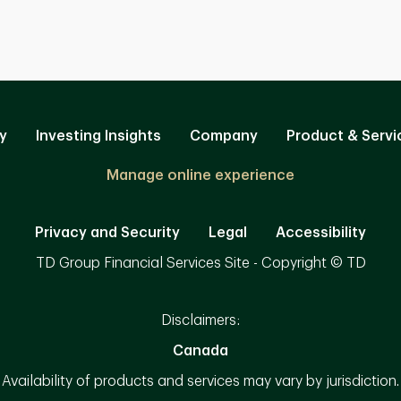
y
Investing Insights
Company
Product & Servi
Manage online experience
Privacy and Security
Legal
Accessibility
TD Group Financial Services Site - Copyright © TD
Disclaimers:
Canada
Availability of products and services may vary by jurisdiction.