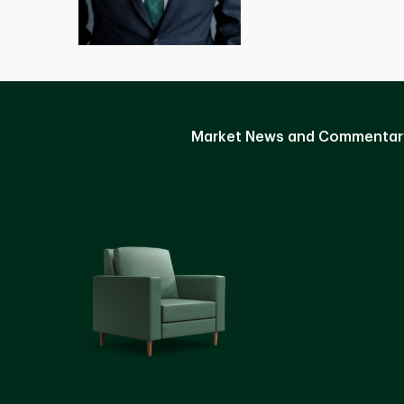
Market News and Commentar