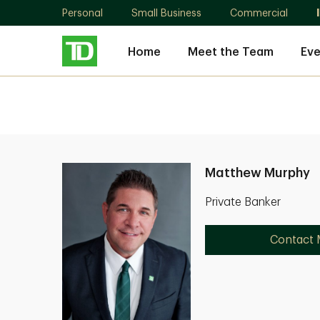
Personal
Small Business
Commercial
Home
Meet the Team
Eve
Matthew Murphy
Private Banker
Contact