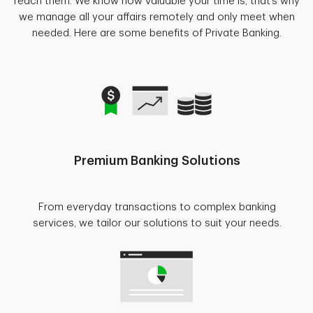
reach them. We know how valuable your time is, that’s why
we manage all your affairs remotely and only meet when
needed. Here are some benefits of Private Banking.
Premium Banking Solutions
From everyday transactions to complex banking
services, we tailor our solutions to suit your needs.