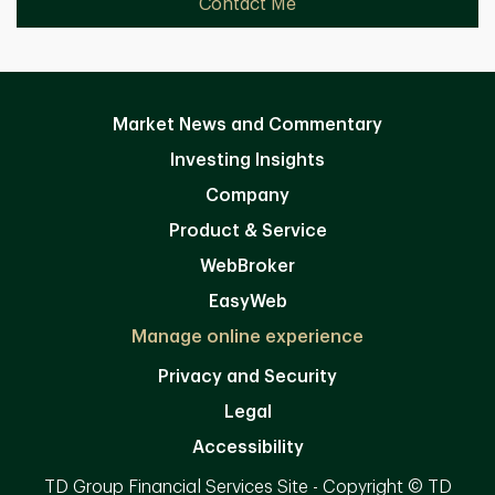
Contact Me
Market News and Commentary
Investing Insights
Company
Product & Service
WebBroker
EasyWeb
Manage online experience
Privacy and Security
Legal
Accessibility
TD Group Financial Services Site - Copyright © TD