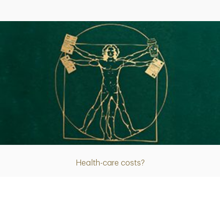
Article
Health-care costs?