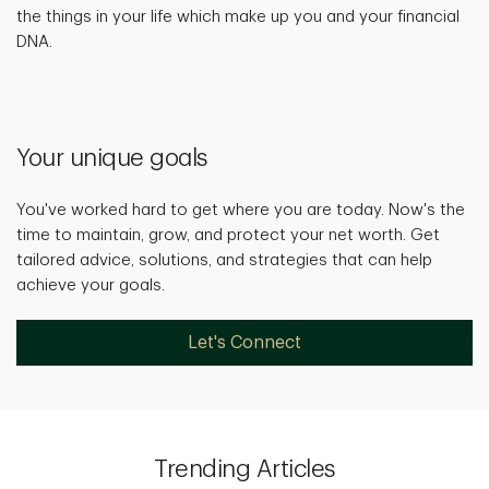
the things in your life which make up you and your financial
DNA.
Your unique goals
You've worked hard to get where you are today. Now's the
time to maintain, grow, and protect your net worth. Get
tailored advice, solutions, and strategies that can help
achieve your goals.
Let's Connect
Trending Articles