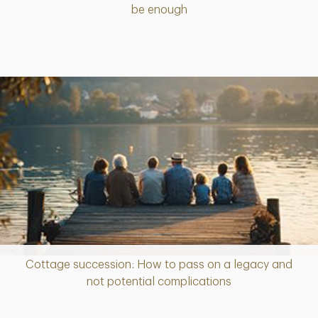
be enough
Cottage succession: How to pass on a legacy and
Article
not potential complications