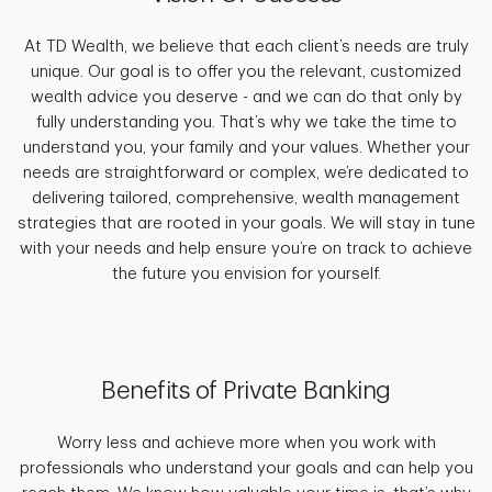
At TD Wealth, we believe that each client’s needs are truly
unique. Our goal is to offer you the relevant, customized
wealth advice you deserve - and we can do that only by
fully understanding you. That’s why we take the time to
understand you, your family and your values. Whether your
needs are straightforward or complex, we’re dedicated to
delivering tailored, comprehensive, wealth management
strategies that are rooted in your goals. We will stay in tune
with your needs and help ensure you’re on track to achieve
the future you envision for yourself.
Benefits of Private Banking
Worry less and achieve more when you work with
professionals who understand your goals and can help you