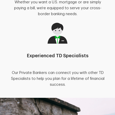
Whether you want a U.S. mortgage or are simply
paying a bill, we’re equipped to serve your cross-
border banking needs.
Experienced TD Specialists
Our Private Bankers can connect you with other TD
Specialists to help you plan for a lifetime of financial
success.