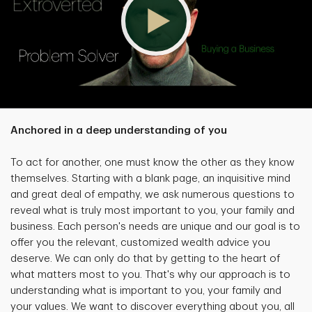
Anchored in a deep understanding of you
To act for another, one must know the other as they know
themselves. Starting with a blank page, an inquisitive mind
and great deal of empathy, we ask numerous questions to
reveal what is truly most important to you, your family and
business. Each person's needs are unique and our goal is to
offer you the relevant, customized wealth advice you
deserve. We can only do that by getting to the heart of
what matters most to you. That's why our approach is to
understanding what is important to you, your family and
your values. We want to discover everything about you, all