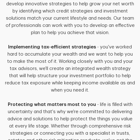
develop innovative strategies to help grow your net worth
by identifying which credit strategies and investment
solutions match your current lifestyle and needs. Our team
of professionals can work with you to develop an effective
plan to help you achieve that vision.
Implementing tax-efficient strategies
- you've worked
hard to accumulate your wealth and we want to help you
to make the most of it. Working closely with you and your
tax advisors, we'll create an integrated wealth strategy
that will help structure your investment portfolio to help
reduce tax exposure while keeping income available as and
when you need it.
Protecting what matters most to you
- life is filled with
uncertainty and that's why we're committed to delivering
advice and solutions to help protect the things you value
at every life stage. Whether through comprehensive risk
strategies or connecting you with a specialist in trusts,