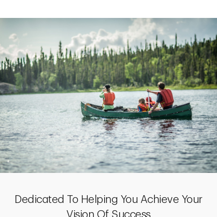
Dedicated To Helping You Achieve Your
Vision Of Success