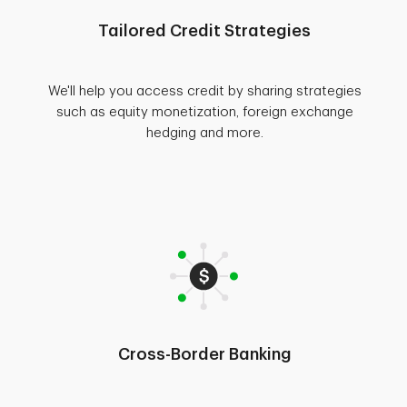
Tailored Credit Strategies
We'll help you access credit by sharing strategies
such as equity monetization, foreign exchange
hedging and more.
Cross-Border Banking