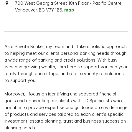
700 West Georgia Street 18th Floor - Pacific Centre
Vancouver, BC V7Y 1B6.
map
As a Private Banker, my team and I take a holistic approach
to helping meet our clients personal banking needs through
a wide range of banking and credit solutions. With busy
lives and growing wealth, I am here to support you and your
family through each stage, and offer a variety of solutions
to support you.
Moreover, I focus on identifying undiscovered financial
goals and connecting our clients with TD Specialists who
are able to provide expertise and guidance on a wide range
of products and services tailored to each client's specific
investment, estate planning, trust and business succession
planning needs.