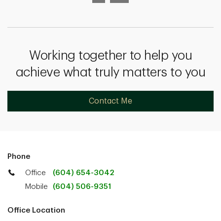
Working together to help you
achieve what truly matters to you
Contact Me
Phone
Office
(604) 654-3042
Mobile
(604) 506-9351
Office Location