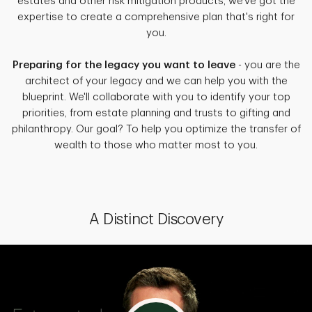
estates and other risk mitigation products, we've got the
expertise to create a comprehensive plan that's right for
you.
Preparing for the legacy you want to leave
- you are the
architect of your legacy and we can help you with the
blueprint. We'll collaborate with you to identify your top
priorities, from estate planning and trusts to gifting and
philanthropy. Our goal? To help you optimize the transfer of
wealth to those who matter most to you.
A Distinct Discovery