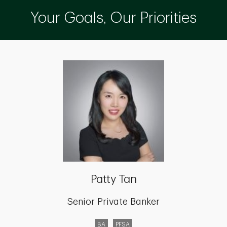
Your Goals, Our Priorities
Patty Tan
Senior Private Banker
BA
PFSA