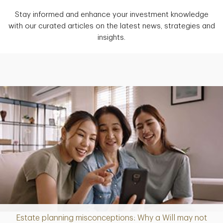
Stay informed and enhance your investment knowledge
with our curated articles on the latest news, strategies and
insights.
Estate planning misconceptions: Why a Will may not
Article