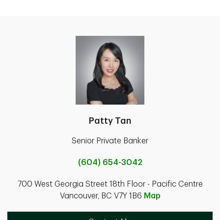
Patty Tan
Senior Private Banker
(604) 654-3042
700 West Georgia Street 18th Floor - Pacific Centre
Vancouver, BC V7Y 1B6
Map