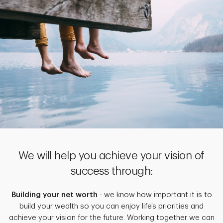
We will help you achieve your vision of
success through:
Building your net worth
- we know how important it is to
build your wealth so you can enjoy life’s priorities and
achieve your vision for the future. Working together we can