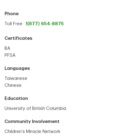
Phone
Toll Free
1(877) 654-8875
Certificates
BA
PFSA
Languages
Taiwanese
Chinese
Education
University of British Columbia
Community Involvement
Children's Miracle Network