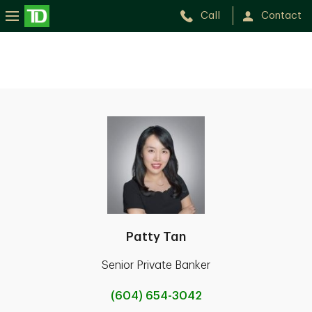
Call
Contact
Patty Tan
Senior Private Banker
(604) 654-3042