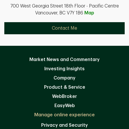
700 West Georgia Street 18th Floor - Pacific Centre
Vancouver, BC V7Y 1B6
Map
Contact Me
Market News and Commentary
Investing Insights
Company
Product & Service
WebBroker
EasyWeb
Manage online experience
Privacy and Security