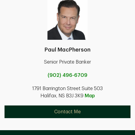
Paul MacPherson
Senior Private Banker
(902) 496-6709
1791 Barrington Street Suite 503
Halifax, NS B3J 3K9
Map
Contact Me