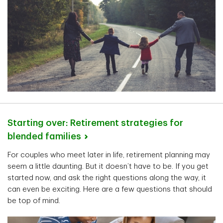
Starting over: Retirement strategies for
blended
families
For couples who meet later in life, retirement planning may
seem a little daunting. But it doesn’t have to be. If you get
started now, and ask the right questions along the way, it
can even be exciting. Here are a few questions that should
be top of mind.