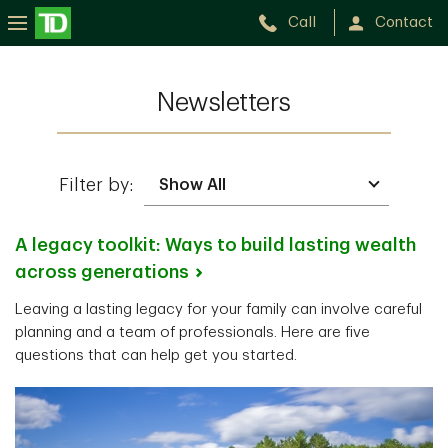
Call
Contact
Newsletters
Filter by:
A legacy toolkit: Ways to build lasting wealth
across
generations
Leaving a lasting legacy for your family can involve careful
planning and a team of professionals. Here are five
questions that can help get you started.