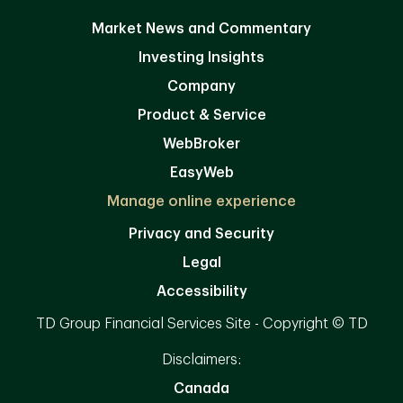
Market News and Commentary
Investing Insights
Company
Product & Service
WebBroker
EasyWeb
Manage online experience
Privacy and Security
Legal
Accessibility
TD Group Financial Services Site - Copyright © TD
Disclaimers:
Canada