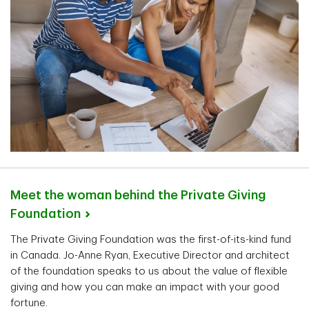
Meet the woman behind the Private Giving
Foundation
The Private Giving Foundation was the first-of-its-kind fund
in Canada. Jo-Anne Ryan, Executive Director and architect
of the foundation speaks to us about the value of flexible
giving and how you can make an impact with your good
fortune.