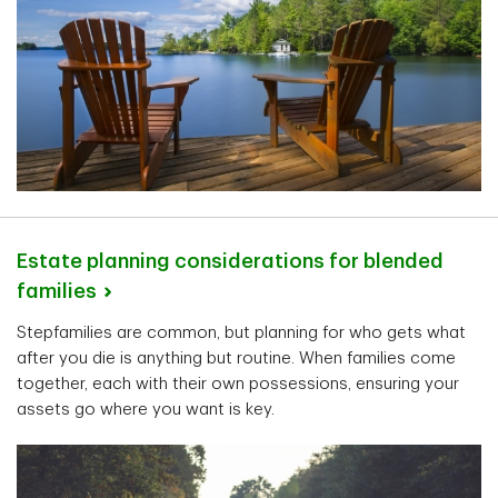
Estate planning considerations for blended
families
Stepfamilies are common, but planning for who gets what
after you die is anything but routine. When families come
together, each with their own possessions, ensuring your
assets go where you want is key.