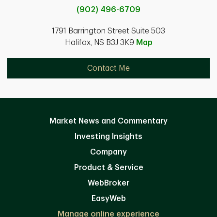
(902) 496-6709
1791 Barrington Street Suite 503
Halifax, NS B3J 3K9
Map
Contact Me
Market News and Commentary
Investing Insights
Company
Product & Service
WebBroker
EasyWeb
Manage online experience