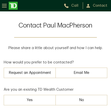
Call
Contact
Contact Paul MacPherson
Please share a little about yourself and how I can help.
How would you prefer to be contacted?
Request an Appointment
Email Me
Are you an existing TD Wealth Customer
Yes
No