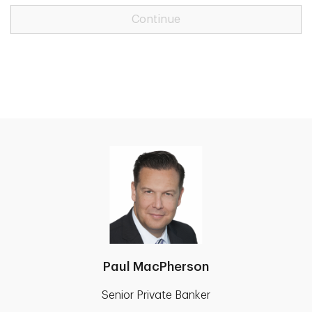
Continue
Paul MacPherson
Senior Private Banker