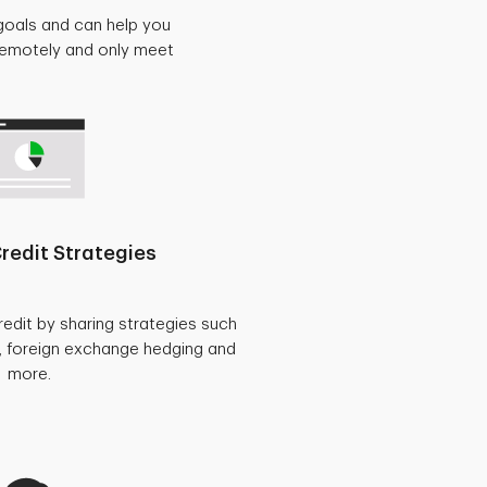
goals and can help you
 remotely and only meet
redit Strategies
redit by sharing strategies such
, foreign exchange hedging and
more.