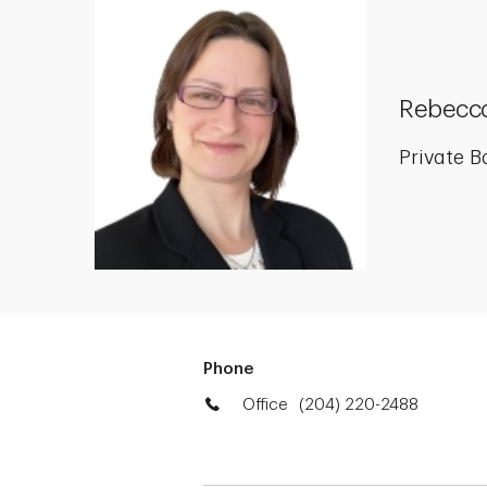
Rebecca
Private B
Phone
Office
(204) 220-2488