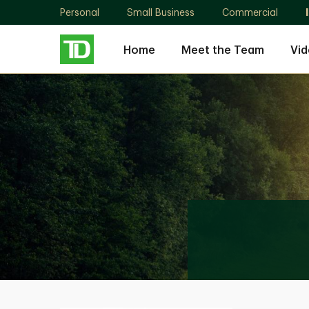
Personal
Small Business
Commercial
Home
Meet the Team
Vid
Rebecca
Bowskill