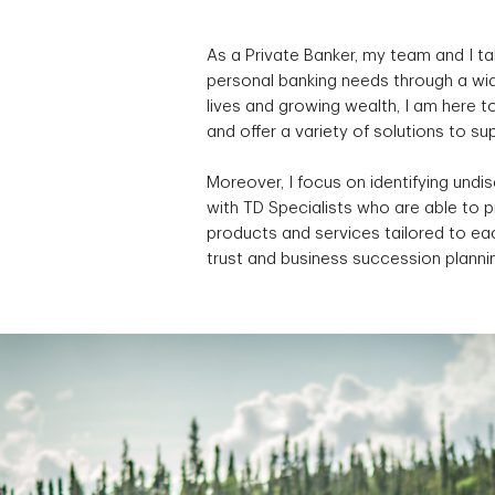
As a Private Banker, my team and I ta
personal banking needs through a wid
lives and growing wealth, I am here 
and offer a variety of solutions to s
Moreover, I focus on identifying undi
with TD Specialists who are able to 
products and services tailored to eac
trust and business succession planni