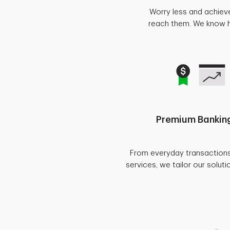
Worry less and achiev
reach them. We know ho
Premium Banking
From everyday transaction
services, we tailor our soluti