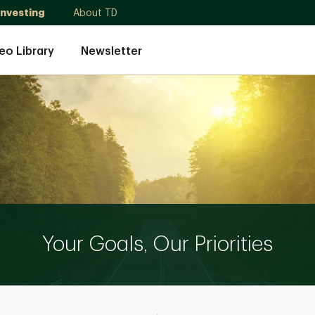
Investing
About TD
eo Library
Newsletter
Your Goals, Our Priorities