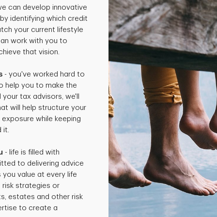
 we can develop innovative
by identifying which credit
ch your current lifestyle
can work with you to
hieve that vision.
s
- you've worked hard to
o help you to make the
 your tax advisors, we'll
t will help structure your
x exposure while keeping
it.
u
- life is filled with
tted to delivering advice
 you value at every life
isk strategies or
ts, estates and other risk
rtise to create a