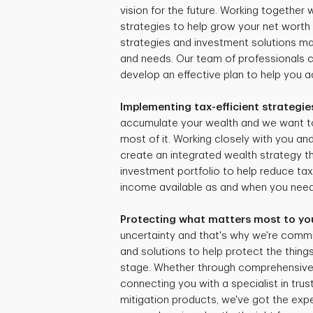
vision for the future. Working together
strategies to help grow your net worth 
strategies and investment solutions mat
and needs. Our team of professionals 
develop an effective plan to help you ac
Implementing tax-efficient strategie
accumulate your wealth and we want t
most of it. Working closely with you and
create an integrated wealth strategy tha
investment portfolio to help reduce ta
income available as and when you need 
Protecting what matters most to yo
uncertainty and that's why we're commi
and solutions to help protect the things
stage. Whether through comprehensive r
connecting you with a specialist in trus
mitigation products, we've got the expe