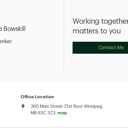
Working together
 Bowskill
matters to you
anker
Contact Me
Office Location
360 Main Street 21st floor Winnipeg,
MB R3C 3Z3.
map