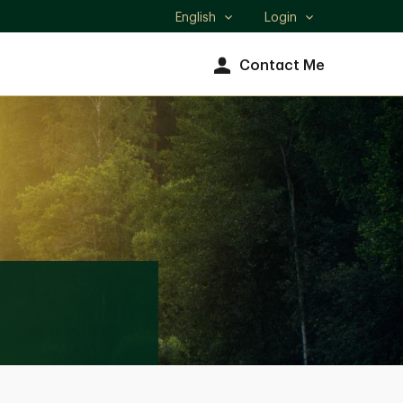
English
Login
Select
language
Contact Me