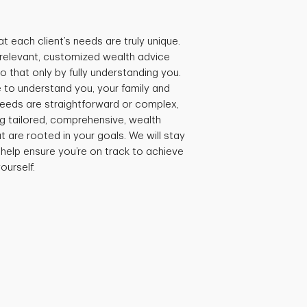
t each client’s needs are truly unique.
e relevant, customized wealth advice
 that only by fully understanding you.
 to understand you, your family and
needs are straightforward or complex,
ng tailored, comprehensive, wealth
are rooted in your goals. We will stay
 help ensure you’re on track to achieve
ourself.