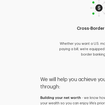
Cross-Border
Whether you want a U.S. mo
paying a bill, we’re equippe
border bankin
We will help you achieve you
through:
Building your net worth
- we know how 
your wealth so you can enjoy life’s prio