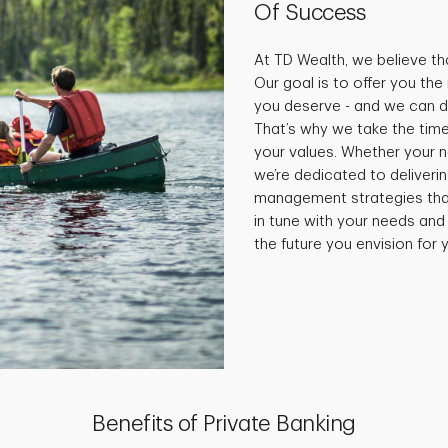
Of Success
At TD Wealth, we believe tha
Our goal is to offer you th
you deserve - and we can do
That’s why we take the time
your values. Whether your 
we’re dedicated to deliveri
management strategies that 
in tune with your needs and
the future you envision for y
Benefits of Private Banking