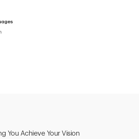
uages
h
ng You Achieve Your Vision