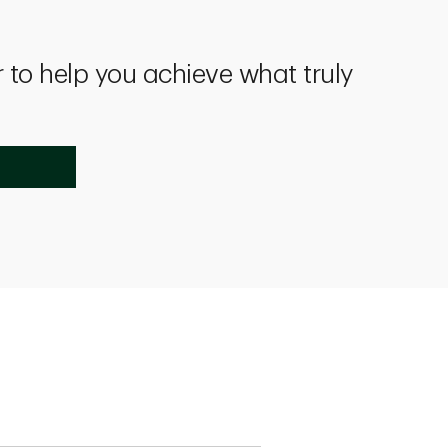
 to help you achieve what truly