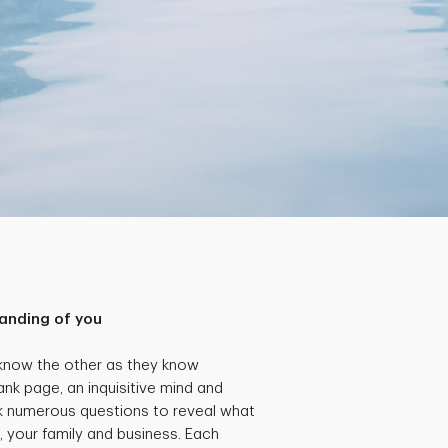
anding of you
 know the other as they know
ank page, an inquisitive mind and
k numerous questions to reveal what
, your family and business. Each