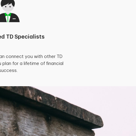
d TD Specialists
can connect you with other TD
 plan for a lifetime of financial
success.