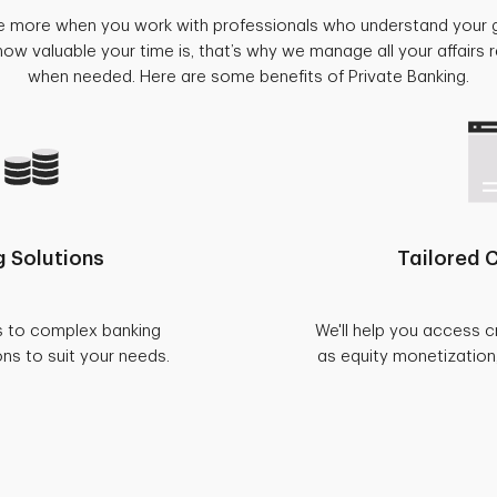
e more when you work with professionals who understand your 
w valuable your time is, that’s why we manage all your affairs
when needed. Here are some benefits of Private Banking.
 Solutions
Tailored C
s to complex banking
We'll help you access c
ons to suit your needs.
as equity monetization