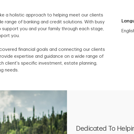
ke a holistic approach to helping meet our clients
Lang
e range of banking and credit solutions. With busy
to support you and your family through each stage,
Englis
upport you.
scovered financial goals and connecting our clients
provide expertise and guidance on a wide range of
h client's specific investment, estate planning,
ng needs.
Dedicated To Helpi