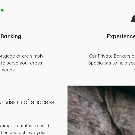
 Banking
Experience
rtgage or are simply
Our Private Bankers 
d to serve your cross-
Specialists to help you
g needs.
r vision of success
important it is to build
rities and achieve your