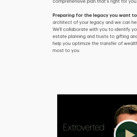
comprehensive plan that's right for you
Preparing for the legacy you want to
architect of your legacy and we can hel
We'll collaborate with you to identify yo
estate planning and trusts to gifting an
help you optimize the transfer of weal
most to you.