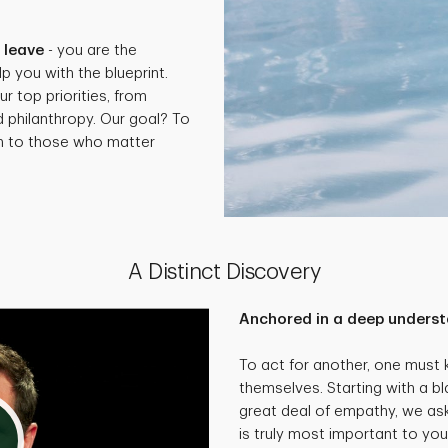
.
 leave
- you are the
p you with the blueprint.
ur top priorities, from
d philanthropy. Our goal? To
th to those who matter
A Distinct Discovery
Anchored in a deep underst
To act for another, one must
themselves. Starting with a bl
great deal of empathy, we as
is truly most important to you