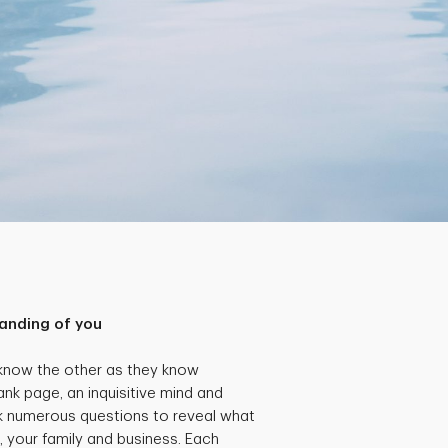
anding of you
 know the other as they know
ank page, an inquisitive mind and
k numerous questions to reveal what
, your family and business. Each