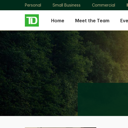
Personal
Small Business
Commercial
Home
Meet the Team
Eve
Roberto
Faria