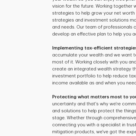
vision for the future. Working together
strategies to help grow your net worth 
strategies and investment solutions mat
and needs. Our team of professionals 
develop an effective plan to help you ac
Implementing tax-efficient strategie
accumulate your wealth and we want t
most of it. Working closely with you and
create an integrated wealth strategy tha
investment portfolio to help reduce ta
income available as and when you need 
Protecting what matters most to yo
uncertainty and that's why we're commi
and solutions to help protect the things
stage. Whether through comprehensive r
connecting you with a specialist in trus
mitigation products, we've got the expe