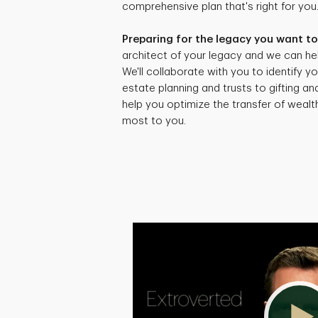
comprehensive plan that's right for you
Preparing for the legacy you want to
architect of your legacy and we can hel
We'll collaborate with you to identify yo
estate planning and trusts to gifting an
help you optimize the transfer of weal
most to you.