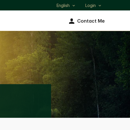
English
Login
Select
language
Contact Me