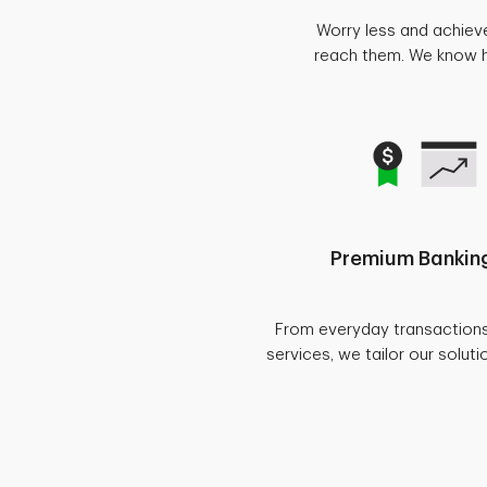
Worry less and achiev
reach them. We know ho
Premium Banking
From everyday transaction
services, we tailor our soluti