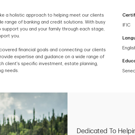
ke a holistic approach to helping meet our clients
Certi
e range of banking and credit solutions. With busy
IFIC
to support you and your family through each stage,
upport you.
Lang
Englis
scovered financial goals and connecting our clients
provide expertise and guidance on a wide range of
Educ
h client's specific investment, estate planning,
ng needs.
Senec
Dedicated To Helpi