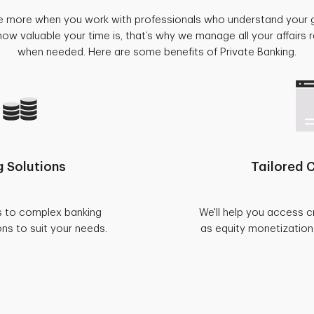
e more when you work with professionals who understand your 
w valuable your time is, that’s why we manage all your affairs
when needed. Here are some benefits of Private Banking.
 Solutions
Tailored C
s to complex banking
We'll help you access c
ons to suit your needs.
as equity monetization