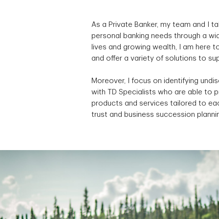
As a Private Banker, my team and I ta
personal banking needs through a wid
lives and growing wealth, I am here 
and offer a variety of solutions to s
Moreover, I focus on identifying undi
with TD Specialists who are able to 
products and services tailored to eac
trust and business succession planni