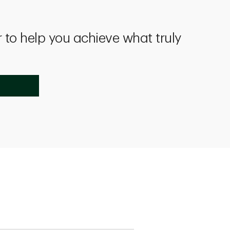
 to help you achieve what truly