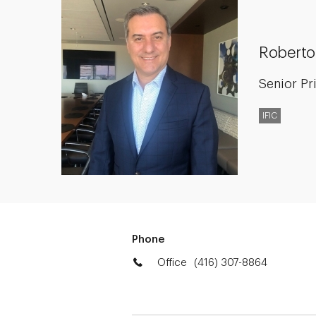
Roberto
Senior Pr
IFIC
Phone
Office
(416) 307-8864