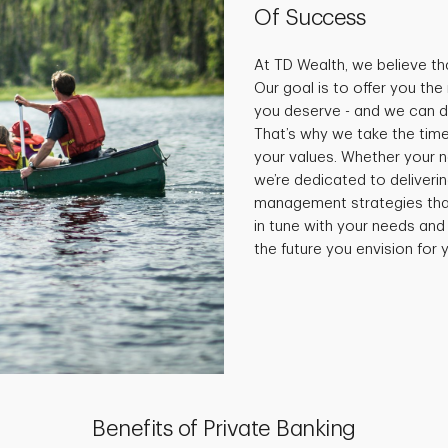
Of Success
At TD Wealth, we believe tha
Our goal is to offer you th
you deserve - and we can do
That’s why we take the time
your values. Whether your 
we’re dedicated to deliveri
management strategies that 
in tune with your needs and
the future you envision for y
Benefits of Private Banking