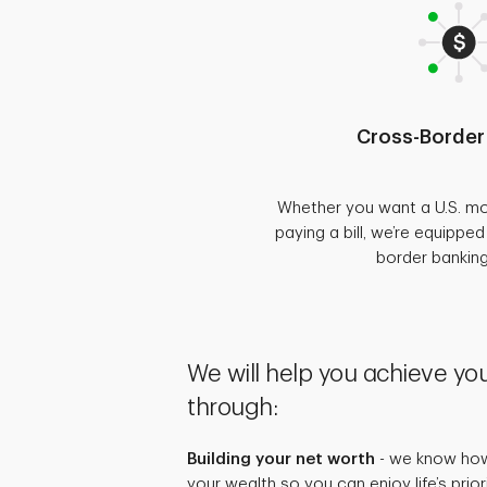
Cross-Border
Whether you want a U.S. mo
paying a bill, we’re equippe
border bankin
We will help you achieve you
through:
Building your net worth
- we know how 
your wealth so you can enjoy life’s prio