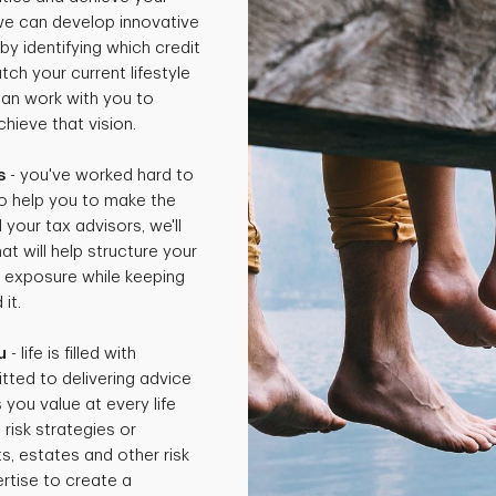
 we can develop innovative
by identifying which credit
ch your current lifestyle
can work with you to
hieve that vision.
s
- you've worked hard to
o help you to make the
 your tax advisors, we'll
t will help structure your
x exposure while keeping
it.
u
- life is filled with
tted to delivering advice
 you value at every life
isk strategies or
ts, estates and other risk
rtise to create a