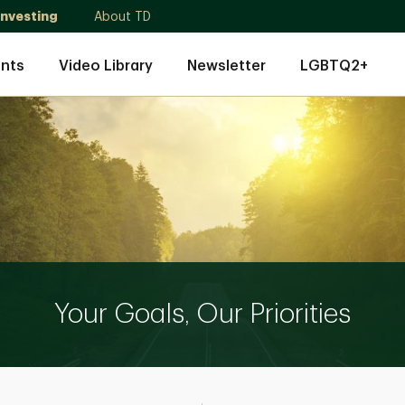
Investing
About TD
nts
Video Library
Newsletter
LGBTQ2+
Your Goals, Our Priorities