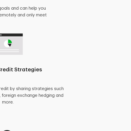
goals and can help you
 remotely and only meet
redit Strategies
redit by sharing strategies such
, foreign exchange hedging and
more.