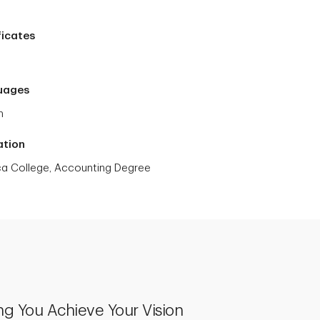
ficates
uages
h
ation
a College, Accounting Degree
ng You Achieve Your Vision