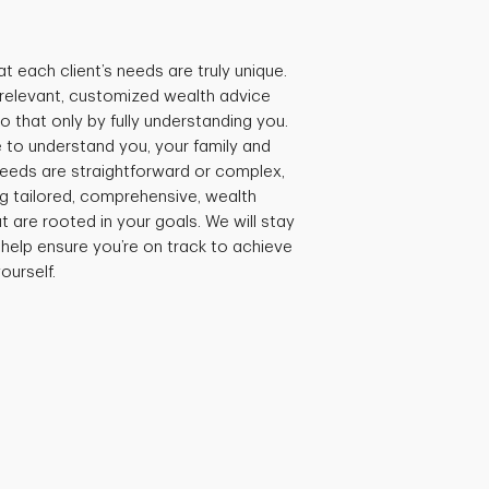
t each client’s needs are truly unique.
e relevant, customized wealth advice
 that only by fully understanding you.
 to understand you, your family and
needs are straightforward or complex,
ng tailored, comprehensive, wealth
are rooted in your goals. We will stay
 help ensure you’re on track to achieve
ourself.