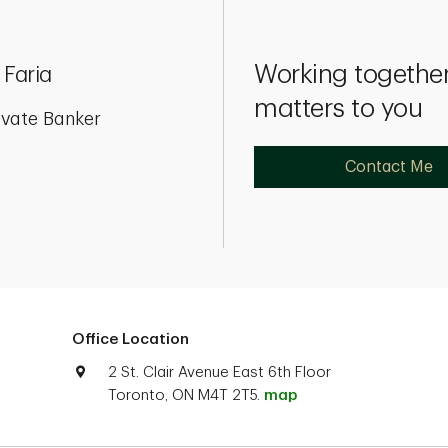
Working together
 Faria
matters to you
ivate Banker
Contact Me
Office Location
2 St. Clair Avenue East 6th Floor
Toronto, ON M4T 2T5.
map