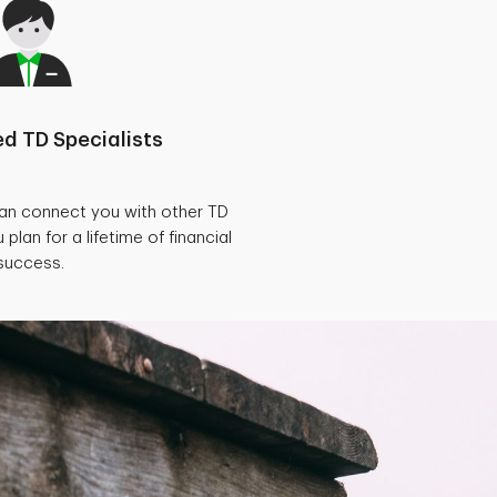
d TD Specialists
can connect you with other TD
 plan for a lifetime of financial
success.