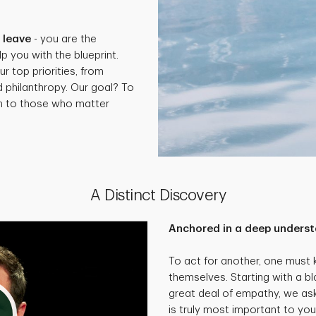
.
 leave
- you are the
p you with the blueprint.
ur top priorities, from
d philanthropy. Our goal? To
th to those who matter
A Distinct Discovery
Anchored in a deep underst
To act for another, one must
themselves. Starting with a bl
great deal of empathy, we as
is truly most important to you