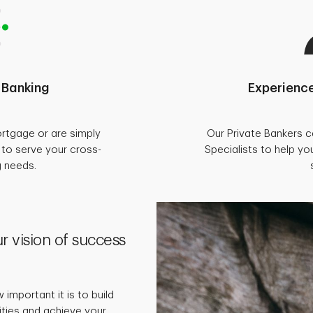
 Banking
Experience
rtgage or are simply
Our Private Bankers 
d to serve your cross-
Specialists to help you
g needs.
r vision of success
important it is to build
rities and achieve your