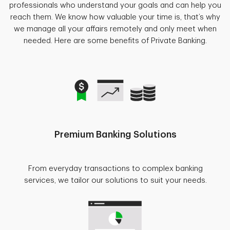
professionals who understand your goals and can help you
reach them. We know how valuable your time is, that’s why
we manage all your affairs remotely and only meet when
needed. Here are some benefits of Private Banking.
Premium Banking Solutions
From everyday transactions to complex banking
services, we tailor our solutions to suit your needs.