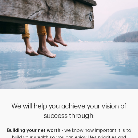
We will help you achieve your vision of
success through:
Building your net worth
- we know how important it is to
build your wealth so you can enjoy life’s priorities and