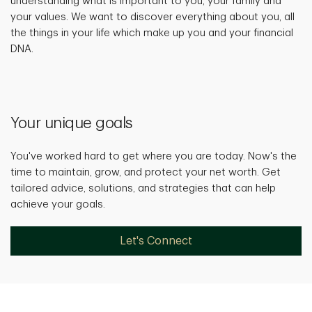
understanding what is important to you, your family and
your values. We want to discover everything about you, all
the things in your life which make up you and your financial
DNA.
Your unique goals
You've worked hard to get where you are today. Now's the
time to maintain, grow, and protect your net worth. Get
tailored advice, solutions, and strategies that can help
achieve your goals.
Let's Connect