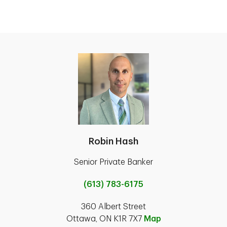
Robin Hash
Senior Private Banker
(613) 783-6175
360 Albert Street
Ottawa, ON K1R 7X7
Map