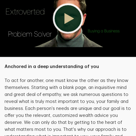
Anchored in a deep understanding of you
To act for another, one must know the other as they know
themselves. Starting with a blank page, an inquisitive mind
and great deal of empathy, we ask numerous questions to
reveal what is truly most important to you, your family and
business. Each person's needs are unique and our goal is to
offer you the relevant, customized wealth advice you
deserve. We can only do that by getting to the heart of
what matters most to you. That's why our approach is to