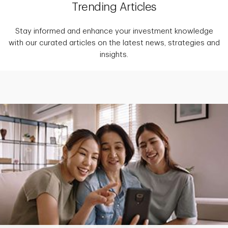
Trending Articles
Stay informed and enhance your investment knowledge
with our curated articles on the latest news, strategies and
insights.