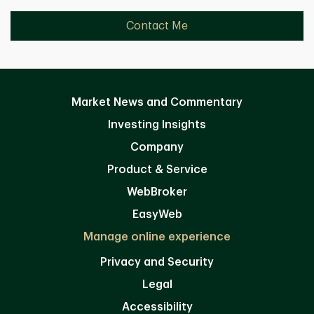
Contact Me
Market News and Commentary
Investing Insights
Company
Product & Service
WebBroker
EasyWeb
Manage online experience
Privacy and Security
Legal
Accessibility