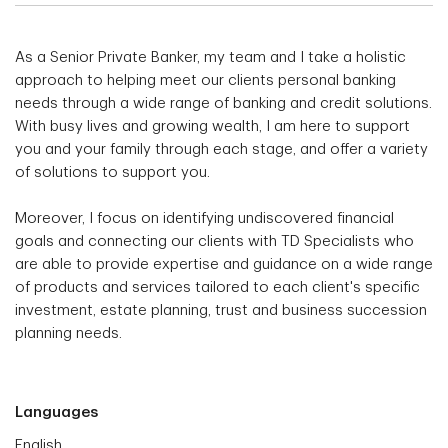
As a Senior Private Banker, my team and I take a holistic
approach to helping meet our clients personal banking
needs through a wide range of banking and credit solutions.
With busy lives and growing wealth, I am here to support
you and your family through each stage, and offer a variety
of solutions to support you.
Moreover, I focus on identifying undiscovered financial
goals and connecting our clients with TD Specialists who
are able to provide expertise and guidance on a wide range
of products and services tailored to each client's specific
investment, estate planning, trust and business succession
planning needs.
Languages
English