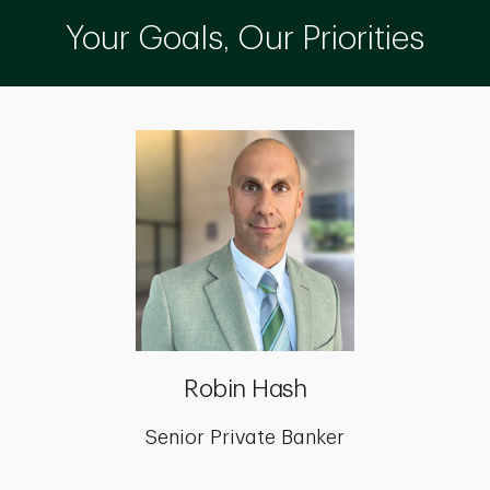
Your Goals, Our Priorities
Robin Hash
Senior Private Banker