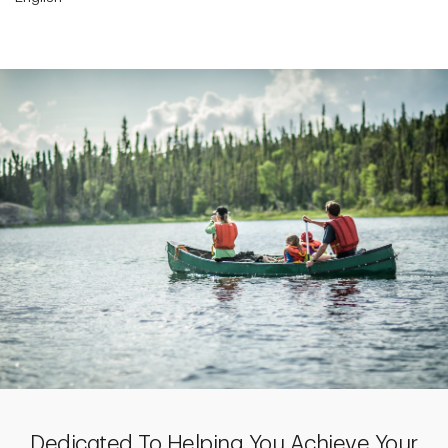
Dedicated To Helping You Achieve Your