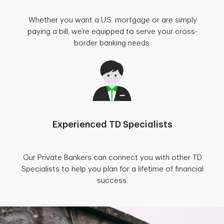
Whether you want a U.S. mortgage or are simply
paying a bill, we’re equipped to serve your cross-
border banking needs.
Experienced TD Specialists
Our Private Bankers can connect you with other TD
Specialists to help you plan for a lifetime of financial
success.