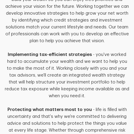
achieve your vision for the future. Working together we can
develop innovative strategies to help grow your net worth
by identifying which credit strategies and investment
solutions match your current lifestyle and needs. Our team
of professionals can work with you to develop an effective
plan to help you achieve that vision.
Implementing tax-efficient strategies
- you've worked
hard to accumulate your wealth and we want to help you
to make the most of it. Working closely with you and your
tax advisors, we'll create an integrated wealth strategy
that will help structure your investment portfolio to help
reduce tax exposure while keeping income available as and
when you need it.
Protecting what matters most to you
- life is filled with
uncertainty and that's why we're committed to delivering
advice and solutions to help protect the things you value
at every life stage. Whether through comprehensive risk