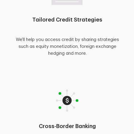
Tailored Credit Strategies
We'll help you access credit by sharing strategies
such as equity monetization, foreign exchange
hedging and more.
Cross-Border Banking