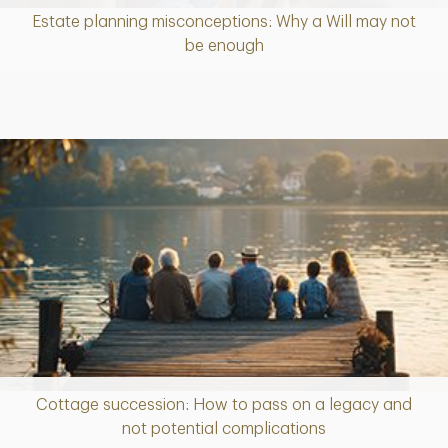
Estate planning misconceptions: Why a Will may not
Article
be enough
Cottage succession: How to pass on a legacy and
Article
not potential complications