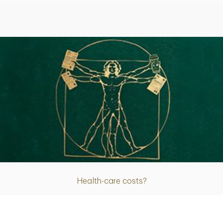
Article
Health-care costs?