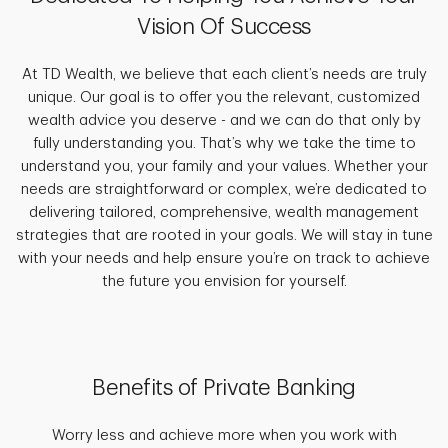
Vision Of Success
At TD Wealth, we believe that each client’s needs are truly
unique. Our goal is to offer you the relevant, customized
wealth advice you deserve - and we can do that only by
fully understanding you. That’s why we take the time to
understand you, your family and your values. Whether your
needs are straightforward or complex, we’re dedicated to
delivering tailored, comprehensive, wealth management
strategies that are rooted in your goals. We will stay in tune
with your needs and help ensure you’re on track to achieve
the future you envision for yourself.
Benefits of Private Banking
Worry less and achieve more when you work with