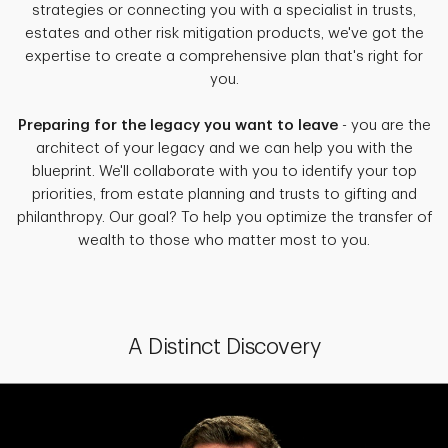
strategies or connecting you with a specialist in trusts,
estates and other risk mitigation products, we've got the
expertise to create a comprehensive plan that's right for
you.
Preparing for the legacy you want to leave
- you are the
architect of your legacy and we can help you with the
blueprint. We'll collaborate with you to identify your top
priorities, from estate planning and trusts to gifting and
philanthropy. Our goal? To help you optimize the transfer of
wealth to those who matter most to you.
A Distinct Discovery