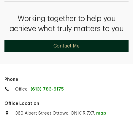
Working together to help you
achieve what truly matters to you
Contact Me
Phone
Office
(613) 783-6175
Office Location
360 Albert Street Ottawa, ON K1R 7X7.
map