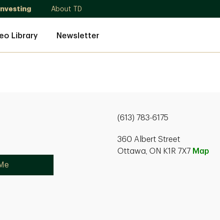
Investing
About TD
eo Library
Newsletter
(613) 783-6175
360 Albert Street
Ottawa, ON K1R 7X7
Map
 Me