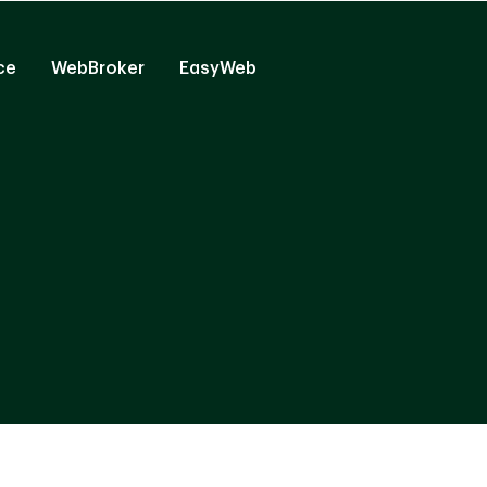
ce
WebBroker
EasyWeb