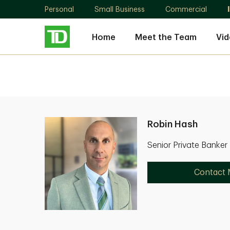
Personal
Small Business
Commercial
Home
Meet the Team
Vid
Robin Hash
Senior Private Banker
Contact