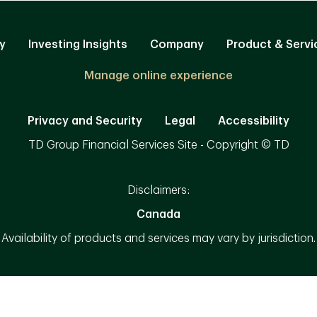
y
Investing Insights
Company
Product & Servi
Manage online experience
Privacy and Security
Legal
Accessibility
TD Group Financial Services Site - Copyright © TD
Disclaimers:
Canada
Availability of products and services may vary by jurisdiction.