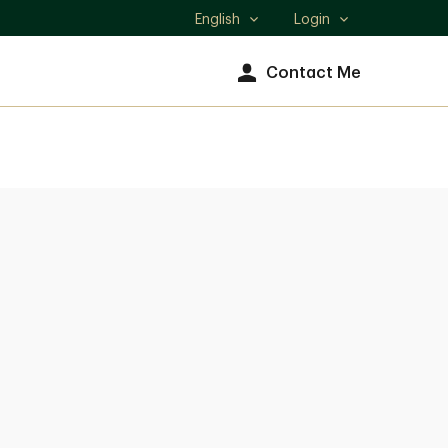
English
Login
Select
language
Contact Me