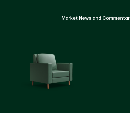
Market News and Commentar