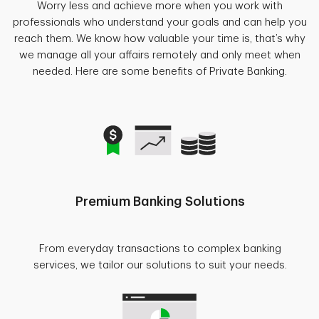
Worry less and achieve more when you work with
professionals who understand your goals and can help you
reach them. We know how valuable your time is, that’s why
we manage all your affairs remotely and only meet when
needed. Here are some benefits of Private Banking.
Premium Banking Solutions
From everyday transactions to complex banking
services, we tailor our solutions to suit your needs.