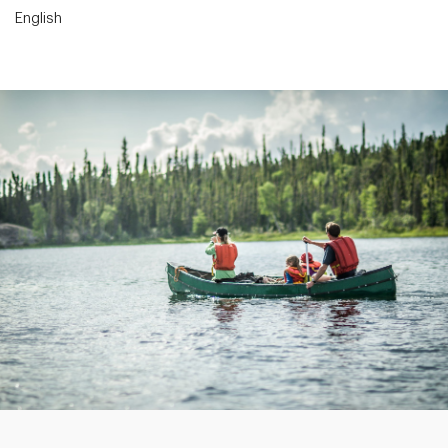
English