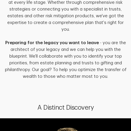
at every life stage. Whether through comprehensive risk
strategies or connecting you with a specialist in trusts,
estates and other risk mitigation products, we've got the
expertise to create a comprehensive plan that's right for
you.
Preparing for the legacy you want to leave
- you are the
architect of your legacy and we can help you with the
blueprint. We'll collaborate with you to identify your top
priorities, from estate planning and trusts to gifting and
philanthropy. Our goal? To help you optimize the transfer of
wealth to those who matter most to you.
A Distinct Discovery