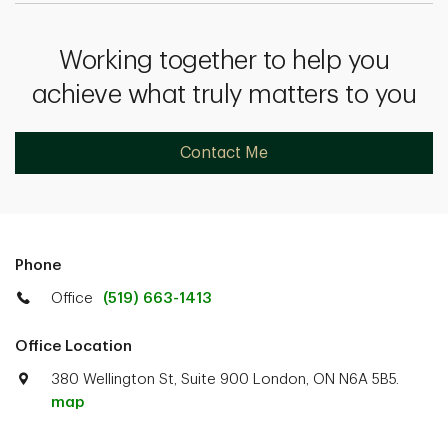
Working together to help you
achieve what truly matters to you
Contact Me
Phone
Office
(519) 663-1413
Office Location
380 Wellington St, Suite 900 London, ON N6A 5B5.
map