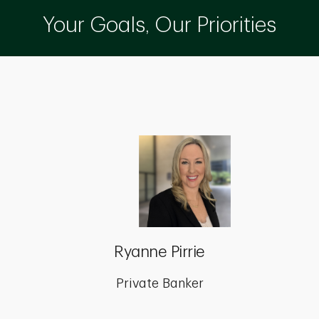
Your Goals, Our Priorities
Ryanne Pirrie
Private Banker