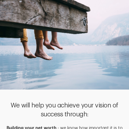
We will help you achieve your vision of
success through:
Building your net worth
- we know how important it is to