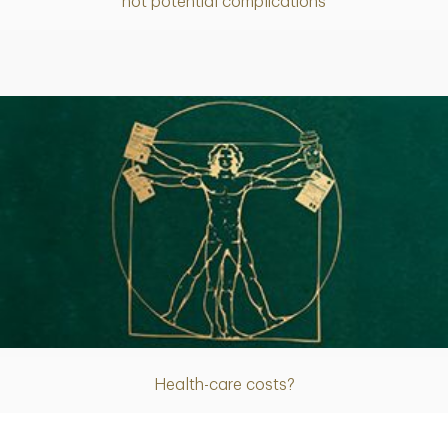
not potential complications
Article
Health-care costs?