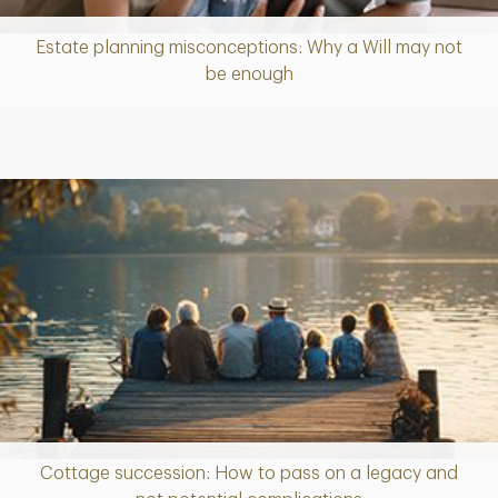
Estate planning misconceptions: Why a Will may not
Article
be enough
Cottage succession: How to pass on a legacy and
Article