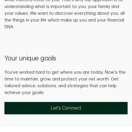
understanding what is important to you, your family and
your values. We want to discover everything about you, all
the things in your life which make up you and your financial
DNA.
Your unique goals
You've worked hard to get where you are today. Now's the
time to maintain, grow, and protect your net worth. Get
tailored advice, solutions, and strategies that can help
achieve your goals.
Let's Connect