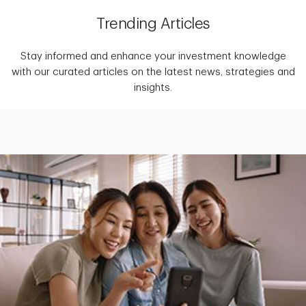
Trending Articles
Stay informed and enhance your investment knowledge
with our curated articles on the latest news, strategies and
insights.