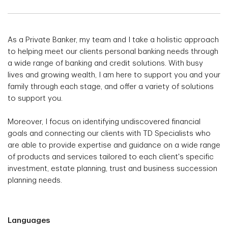
As a Private Banker, my team and I take a holistic approach
to helping meet our clients personal banking needs through
a wide range of banking and credit solutions. With busy
lives and growing wealth, I am here to support you and your
family through each stage, and offer a variety of solutions
to support you.
Moreover, I focus on identifying undiscovered financial
goals and connecting our clients with TD Specialists who
are able to provide expertise and guidance on a wide range
of products and services tailored to each client's specific
investment, estate planning, trust and business succession
planning needs.
Languages