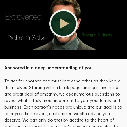
Anchored in a deep understanding of you
To act for another, one must know the other as they know
themselves. Starting with a blank page, an inquisitive mind
and great deal of empathy, we ask numerous questions to
reveal what is truly most important to you, your family and
business. Each person's needs are unique and our goal is to
offer you the relevant, customized wealth advice you
deserve. We can only do that by getting to the heart of
what matters most to you. That's why our approach is to