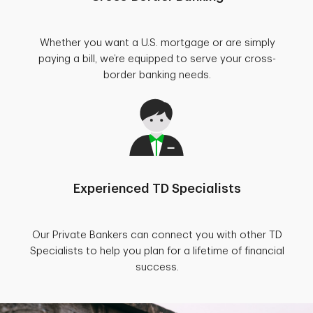
Whether you want a U.S. mortgage or are simply
paying a bill, we’re equipped to serve your cross-
border banking needs.
Experienced TD Specialists
Our Private Bankers can connect you with other TD
Specialists to help you plan for a lifetime of financial
success.