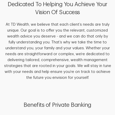
Dedicated To Helping You Achieve Your
Vision Of Success
At TD Wealth, we believe that each client’s needs are truly
unique. Our goal is to offer you the relevant, customized
wealth advice you deserve - and we can do that only by
fully understanding you. That’s why we take the time to
understand you, your family and your values. Whether your
needs are straightforward or complex, we’re dedicated to
delivering tailored, comprehensive, wealth management
strategies that are rooted in your goals. We will stay in tune
with your needs and help ensure you’re on track to achieve
the future you envision for yourself.
Benefits of Private Banking