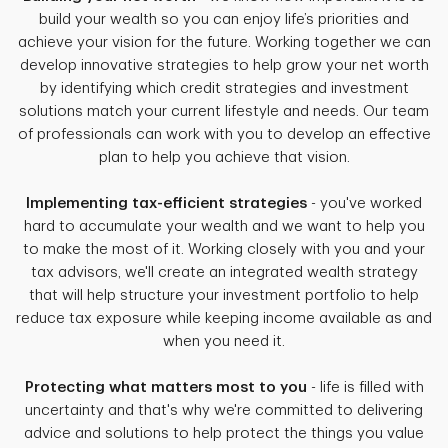
build your wealth so you can enjoy life’s priorities and
achieve your vision for the future. Working together we can
develop innovative strategies to help grow your net worth
by identifying which credit strategies and investment
solutions match your current lifestyle and needs. Our team
of professionals can work with you to develop an effective
plan to help you achieve that vision.
Implementing tax-efficient strategies
- you've worked
hard to accumulate your wealth and we want to help you
to make the most of it. Working closely with you and your
tax advisors, we'll create an integrated wealth strategy
that will help structure your investment portfolio to help
reduce tax exposure while keeping income available as and
when you need it.
Protecting what matters most to you
- life is filled with
uncertainty and that's why we're committed to delivering
advice and solutions to help protect the things you value