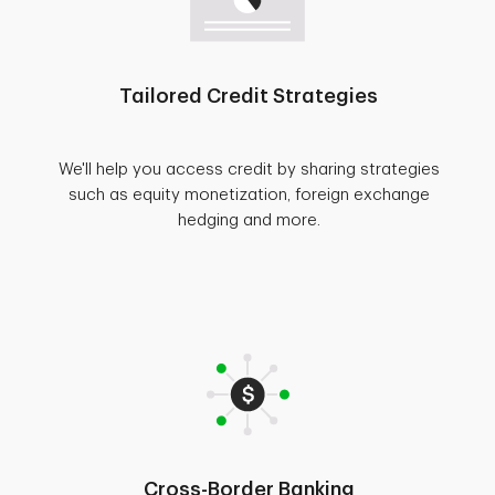
Tailored Credit Strategies
We'll help you access credit by sharing strategies
such as equity monetization, foreign exchange
hedging and more.
Cross-Border Banking