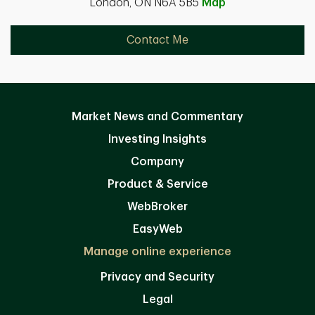
London, ON N6A 5B5
Map
Contact Me
Market News and Commentary
Investing Insights
Company
Product & Service
WebBroker
EasyWeb
Manage online experience
Privacy and Security
Legal