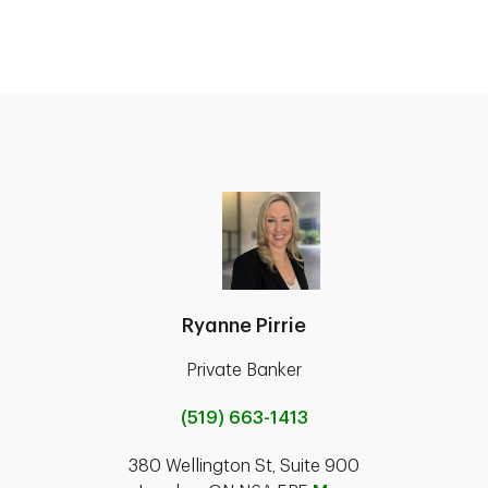
Ryanne Pirrie
Private Banker
(519) 663-1413
380 Wellington St, Suite 900