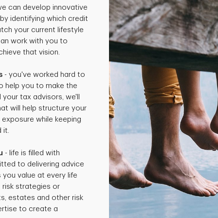
 we can develop innovative
by identifying which credit
ch your current lifestyle
can work with you to
hieve that vision.
s
- you've worked hard to
o help you to make the
 your tax advisors, we'll
t will help structure your
x exposure while keeping
it.
u
- life is filled with
tted to delivering advice
 you value at every life
isk strategies or
ts, estates and other risk
rtise to create a