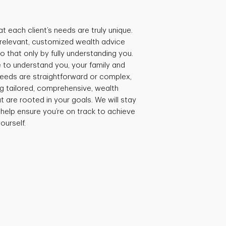
t each client’s needs are truly unique.
e relevant, customized wealth advice
 that only by fully understanding you.
 to understand you, your family and
needs are straightforward or complex,
ng tailored, comprehensive, wealth
are rooted in your goals. We will stay
 help ensure you’re on track to achieve
ourself.