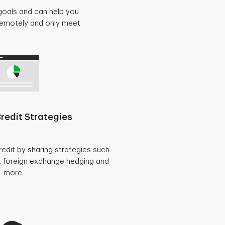
goals and can help you
 remotely and only meet
redit Strategies
redit by sharing strategies such
, foreign exchange hedging and
more.