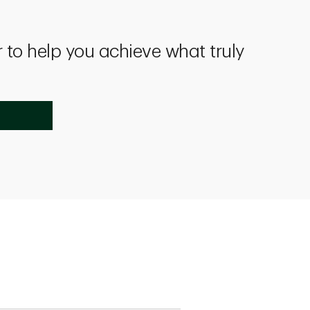
 to help you achieve what truly