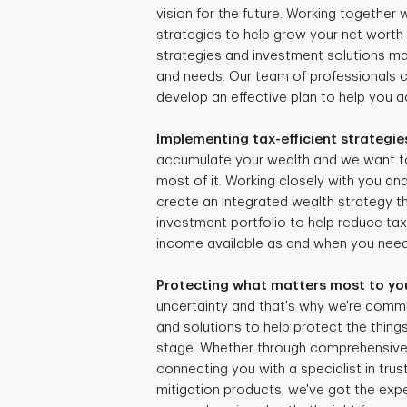
vision for the future. Working together
strategies to help grow your net worth 
strategies and investment solutions mat
and needs. Our team of professionals 
develop an effective plan to help you ac
Implementing tax-efficient strategie
accumulate your wealth and we want t
most of it. Working closely with you and
create an integrated wealth strategy tha
investment portfolio to help reduce ta
income available as and when you need 
Protecting what matters most to yo
uncertainty and that's why we're commi
and solutions to help protect the things
stage. Whether through comprehensive r
connecting you with a specialist in trus
mitigation products, we've got the expe