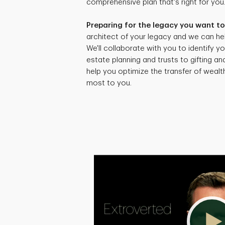
comprehensive plan that's right for you
Preparing for the legacy you want to
architect of your legacy and we can hel
We'll collaborate with you to identify yo
estate planning and trusts to gifting an
help you optimize the transfer of weal
most to you.