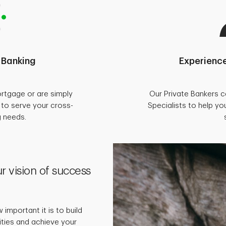
 Banking
Experience
rtgage or are simply
Our Private Bankers 
d to serve your cross-
Specialists to help you
g needs.
r vision of success
important it is to build
rities and achieve your