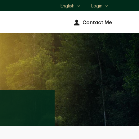
English
Login
Select
language
Contact Me