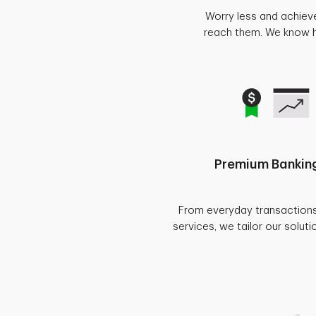
Worry less and achiev
reach them. We know ho
Premium Banking
From everyday transaction
services, we tailor our soluti