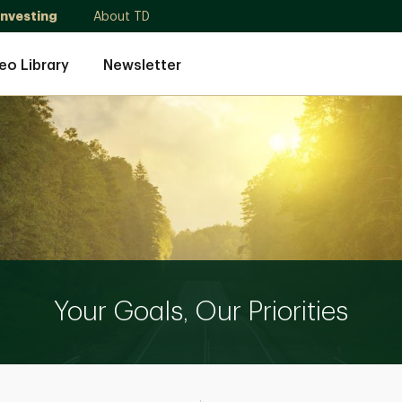
Investing
About TD
eo Library
Newsletter
Your Goals, Our Priorities