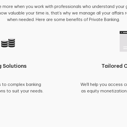
e more when you work with professionals who understand your 
w valuable your time is, that’s why we manage all your affairs
when needed. Here are some benefits of Private Banking.
 Solutions
Tailored C
s to complex banking
We'll help you access c
ons to suit your needs.
as equity monetization