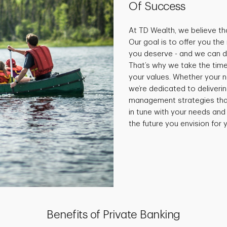
Of Success
At TD Wealth, we believe tha
Our goal is to offer you th
you deserve - and we can do
That’s why we take the time
your values. Whether your 
we’re dedicated to deliveri
management strategies that 
in tune with your needs and
the future you envision for y
Benefits of Private Banking