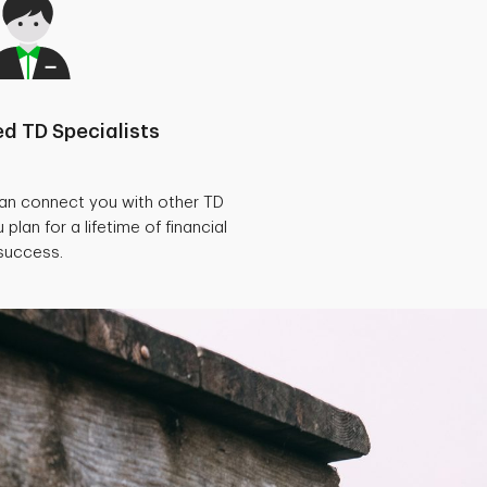
d TD Specialists
can connect you with other TD
 plan for a lifetime of financial
success.