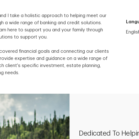
nd I take a holistic approach to helping meet our
Lang
h a wide range of banking and credit solutions.
I am here to support you and your family through
Englis
lutions to support you.
scovered financial goals and connecting our clients
provide expertise and guidance on a wide range of
h client's specific investment, estate planning,
ng needs.
Dedicated To Helpi