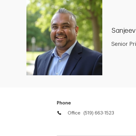
Sanjeev
Senior Pr
Phone
Office
(519) 663-1523