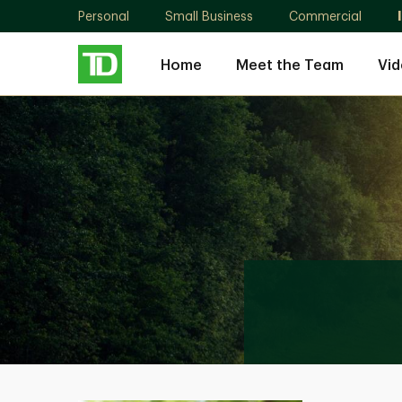
Personal
Small Business
Commercial
Home
Meet the Team
Vid
Sanjeeve
Dhanapala