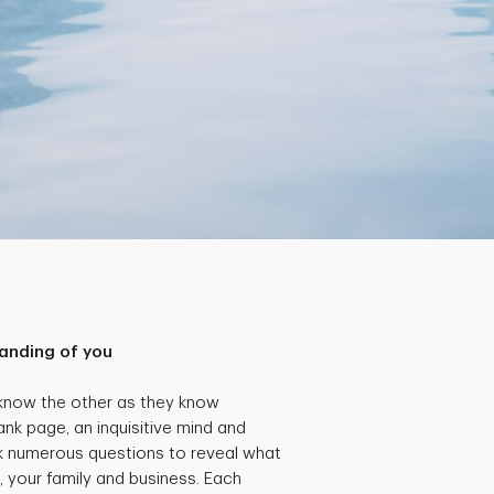
anding of you
 know the other as they know
ank page, an inquisitive mind and
k numerous questions to reveal what
, your family and business. Each