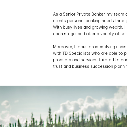
As a Senior Private Banker, my team a
clients personal banking needs throug
With busy lives and growing wealth, 
each stage, and offer a variety of so
Moreover, I focus on identifying undi
with TD Specialists who are able to 
products and services tailored to eac
trust and business succession planni