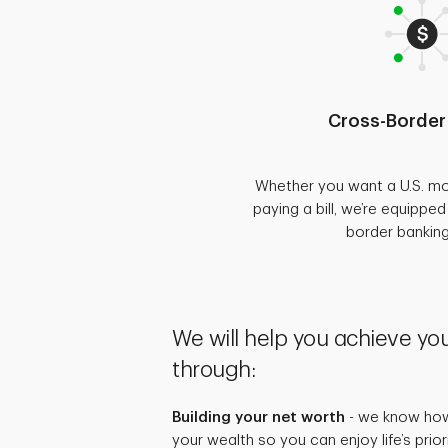
Cross-Border
Whether you want a U.S. mo
paying a bill, we’re equippe
border bankin
We will help you achieve you
through:
Building your net worth
- we know how 
your wealth so you can enjoy life’s prio