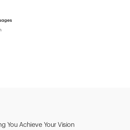
uages
h
ng You Achieve Your Vision