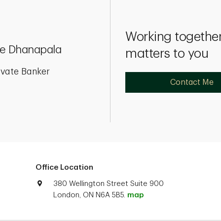
Working together
e Dhanapala
matters to you
ivate Banker
Contact Me
Office Location
380 Wellington Street Suite 900
London, ON N6A 5B5.
map