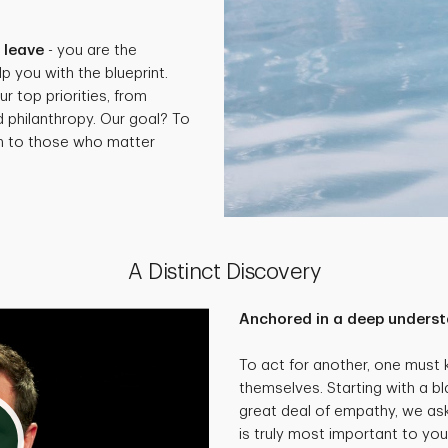
.
 leave
- you are the
p you with the blueprint.
ur top priorities, from
d philanthropy. Our goal? To
th to those who matter
A Distinct Discovery
Anchored in a deep underst
To act for another, one must
themselves. Starting with a bl
great deal of empathy, we as
is truly most important to you