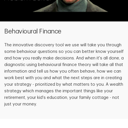
Behavioural Finance
The innovative discovery tool we use will take you through
some behaviour questions so you can better know yourself
and how you really make decisions. And when it's all done, a
diagnostic using behavioural finance theory will take all that
information and tell us how you often behave, how we can
work best with you and what the next steps are in creating
your strategy - prioritized by what matters to you. A wealth
strategy which manages the important things like your
retirement, your kid's education, your family cottage - not
just your money.