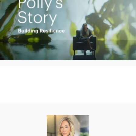
Play
Video