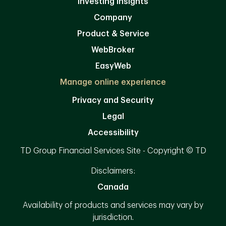
Investing Insights
Company
Product & Service
WebBroker
EasyWeb
Manage online experience
Privacy and Security
Legal
Accessibility
TD Group Financial Services Site - Copyright © TD
Disclaimers:
Canada
Availability of products and services may vary by
jurisdiction.