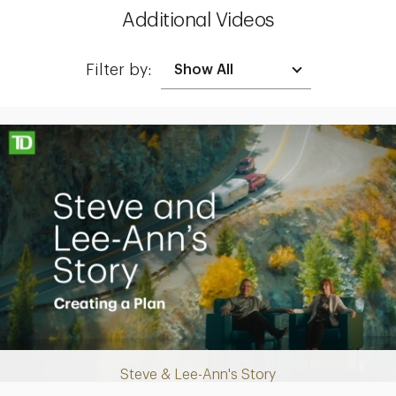
Additional Videos
Filter by:
Making up for lost time with a sound retirement plan
Steve & Lee-Ann's Story
Play