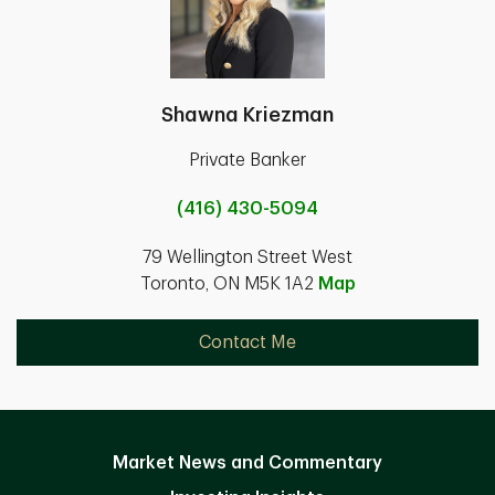
Shawna Kriezman
Private Banker
(416) 430-5094
79 Wellington Street West
Toronto, ON M5K 1A2
Map
Contact Me
Market News and Commentary