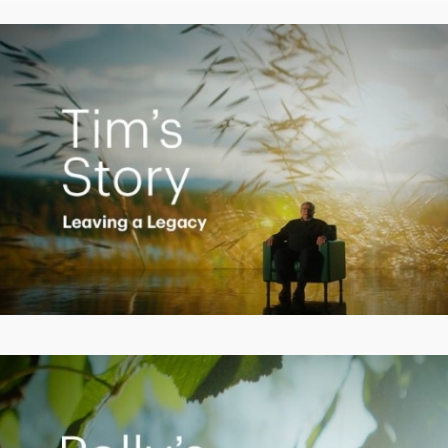
Video
Creating a Legacy
Play
Video
Empowering Polly to achieve financial success