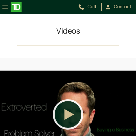
Call
Contact
Videos