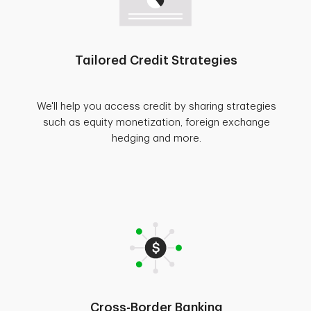
Tailored Credit Strategies
We'll help you access credit by sharing strategies
such as equity monetization, foreign exchange
hedging and more.
Cross-Border Banking