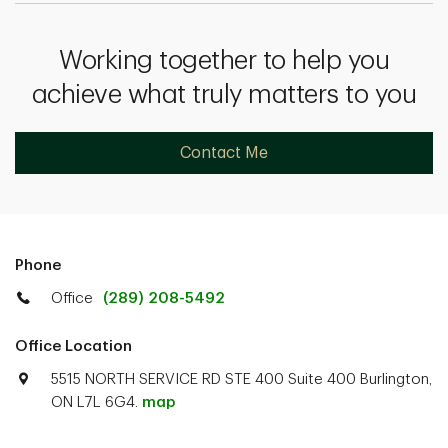
Working together to help you
achieve what truly matters to you
Contact Me
Phone
Office
(289) 208-5492
Office Location
5515 NORTH SERVICE RD STE 400 Suite 400 Burlington,
ON L7L 6G4.
map