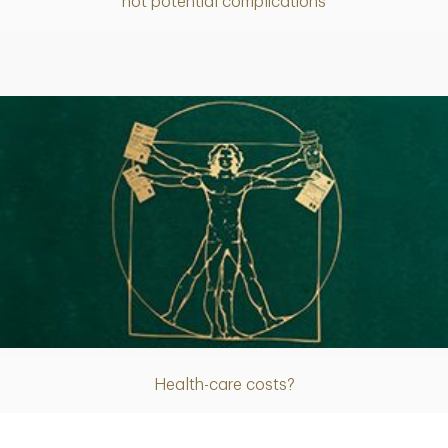
not potential complications
Article
Health-care costs?