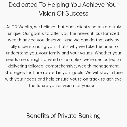
Dedicated To Helping You Achieve Your
Vision Of Success
At TD Wealth, we believe that each client’s needs are truly
unique. Our goal is to offer you the relevant, customized
wealth advice you deserve - and we can do that only by
fully understanding you. That’s why we take the time to
understand you, your family and your values. Whether your
needs are straightforward or complex, we’re dedicated to
delivering tailored, comprehensive, wealth management
strategies that are rooted in your goals. We will stay in tune
with your needs and help ensure you’re on track to achieve
the future you envision for yourself.
Benefits of Private Banking