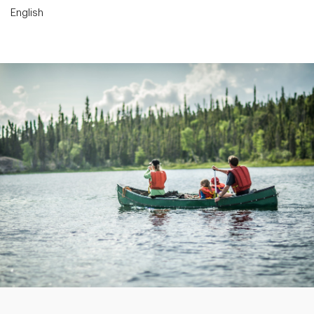
English