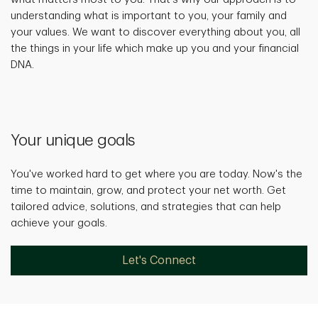
understanding what is important to you, your family and
your values. We want to discover everything about you, all
the things in your life which make up you and your financial
DNA.
Your unique goals
You've worked hard to get where you are today. Now's the
time to maintain, grow, and protect your net worth. Get
tailored advice, solutions, and strategies that can help
achieve your goals.
Let's Connect