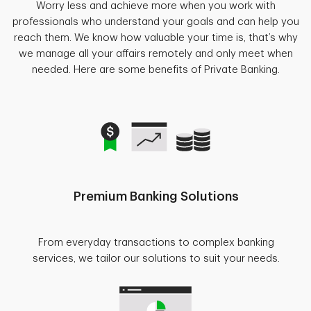
Worry less and achieve more when you work with
professionals who understand your goals and can help you
reach them. We know how valuable your time is, that’s why
we manage all your affairs remotely and only meet when
needed. Here are some benefits of Private Banking.
Premium Banking Solutions
From everyday transactions to complex banking
services, we tailor our solutions to suit your needs.