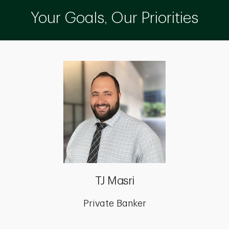
Your Goals, Our Priorities
TJ Masri
Private Banker