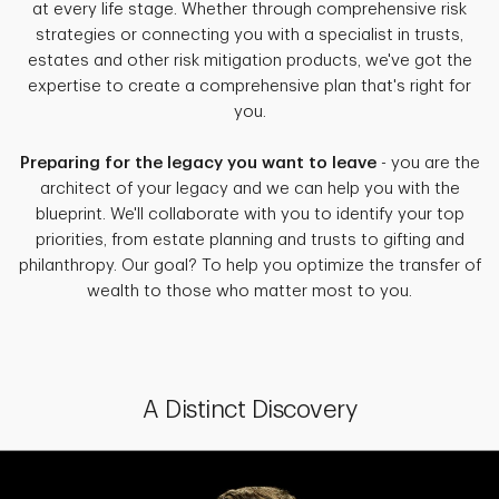
at every life stage. Whether through comprehensive risk
strategies or connecting you with a specialist in trusts,
estates and other risk mitigation products, we've got the
expertise to create a comprehensive plan that's right for
you.
Preparing for the legacy you want to leave
- you are the
architect of your legacy and we can help you with the
blueprint. We'll collaborate with you to identify your top
priorities, from estate planning and trusts to gifting and
philanthropy. Our goal? To help you optimize the transfer of
wealth to those who matter most to you.
A Distinct Discovery