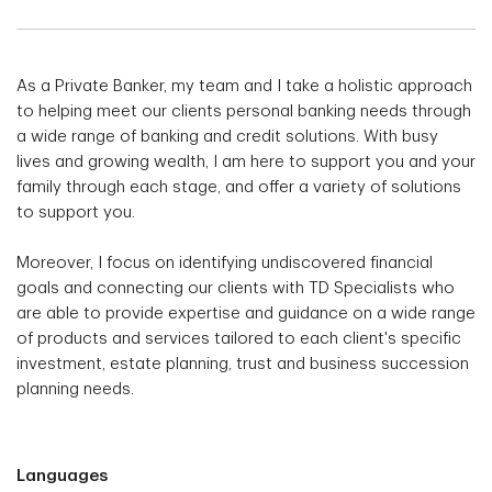
As a Private Banker, my team and I take a holistic approach
to helping meet our clients personal banking needs through
a wide range of banking and credit solutions. With busy
lives and growing wealth, I am here to support you and your
family through each stage, and offer a variety of solutions
to support you.
Moreover, I focus on identifying undiscovered financial
goals and connecting our clients with TD Specialists who
are able to provide expertise and guidance on a wide range
of products and services tailored to each client's specific
investment, estate planning, trust and business succession
planning needs.
Languages