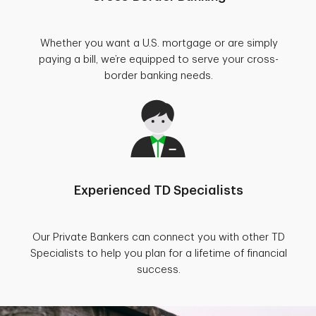
Whether you want a U.S. mortgage or are simply
paying a bill, we’re equipped to serve your cross-
border banking needs.
Experienced TD Specialists
Our Private Bankers can connect you with other TD
Specialists to help you plan for a lifetime of financial
success.