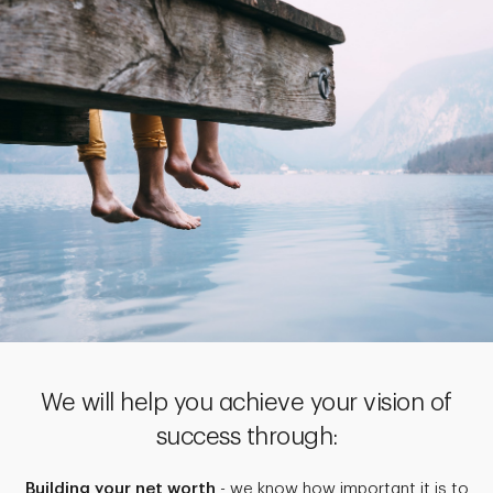
We will help you achieve your vision of
success through:
Building your net worth
- we know how important it is to