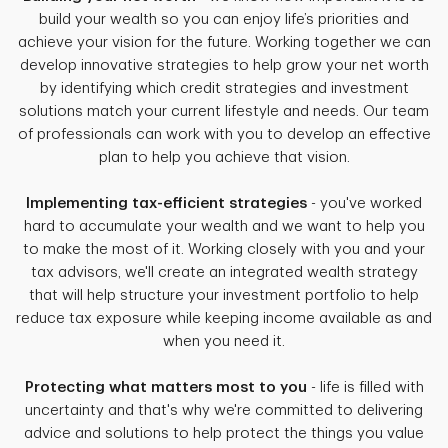
build your wealth so you can enjoy life’s priorities and
achieve your vision for the future. Working together we can
develop innovative strategies to help grow your net worth
by identifying which credit strategies and investment
solutions match your current lifestyle and needs. Our team
of professionals can work with you to develop an effective
plan to help you achieve that vision.
Implementing tax-efficient strategies
- you've worked
hard to accumulate your wealth and we want to help you
to make the most of it. Working closely with you and your
tax advisors, we'll create an integrated wealth strategy
that will help structure your investment portfolio to help
reduce tax exposure while keeping income available as and
when you need it.
Protecting what matters most to you
- life is filled with
uncertainty and that's why we're committed to delivering
advice and solutions to help protect the things you value