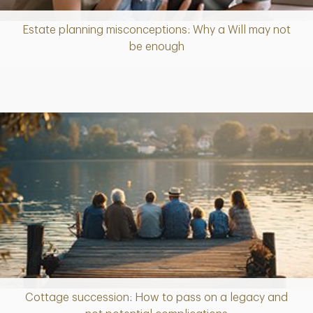
Estate planning misconceptions: Why a Will may not
Article
be enough
Cottage succession: How to pass on a legacy and
Article