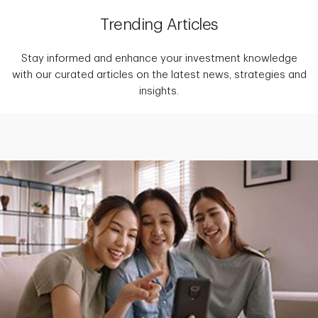
Trending Articles
Stay informed and enhance your investment knowledge
with our curated articles on the latest news, strategies and
insights.