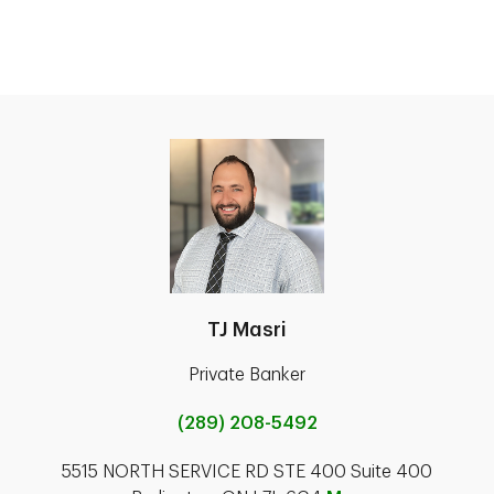
TJ Masri
Private Banker
(289) 208-5492
5515 NORTH SERVICE RD STE 400 Suite 400