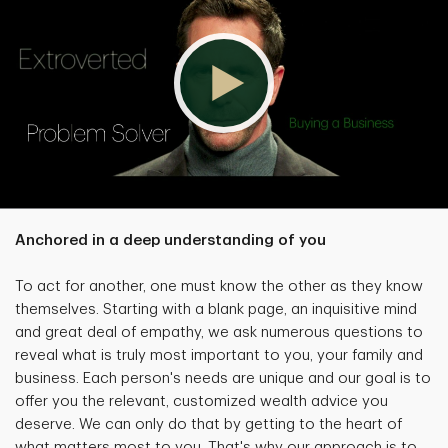
Anchored in a deep understanding of you
To act for another, one must know the other as they know
themselves. Starting with a blank page, an inquisitive mind
and great deal of empathy, we ask numerous questions to
reveal what is truly most important to you, your family and
business. Each person's needs are unique and our goal is to
offer you the relevant, customized wealth advice you
deserve. We can only do that by getting to the heart of
what matters most to you. That's why our approach is to