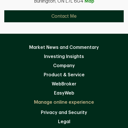
Burlington, ON L7L 6G4
Map
Contact Me
Market News and Commentary
Investing Insights
Company
Product & Service
WebBroker
EasyWeb
Manage online experience
Privacy and Security
Legal