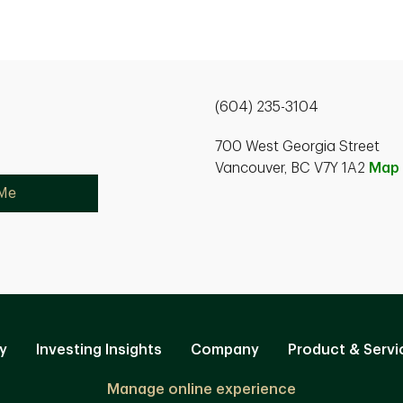
(604) 235-3104
700 West Georgia Street
Vancouver, BC V7Y 1A2
Map
 Me
y
Investing Insights
Company
Product & Servi
Manage online experience