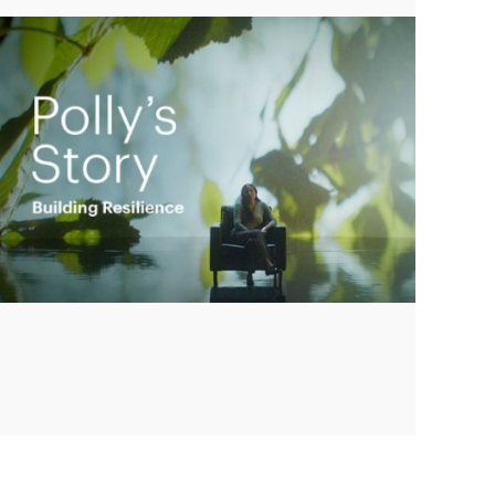
Play
Video