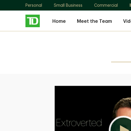
Personal
Small Business
Commercial
Home
Meet the Team
Vid