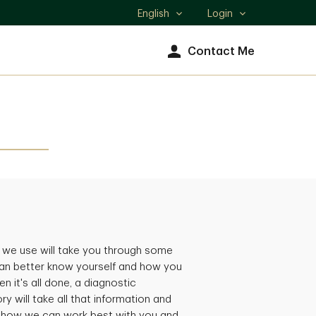
English
Login
Select
language
Contact Me
 we use will take you through some
an better know yourself and how you
n it's all done, a diagnostic
ry will take all that information and
, how we can work best with you and