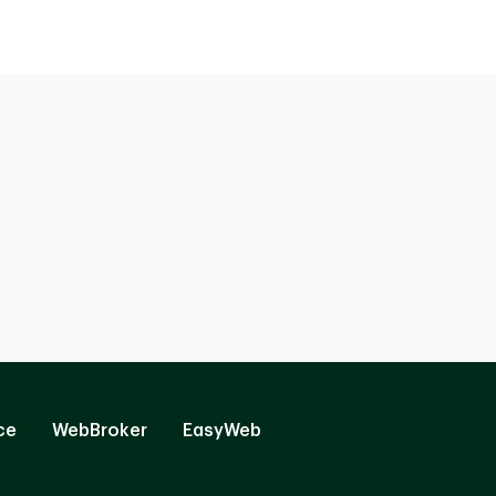
ce
WebBroker
EasyWeb