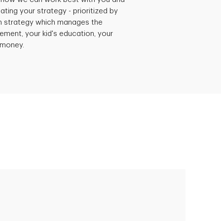
ating your strategy - prioritized by
h strategy which manages the
rement, your kid's education, your
r money.
Empowering Polly to achieve financial
success