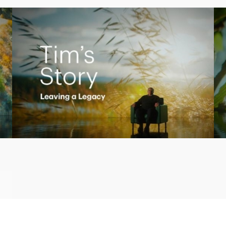
Play
Video