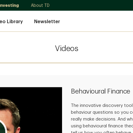
Investing
About TD
eo Library
Newsletter
Videos
Behavioural Finance
The innovative discovery tool
behaviour questions so you c
really make decisions. And whe
using behavioural finance theo
tell us how you often behave