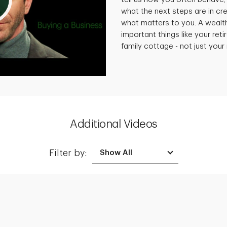
what the next steps are in cre
what matters to you. A wealt
important things like your reti
family cottage - not just you
Additional Videos
Filter by:
Creating a Legacy