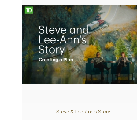
Play
Steve & Lee-Ann's Story
Video