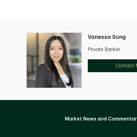
Vanessa Song
Private Banker
Contact
Market News and Commentar