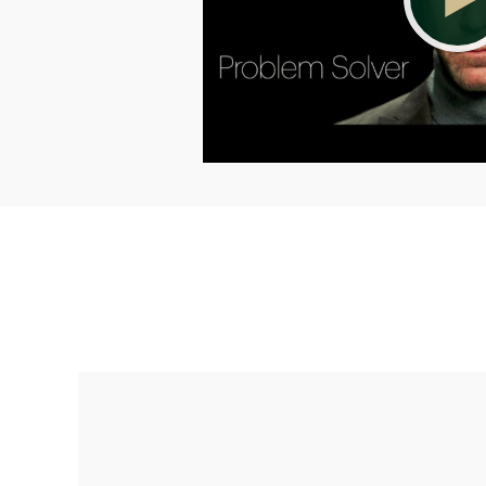
Making up for lost time with a sound
retirement plan