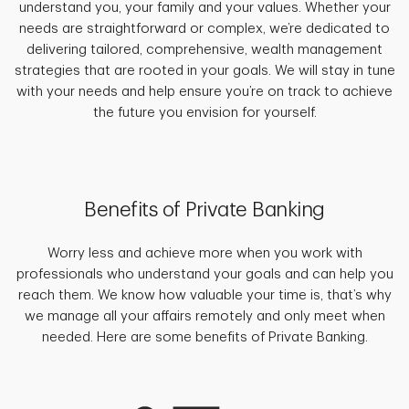
understand you, your family and your values. Whether your
needs are straightforward or complex, we’re dedicated to
delivering tailored, comprehensive, wealth management
strategies that are rooted in your goals. We will stay in tune
with your needs and help ensure you’re on track to achieve
the future you envision for yourself.
Benefits of Private Banking
Worry less and achieve more when you work with
professionals who understand your goals and can help you
reach them. We know how valuable your time is, that’s why
we manage all your affairs remotely and only meet when
needed. Here are some benefits of Private Banking.