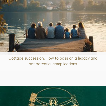
Cottage succession: How to pass on a legacy and
Article
not potential complications