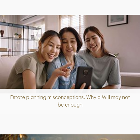
Estate planning misconceptions: Why a Will may not
Article
be enough