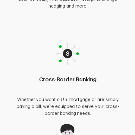
hedging and more.
Cross-Border Banking
Whether you want a U.S. mortgage or are simply
paying a bill, we’re equipped to serve your cross-
border banking needs.