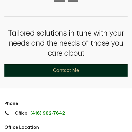
Tailored solutions in tune with your
needs and the needs of those you
care about
Contact Me
Phone
Office
(416) 982-7642
Office Location