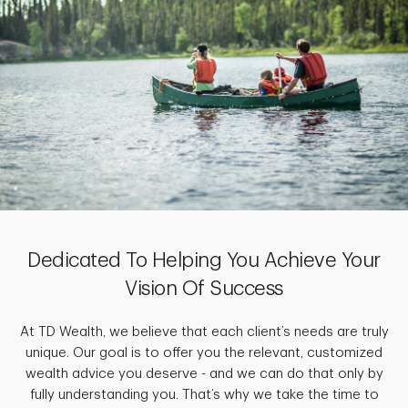
Dedicated To Helping You Achieve Your
Vision Of Success
At TD Wealth, we believe that each client’s needs are truly
unique. Our goal is to offer you the relevant, customized
wealth advice you deserve - and we can do that only by
fully understanding you. That’s why we take the time to