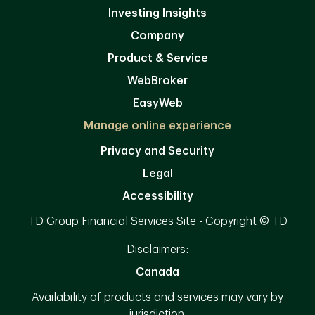
Investing Insights
Company
Product & Service
WebBroker
EasyWeb
Manage online experience
Privacy and Security
Legal
Accessibility
TD Group Financial Services Site - Copyright © TD
Disclaimers:
Canada
Availability of products and services may vary by
jurisdiction.