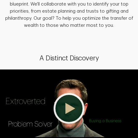
blueprint. We'll collaborate with you to identify your top
priorities, from estate planning and trusts to gifting and
philanthropy. Our goal? To help you optimize the transfer of
wealth to those who matter most to you.
A Distinct Discovery