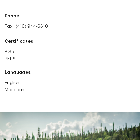
Phone
Fax
(416) 944-6610
Certificates
B.Sc.
PFP®
Languages
English
Mandarin