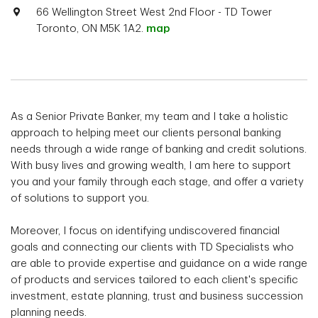
66 Wellington Street West 2nd Floor - TD Tower
Toronto, ON M5K 1A2.
map
As a Senior Private Banker, my team and I take a holistic
approach to helping meet our clients personal banking
needs through a wide range of banking and credit solutions.
With busy lives and growing wealth, I am here to support
you and your family through each stage, and offer a variety
of solutions to support you.
Moreover, I focus on identifying undiscovered financial
goals and connecting our clients with TD Specialists who
are able to provide expertise and guidance on a wide range
of products and services tailored to each client's specific
investment, estate planning, trust and business succession
planning needs.