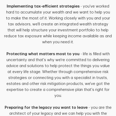
Implementing tax-efficient strategies
- you've worked
hard to accumulate your wealth and we want to help you
to make the most of it. Working closely with you and your
tax advisors, we'll create an integrated wealth strategy
that will help structure your investment portfolio to help
reduce tax exposure while keeping income available as and
when you need it.
Protecting what matters most to you
- life is filled with
uncertainty and that's why we're committed to delivering
advice and solutions to help protect the things you value
at every life stage. Whether through comprehensive risk
strategies or connecting you with a specialist in trusts,
estates and other risk mitigation products, we've got the
expertise to create a comprehensive plan that's right for
you.
Preparing for the legacy you want to leave
- you are the
architect of your legacy and we can help you with the