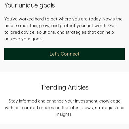
Your unique goals
You've worked hard to get where you are today. Now's the
time to maintain, grow, and protect your net worth. Get
tailored advice, solutions, and strategies that can help
achieve your goals.
Let's Connect
Trending Articles
Stay informed and enhance your investment knowledge
with our curated articles on the latest news, strategies and
insights.