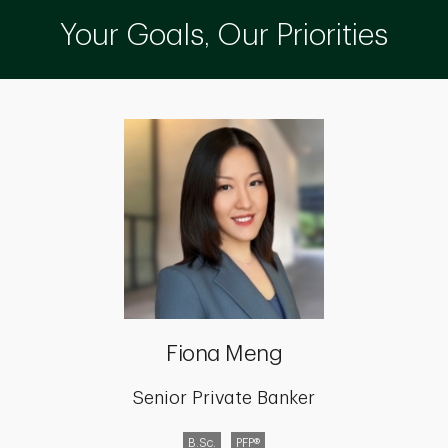
Your Goals, Our Priorities
Fiona Meng
Senior Private Banker
B.Sc.
PFP®