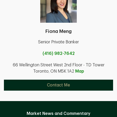
Fiona Meng
Senior Private Banker
(416) 982-7642
66 Wellington Street West 2nd Floor - TD Tower
Toronto, ON M5K 1A2
Map
Contact Me
Market News and Commentary