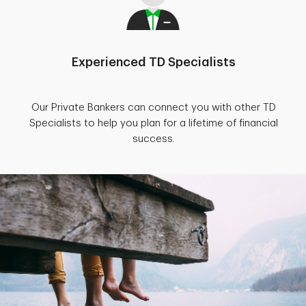
Experienced TD Specialists
Our Private Bankers can connect you with other TD
Specialists to help you plan for a lifetime of financial
success.