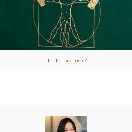
Article
Health-care costs?