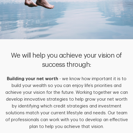
We will help you achieve your vision of
success through:
Building your net worth
- we know how important it is to
build your wealth so you can enjoy life’s priorities and
achieve your vision for the future. Working together we can
develop innovative strategies to help grow your net worth
by identifying which credit strategies and investment
solutions match your current lifestyle and needs. Our team
of professionals can work with you to develop an effective
plan to help you achieve that vision.