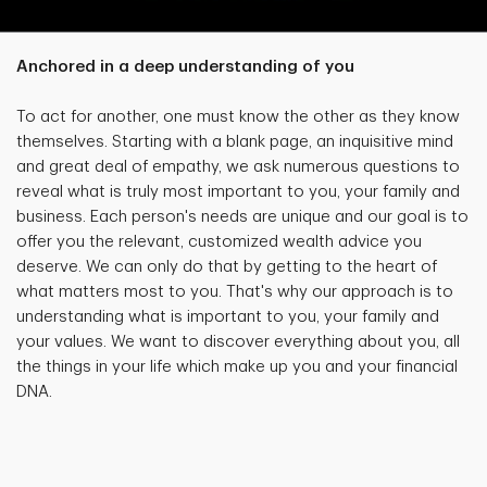
Anchored in a deep understanding of you
To act for another, one must know the other as they know
themselves. Starting with a blank page, an inquisitive mind
and great deal of empathy, we ask numerous questions to
reveal what is truly most important to you, your family and
business. Each person's needs are unique and our goal is to
offer you the relevant, customized wealth advice you
deserve. We can only do that by getting to the heart of
what matters most to you. That's why our approach is to
understanding what is important to you, your family and
your values. We want to discover everything about you, all
the things in your life which make up you and your financial
DNA.