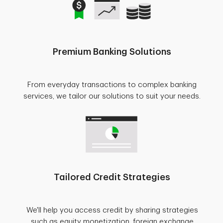
Premium Banking Solutions
From everyday transactions to complex banking
services, we tailor our solutions to suit your needs.
Tailored Credit Strategies
We'll help you access credit by sharing strategies
such as equity monetization, foreign exchange