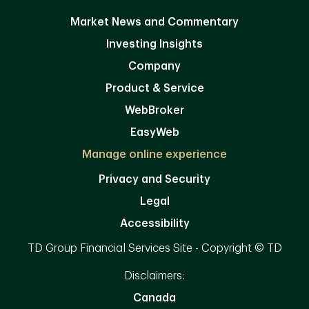
Market News and Commentary
Investing Insights
Company
Product & Service
WebBroker
EasyWeb
Manage online experience
Privacy and Security
Legal
Accessibility
TD Group Financial Services Site - Copyright © TD
Disclaimers:
Canada