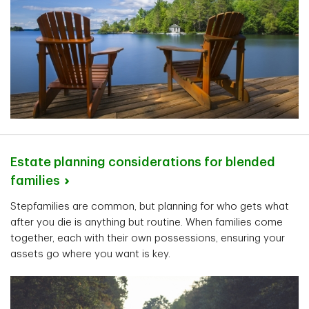
Estate planning considerations for blended
families
Stepfamilies are common, but planning for who gets what
after you die is anything but routine. When families come
together, each with their own possessions, ensuring your
assets go where you want is key.