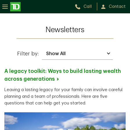
Call
Contact
Newsletters
Filter by:
A legacy toolkit: Ways to build lasting wealth
across
generations
Leaving a lasting legacy for your family can involve careful
planning and a team of professionals. Here are five
questions that can help get you started.