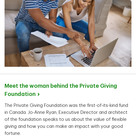
Meet the woman behind the Private Giving
Foundation
The Private Giving Foundation was the first-of-its-kind fund
in Canada. Jo-Anne Ryan, Executive Director and architect
of the foundation speaks to us about the value of flexible
giving and how you can make an impact with your good
fortune.