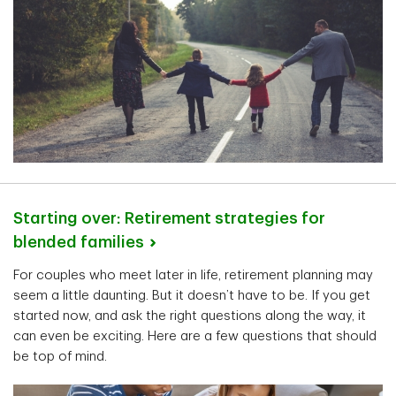
Starting over: Retirement strategies for
blended
families
For couples who meet later in life, retirement planning may
seem a little daunting. But it doesn’t have to be. If you get
started now, and ask the right questions along the way, it
can even be exciting. Here are a few questions that should
be top of mind.