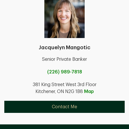
Jacquelyn Mangotic
Senior Private Banker
(226) 989-7818
381 King Street West 3rd Floor
Kitchener, ON N2G 1B8
Map
Contact Me