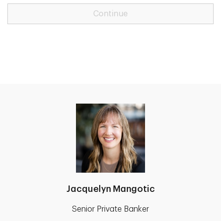
Continue
Jacquelyn Mangotic
Senior Private Banker