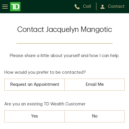
Call
Contact
Contact Jacquelyn Mangotic
Please share a little about yourself and how I can help.
How would you prefer to be contacted?
Request an Appointment
Email Me
Are you an existing TD Wealth Customer
Yes
No