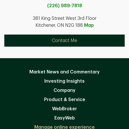
(226) 989-7818
381 King Street West 3rd Floor
Kitchener, ON N2G 1B8
Map
Contact Me
Market News and Commentary
Investing Insights
Company
Product & Service
WebBroker
EasyWeb
Manage online experience