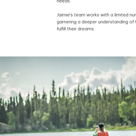
needs.
Jaimie's team works with a limited nu
garnering a deeper understanding of 
fulfill their dreams.