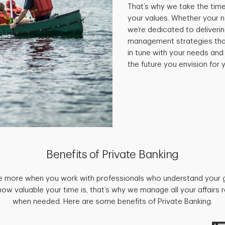
That’s why we take the time
your values. Whether your 
we’re dedicated to deliveri
management strategies that 
in tune with your needs and
the future you envision for y
Benefits of Private Banking
e more when you work with professionals who understand your 
w valuable your time is, that’s why we manage all your affairs
when needed. Here are some benefits of Private Banking.