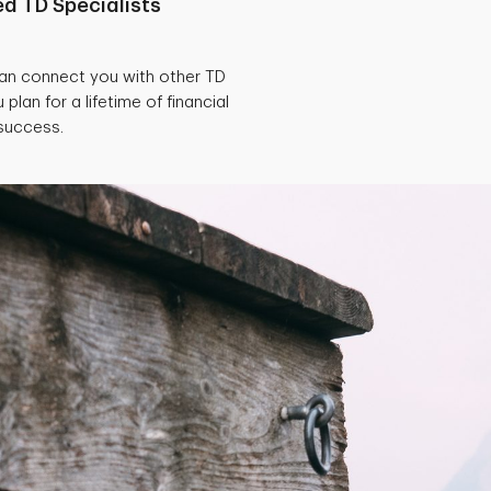
d TD Specialists
can connect you with other TD
 plan for a lifetime of financial
success.