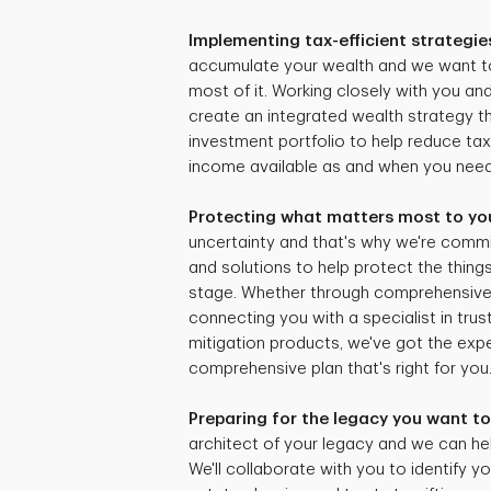
Implementing tax-efficient strategie
accumulate your wealth and we want t
most of it. Working closely with you and
create an integrated wealth strategy tha
investment portfolio to help reduce ta
income available as and when you need 
Protecting what matters most to yo
uncertainty and that's why we're commi
and solutions to help protect the things
stage. Whether through comprehensive r
connecting you with a specialist in trus
mitigation products, we've got the expe
comprehensive plan that's right for you
Preparing for the legacy you want to
architect of your legacy and we can hel
We'll collaborate with you to identify yo