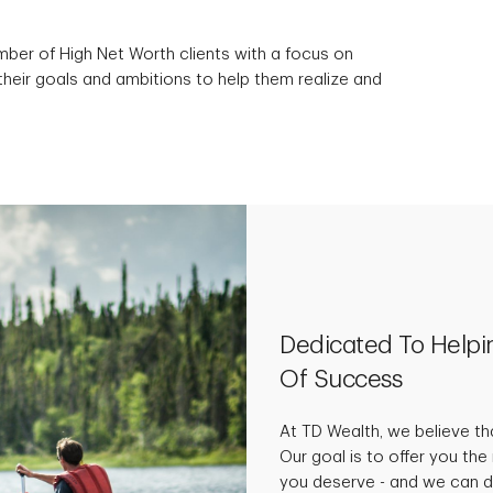
mber of High Net Worth clients with a focus on
their goals and ambitions to help them realize and
Dedicated To Helpi
Of Success
At TD Wealth, we believe tha
Our goal is to offer you th
you deserve - and we can do