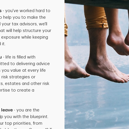
s
- you've worked hard to
o help you to make the
 your tax advisors, we'll
t will help structure your
x exposure while keeping
it.
u
- life is filled with
tted to delivering advice
 you value at every life
isk strategies or
ts, estates and other risk
rtise to create a
.
 leave
- you are the
p you with the blueprint.
ur top priorities, from