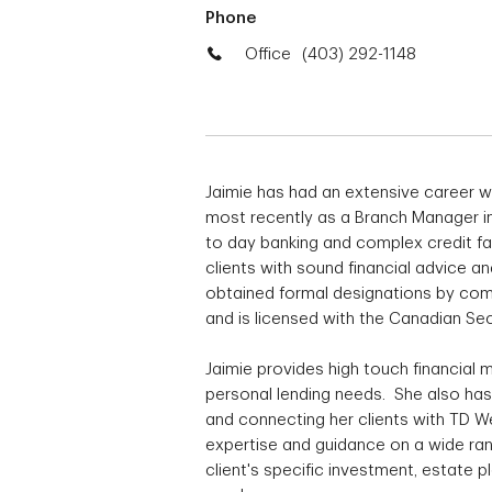
Phone
Office
(403) 292-1148
Jaimie has had an extensive career w
most recently as a Branch Manager in
to day banking and complex credit fac
clients with sound financial advice a
obtained formal designations by comp
and is licensed with the Canadian Secu
Jaimie provides high touch financial
personal lending needs. She also has
and connecting her clients with TD W
expertise and guidance on a wide ran
client's specific investment, estate 