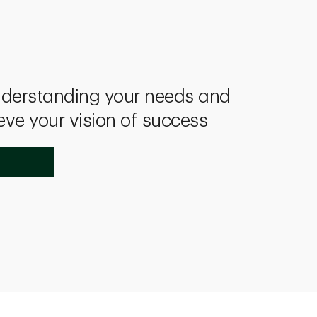
derstanding your needs and
eve your vision of success