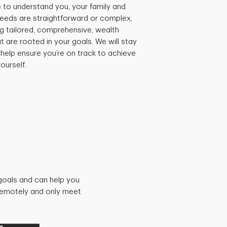
 to understand you, your family and
needs are straightforward or complex,
ng tailored, comprehensive, wealth
are rooted in your goals. We will stay
 help ensure you’re on track to achieve
ourself.
goals and can help you
 remotely and only meet