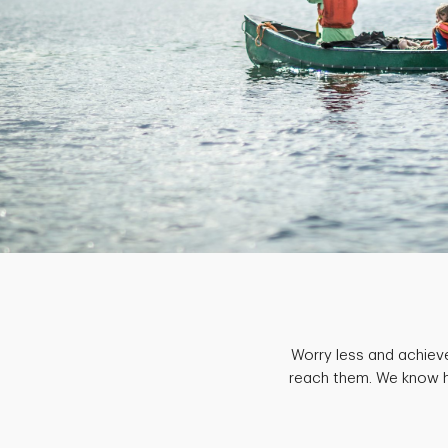
Worry less and achiev
reach them. We know ho