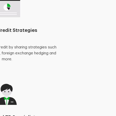
redit Strategies
redit by sharing strategies such
, foreign exchange hedging and
more.