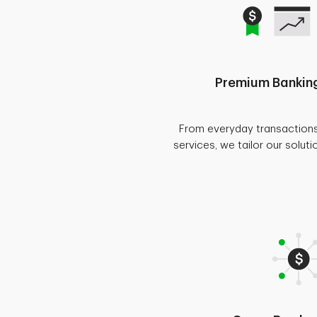
Premium Banking
From everyday transaction
services, we tailor our soluti