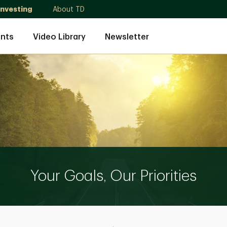
Investing
About TD
nts
Video Library
Newsletter
Your Goals, Our Priorities