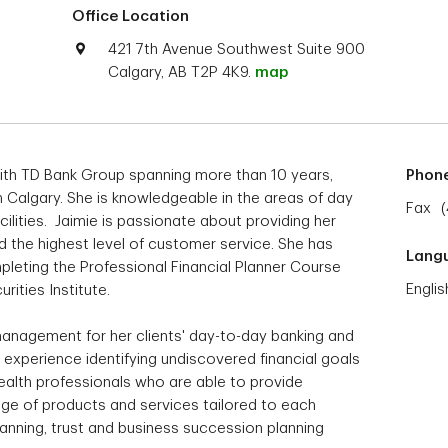
Office Location
421 7th Avenue Southwest Suite 900
Calgary, AB T2P 4K9.
map
ith TD Bank Group spanning more than 10 years,
Phon
 Calgary. She is knowledgeable in the areas of day
Fax
ilities. Jaimie is passionate about providing her
nd the highest level of customer service. She has
Lang
leting the Professional Financial Planner Course
Englis
rities Institute.
 management for her clients' day-to-day banking and
 experience identifying undiscovered financial goals
ealth professionals who are able to provide
ge of products and services tailored to each
planning, trust and business succession planning