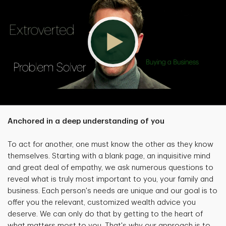
Anchored in a deep understanding of you
To act for another, one must know the other as they know
themselves. Starting with a blank page, an inquisitive mind
and great deal of empathy, we ask numerous questions to
reveal what is truly most important to you, your family and
business. Each person's needs are unique and our goal is to
offer you the relevant, customized wealth advice you
deserve. We can only do that by getting to the heart of
what matters most to you. That's why our approach is to