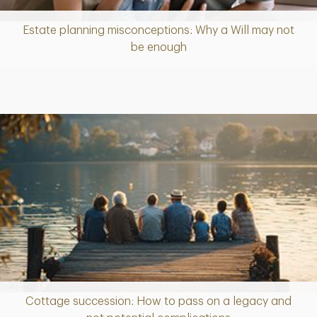
Estate planning misconceptions: Why a Will may not
Article
be enough
Cottage succession: How to pass on a legacy and
Article