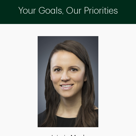
Your Goals, Our Priorities