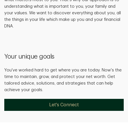
understanding what is important to you, your family and
your values. We want to discover everything about you, all
the things in your life which make up you and your financial
DNA.
Your unique goals
You've worked hard to get where you are today. Now's the
time to maintain, grow, and protect your net worth. Get
tailored advice, solutions, and strategies that can help
achieve your goals.
Let's Connect