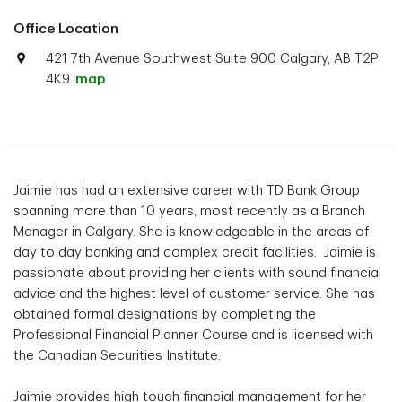
Office Location
421 7th Avenue Southwest Suite 900 Calgary, AB T2P
4K9.
map
Jaimie has had an extensive career with TD Bank Group
spanning more than 10 years, most recently as a Branch
Manager in Calgary. She is knowledgeable in the areas of
day to day banking and complex credit facilities. Jaimie is
passionate about providing her clients with sound financial
advice and the highest level of customer service. She has
obtained formal designations by completing the
Professional Financial Planner Course and is licensed with
the Canadian Securities Institute.
Jaimie provides high touch financial management for her