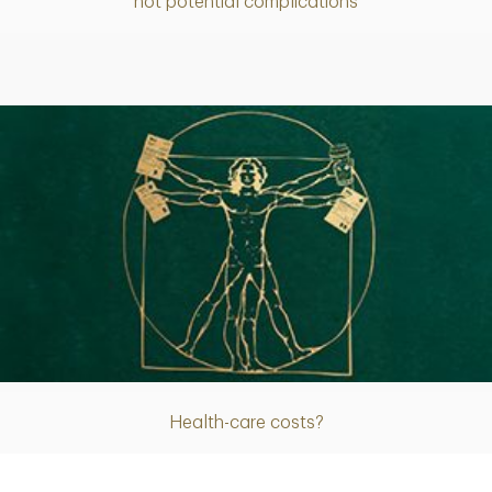
not potential complications
Article
Health-care costs?