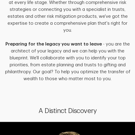
at every life stage. Whether through comprehensive risk
strategies or connecting you with a specialist in trusts,
estates and other risk mitigation products, we've got the
expertise to create a comprehensive plan that's right for
you.
Preparing for the legacy you want to leave
- you are the
architect of your legacy and we can help you with the
blueprint. We'll collaborate with you to identify your top
priorities, from estate planning and trusts to gifting and
philanthropy. Our goal? To help you optimize the transfer of
wealth to those who matter most to you.
A Distinct Discovery