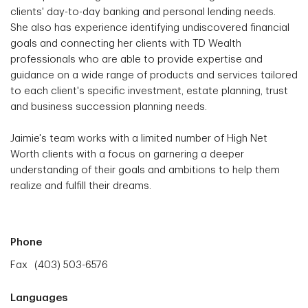
clients' day-to-day banking and personal lending needs.
She also has experience identifying undiscovered financial
goals and connecting her clients with TD Wealth
professionals who are able to provide expertise and
guidance on a wide range of products and services tailored
to each client's specific investment, estate planning, trust
and business succession planning needs.
Jaimie's team works with a limited number of High Net
Worth clients with a focus on garnering a deeper
understanding of their goals and ambitions to help them
realize and fulfill their dreams.
Phone
Fax
(403) 503-6576
Languages