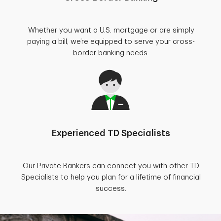
Whether you want a U.S. mortgage or are simply
paying a bill, we’re equipped to serve your cross-
border banking needs.
Experienced TD Specialists
Our Private Bankers can connect you with other TD
Specialists to help you plan for a lifetime of financial
success.