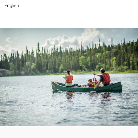
English