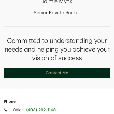
Jaimie Myck
Senior Private Banker
Committed to understanding your
needs and helping you achieve your
vision of success
Contact Me
Phone
Office
(403) 292-1148