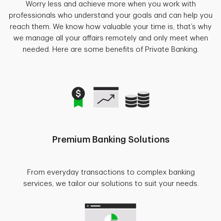
Worry less and achieve more when you work with
professionals who understand your goals and can help you
reach them. We know how valuable your time is, that’s why
we manage all your affairs remotely and only meet when
needed. Here are some benefits of Private Banking.
Premium Banking Solutions
From everyday transactions to complex banking
services, we tailor our solutions to suit your needs.