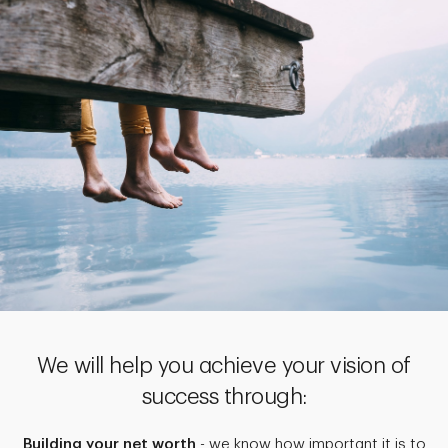
We will help you achieve your vision of
success through:
Building your net worth
- we know how important it is to