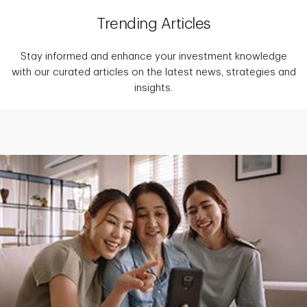
Trending Articles
Stay informed and enhance your investment knowledge
with our curated articles on the latest news, strategies and
insights.