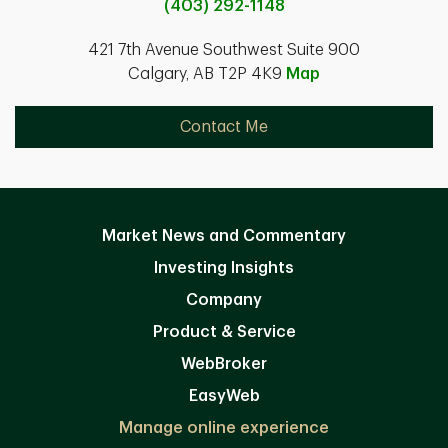
(403) 292-1148
421 7th Avenue Southwest Suite 900
Calgary, AB T2P 4K9
Map
Contact Me
Market News and Commentary
Investing Insights
Company
Product & Service
WebBroker
EasyWeb
Manage online experience