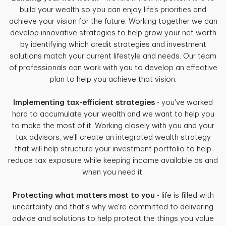
build your wealth so you can enjoy life’s priorities and
achieve your vision for the future. Working together we can
develop innovative strategies to help grow your net worth
by identifying which credit strategies and investment
solutions match your current lifestyle and needs. Our team
of professionals can work with you to develop an effective
plan to help you achieve that vision.
Implementing tax-efficient strategies
- you've worked
hard to accumulate your wealth and we want to help you
to make the most of it. Working closely with you and your
tax advisors, we'll create an integrated wealth strategy
that will help structure your investment portfolio to help
reduce tax exposure while keeping income available as and
when you need it.
Protecting what matters most to you
- life is filled with
uncertainty and that's why we're committed to delivering
advice and solutions to help protect the things you value