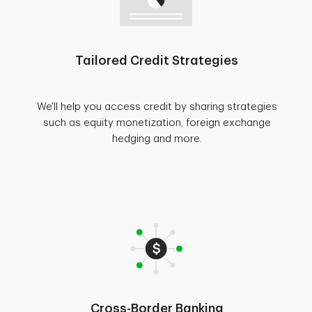
Tailored Credit Strategies
We'll help you access credit by sharing strategies
such as equity monetization, foreign exchange
hedging and more.
Cross-Border Banking