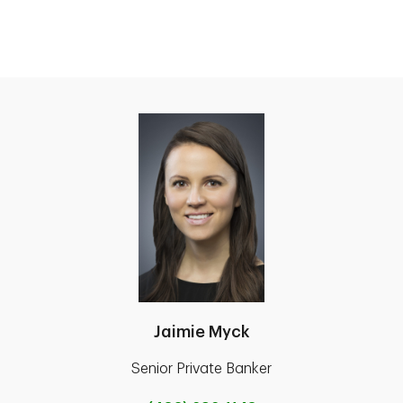
Jaimie Myck
Senior Private Banker