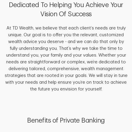
Dedicated To Helping You Achieve Your
Vision Of Success
At TD Wealth, we believe that each client’s needs are truly
unique. Our goal is to offer you the relevant, customized
wealth advice you deserve - and we can do that only by
fully understanding you. That’s why we take the time to
understand you, your family and your values. Whether your
needs are straightforward or complex, we’re dedicated to
delivering tailored, comprehensive, wealth management
strategies that are rooted in your goals. We will stay in tune
with your needs and help ensure you’re on track to achieve
the future you envision for yourself.
Benefits of Private Banking