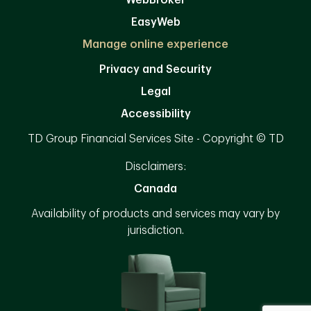
WebBroker
EasyWeb
Manage online experience
Privacy and Security
Legal
Accessibility
TD Group Financial Services Site - Copyright © TD
Disclaimers:
Canada
Availability of products and services may vary by
jurisdiction.