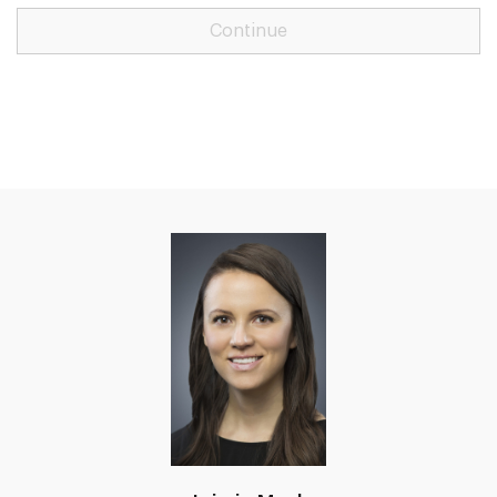
Continue