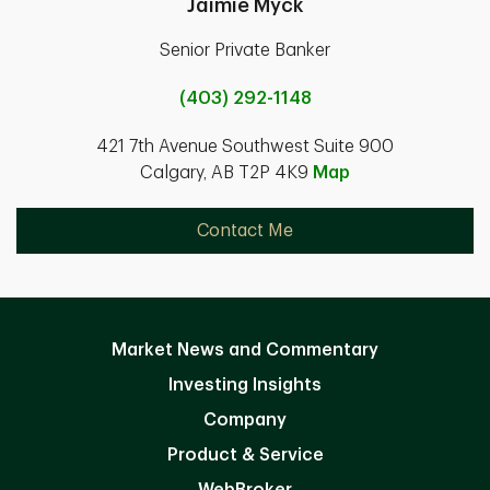
Jaimie Myck
Senior Private Banker
(403) 292-1148
421 7th Avenue Southwest Suite 900
Calgary, AB T2P 4K9
Map
Contact Me
Market News and Commentary
Investing Insights
Company
Product & Service