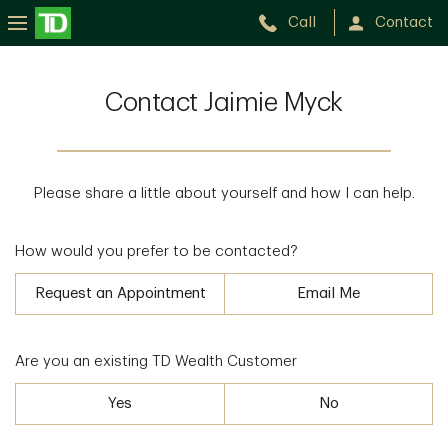
Call
Contact
Contact Jaimie Myck
Please share a little about yourself and how I can help.
How would you prefer to be contacted?
Request an Appointment
Email Me
Are you an existing TD Wealth Customer
Yes
No