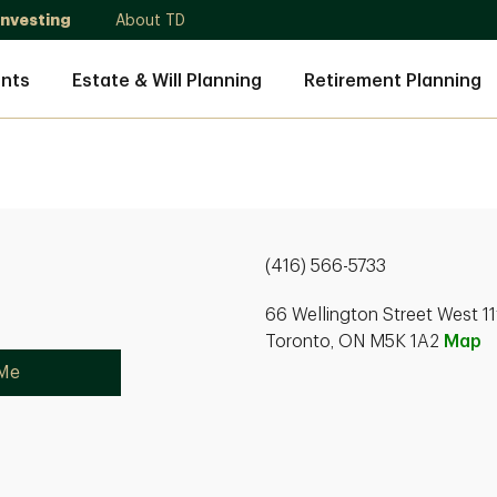
Investing
About TD
nts
Estate & Will Planning
Retirement Planning
(416) 566-5733
66 Wellington Street West 11
Toronto, ON M5K 1A2
Map
 Me