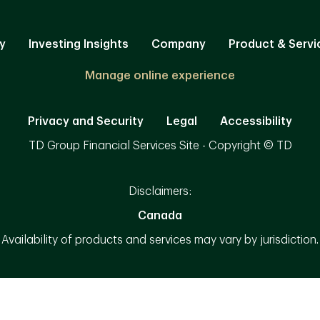
y
Investing Insights
Company
Product & Servi
Manage online experience
Privacy and Security
Legal
Accessibility
TD Group Financial Services Site - Copyright © TD
Disclaimers:
Canada
Availability of products and services may vary by jurisdiction.