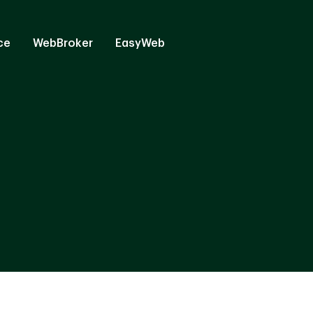
ce
WebBroker
EasyWeb