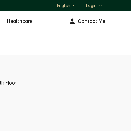
English
Login
Select
language
Healthcare
Contact Me
th Floor