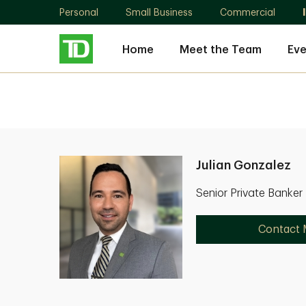
Personal
Small Business
Commercial
Home
Meet the Team
Eve
Julian Gonzalez
Senior Private Banker
Contact