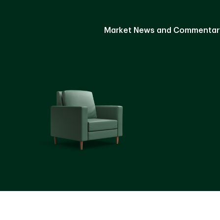
Market News and Commentar