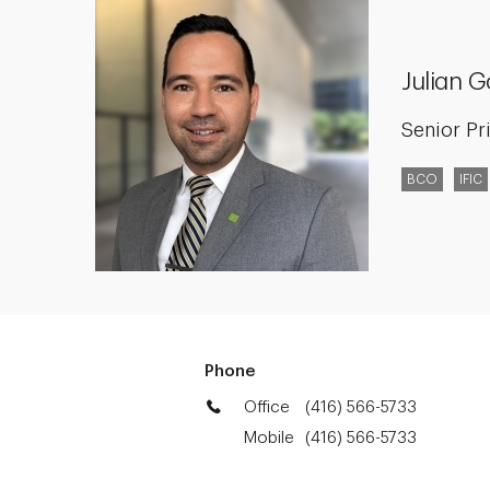
Julian 
Senior Pr
BCO
IFIC
Phone
Office
(416) 566-5733
Mobile
(416) 566-5733