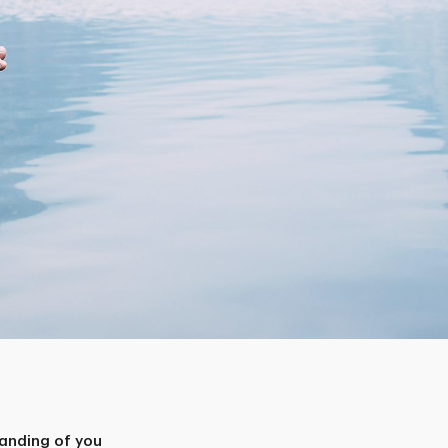
anding of you