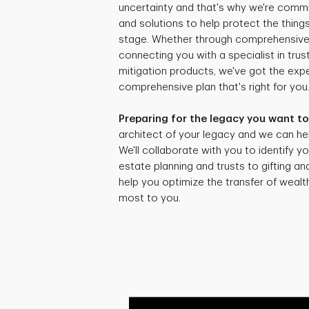
uncertainty and that's why we're commi
and solutions to help protect the things
stage. Whether through comprehensive r
connecting you with a specialist in trus
mitigation products, we've got the expe
comprehensive plan that's right for you
Preparing for the legacy you want to
architect of your legacy and we can hel
We'll collaborate with you to identify yo
estate planning and trusts to gifting an
help you optimize the transfer of weal
most to you.