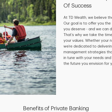
Of Success
At TD Wealth, we believe tha
Our goal is to offer you th
you deserve - and we can do
That’s why we take the time
your values. Whether your 
we’re dedicated to deliveri
management strategies that 
in tune with your needs and
the future you envision for y
Benefits of Private Banking