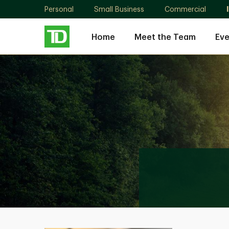
Personal
Small Business
Commercial
Home
Meet the Team
Eve
Julian
Gonzalez