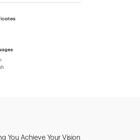
ficates
uages
h
sh
ng You Achieve Your Vision