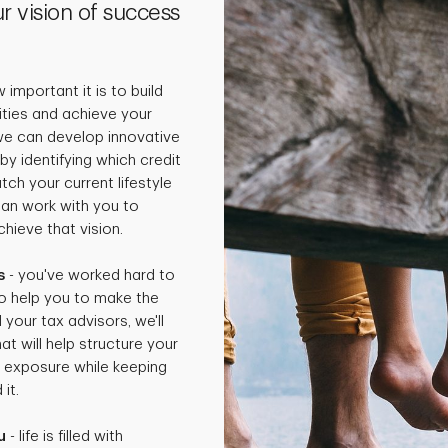
r vision of success
important it is to build
rities and achieve your
 we can develop innovative
by identifying which credit
ch your current lifestyle
can work with you to
hieve that vision.
s
- you've worked hard to
o help you to make the
 your tax advisors, we'll
t will help structure your
x exposure while keeping
it.
u
- life is filled with