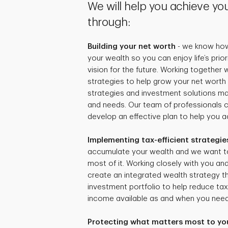
We will help you achieve you
through:
Building your net worth
- we know how 
your wealth so you can enjoy life’s prio
vision for the future. Working together
strategies to help grow your net worth 
strategies and investment solutions mat
and needs. Our team of professionals 
develop an effective plan to help you ac
Implementing tax-efficient strategie
accumulate your wealth and we want t
most of it. Working closely with you and
create an integrated wealth strategy tha
investment portfolio to help reduce ta
income available as and when you need 
Protecting what matters most to yo