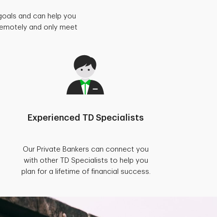
goals and can help you
 remotely and only meet
Experienced TD Specialists
Our Private Bankers can connect you
with other TD Specialists to help you
plan for a lifetime of financial success.