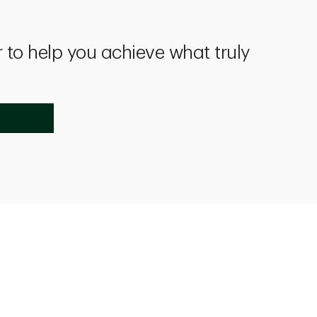
 to help you achieve what truly