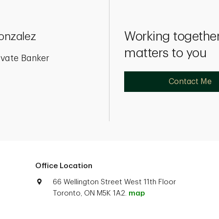
Working together
Gonzalez
matters to you
ivate Banker
Contact Me
Office Location
66 Wellington Street West 11th Floor
Toronto, ON M5K 1A2.
map