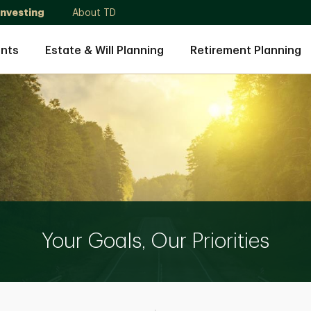
Investing
About TD
nts
Estate & Will Planning
Retirement Planning
Your Goals, Our Priorities