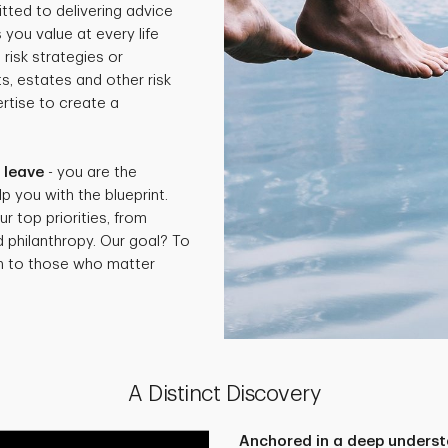
tted to delivering advice
 you value at every life
isk strategies or
ts, estates and other risk
rtise to create a
.
 leave
- you are the
p you with the blueprint.
ur top priorities, from
d philanthropy. Our goal? To
th to those who matter
A Distinct Discovery
Anchored in a deep underst