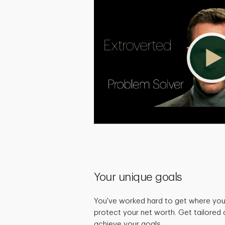
Your unique goals
You've worked hard to get where you 
protect your net worth. Get tailored 
achieve your goals.