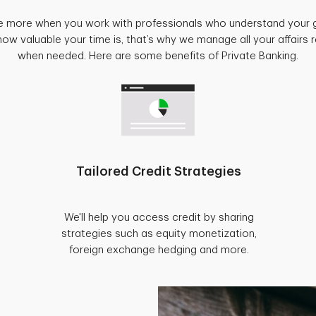
e more when you work with professionals who understand your 
w valuable your time is, that’s why we manage all your affairs
when needed. Here are some benefits of Private Banking.
Tailored Credit Strategies
We'll help you access credit by sharing
strategies such as equity monetization,
foreign exchange hedging and more.