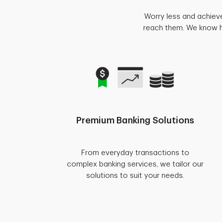
Worry less and achiev
reach them. We know ho
Premium Banking Solutions
From everyday transactions to
complex banking services, we tailor our
solutions to suit your needs.