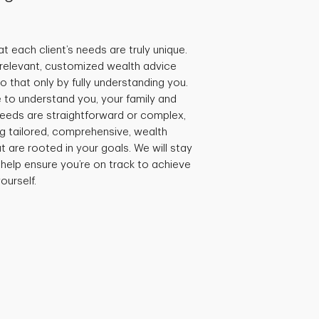
t each client’s needs are truly unique.
e relevant, customized wealth advice
 that only by fully understanding you.
 to understand you, your family and
needs are straightforward or complex,
ng tailored, comprehensive, wealth
are rooted in your goals. We will stay
 help ensure you’re on track to achieve
ourself.