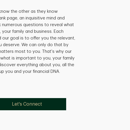
 know the other as they know
ank page, an inquisitive mind and
k numerous questions to reveal what
, your family and business. Each
our goal is to offer you the relevant,
 deserve. We can only do that by
matters most to you. That's why our
what is important to you, your family
iscover everything about you, all the
 up you and your financial DNA.
Let's Connect