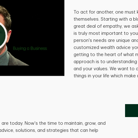
To act for another, one must
themselves. Starting with a bl
great deal of empathy, we as
is truly most important to you
person's needs are unique and 
customized wealth advice you
getting to the heart of what 
approach is to understanding 
and your values. We want to d
things in your life which make
are today. Now's the time to maintain, grow, and
advice, solutions, and strategies that can help