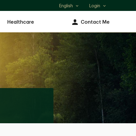
English
Login
Select
language
Healthcare
Contact Me