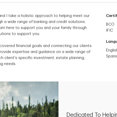
nd I take a holistic approach to helping meet our
Certi
h a wide range of banking and credit solutions.
BCO
I am here to support you and your family through
IFIC
lutions to support you.
Lang
scovered financial goals and connecting our clients
Englis
provide expertise and guidance on a wide range of
Spani
h client's specific investment, estate planning,
ng needs.
Dedicated To Helpi