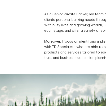
As a Senior Private Banker, my team a
clients personal banking needs throug
With busy lives and growing wealth, 
each stage, and offer a variety of so
Moreover, I focus on identifying undi
with TD Specialists who are able to 
products and services tailored to eac
trust and business succession planni