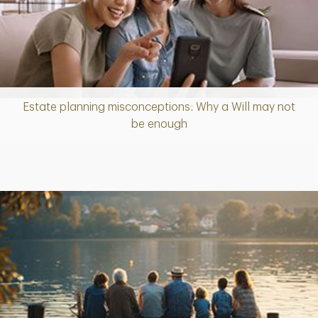
Estate planning misconceptions: Why a Will may not
Article
be enough