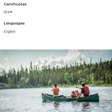
Certificates
PFP®
Languages
English