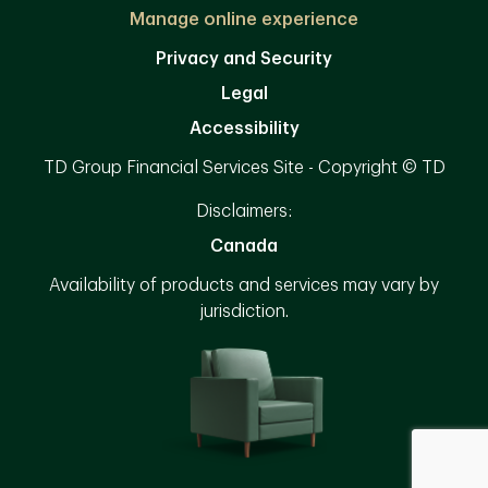
Manage online experience
Privacy and Security
Legal
Accessibility
TD Group Financial Services Site - Copyright © TD
Disclaimers:
Canada
Availability of products and services may vary by
jurisdiction.