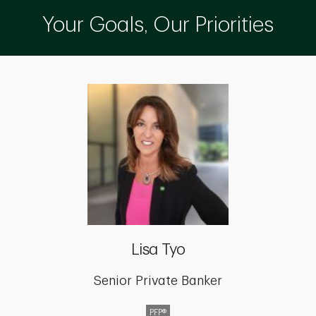
Your Goals, Our Priorities
Lisa Tyo
Senior Private Banker
PFP®