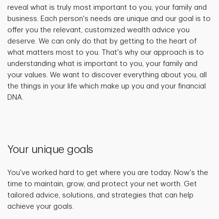
reveal what is truly most important to you, your family and
business. Each person's needs are unique and our goal is to
offer you the relevant, customized wealth advice you
deserve. We can only do that by getting to the heart of
what matters most to you. That's why our approach is to
understanding what is important to you, your family and
your values. We want to discover everything about you, all
the things in your life which make up you and your financial
DNA.
Your unique goals
You've worked hard to get where you are today. Now's the
time to maintain, grow, and protect your net worth. Get
tailored advice, solutions, and strategies that can help
achieve your goals.