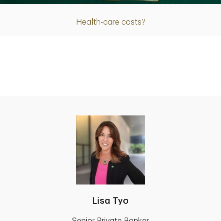
Health-care costs?
Lisa Tyo