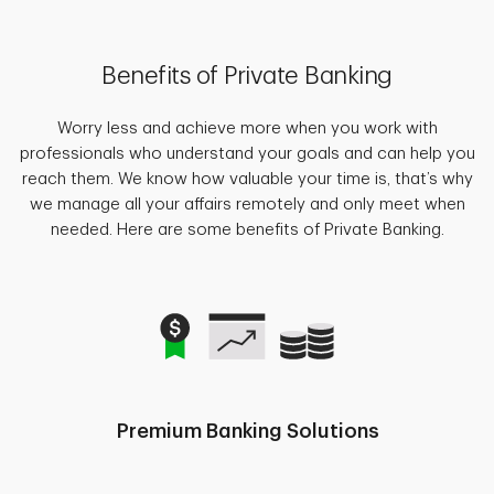
Benefits of Private Banking
Worry less and achieve more when you work with
professionals who understand your goals and can help you
reach them. We know how valuable your time is, that’s why
we manage all your affairs remotely and only meet when
needed. Here are some benefits of Private Banking.
Premium Banking Solutions