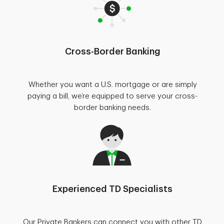
Cross-Border Banking
Whether you want a U.S. mortgage or are simply
paying a bill, we’re equipped to serve your cross-
border banking needs.
Experienced TD Specialists
Our Private Bankers can connect you with other TD