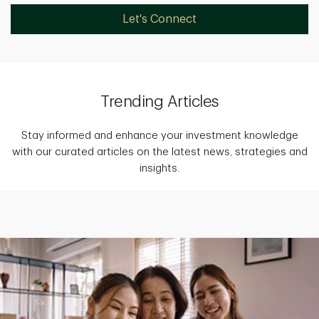
Let's Connect
Trending Articles
Stay informed and enhance your investment knowledge
with our curated articles on the latest news, strategies and
insights.