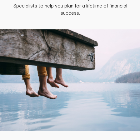
Specialists to help you plan for a lifetime of financial
success.