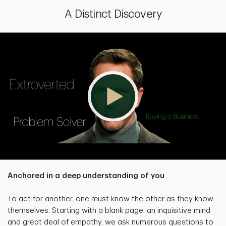
A Distinct Discovery
Anchored in a deep understanding of you
To act for another, one must know the other as they know
themselves. Starting with a blank page, an inquisitive mind
and great deal of empathy, we ask numerous questions to