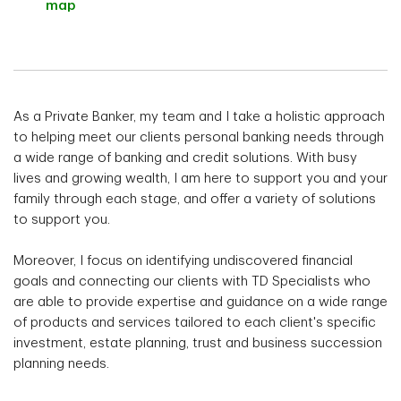
map
As a Private Banker, my team and I take a holistic approach
to helping meet our clients personal banking needs through
a wide range of banking and credit solutions. With busy
lives and growing wealth, I am here to support you and your
family through each stage, and offer a variety of solutions
to support you.
Moreover, I focus on identifying undiscovered financial
goals and connecting our clients with TD Specialists who
are able to provide expertise and guidance on a wide range
of products and services tailored to each client's specific
investment, estate planning, trust and business succession
planning needs.