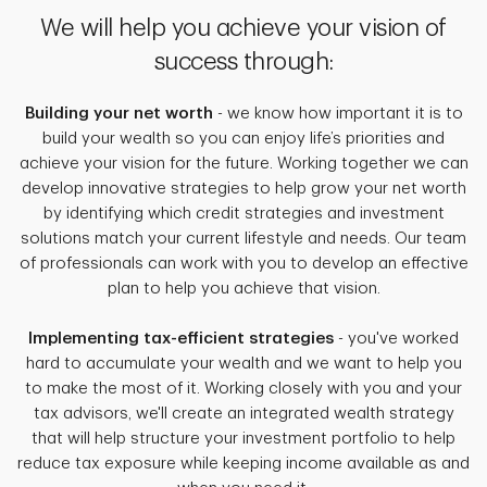
We will help you achieve your vision of
success through:
Building your net worth
- we know how important it is to
build your wealth so you can enjoy life’s priorities and
achieve your vision for the future. Working together we can
develop innovative strategies to help grow your net worth
by identifying which credit strategies and investment
solutions match your current lifestyle and needs. Our team
of professionals can work with you to develop an effective
plan to help you achieve that vision.
Implementing tax-efficient strategies
- you've worked
hard to accumulate your wealth and we want to help you
to make the most of it. Working closely with you and your
tax advisors, we'll create an integrated wealth strategy
that will help structure your investment portfolio to help
reduce tax exposure while keeping income available as and