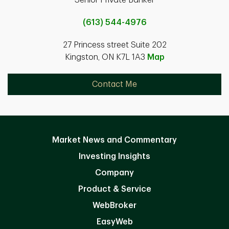
Senior Private Banker
(613) 544-4976
27 Princess street Suite 202
Kingston, ON K7L 1A3
Map
Contact Me
Market News and Commentary
Investing Insights
Company
Product & Service
WebBroker
EasyWeb