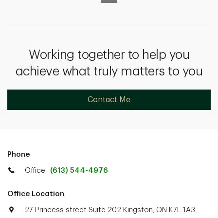
Working together to help you
achieve what truly matters to you
Contact Me
Phone
Office
(613) 544-4976
Office Location
27 Princess street Suite 202 Kingston, ON K7L 1A3.