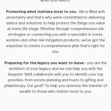
when you need it.
Protecting what matters most to you
- life is filled with
uncertainty and that's why we're committed to delivering
advice and solutions to help protect the things you value
at every life stage. Whether through comprehensive risk
strategies or connecting you with a specialist in trusts,
estates and other risk mitigation products, we've got the
expertise to create a comprehensive plan that's right for
you.
Preparing for the legacy you want to leave
- you are the
architect of your legacy and we can help you with the
blueprint. We'll collaborate with you to identify your top
priorities, from estate planning and trusts to gifting and
philanthropy. Our goal? To help you optimize the transfer of
wealth to those who matter most to you.