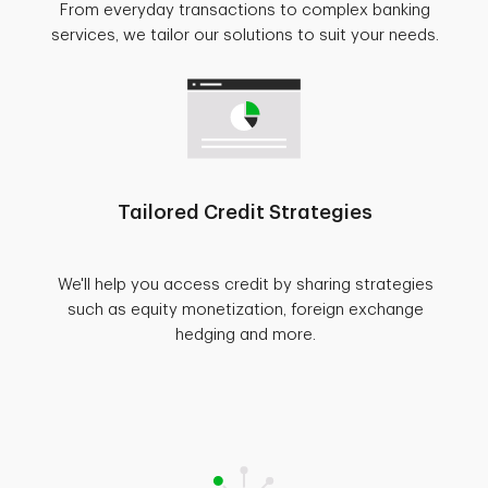
From everyday transactions to complex banking
services, we tailor our solutions to suit your needs.
Tailored Credit Strategies
We'll help you access credit by sharing strategies
such as equity monetization, foreign exchange
hedging and more.