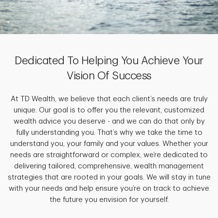
Dedicated To Helping You Achieve Your
Vision Of Success
At TD Wealth, we believe that each client’s needs are truly
unique. Our goal is to offer you the relevant, customized
wealth advice you deserve - and we can do that only by
fully understanding you. That’s why we take the time to
understand you, your family and your values. Whether your
needs are straightforward or complex, we’re dedicated to
delivering tailored, comprehensive, wealth management
strategies that are rooted in your goals. We will stay in tune
with your needs and help ensure you’re on track to achieve
the future you envision for yourself.