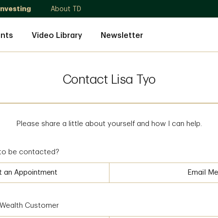
Investing
About TD
nts
Video Library
Newsletter
Contact Lisa Tyo
Please share a little about yourself and how I can help.
to be contacted?
t an Appointment
Email Me
D Wealth Customer