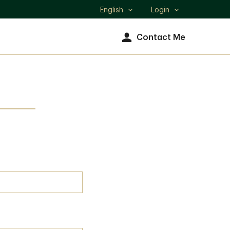
English
Login
Select
language
Contact Me