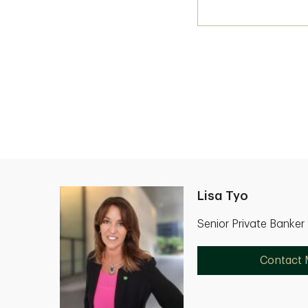
Lisa Tyo
Senior Private Banker
Contact