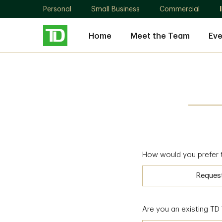
Personal
Small Business
Commercial
Home
Meet the Team
Eve
How would you prefer 
Reques
Are you an existing T