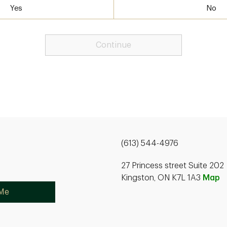
Yes
No
Continue
(613) 544-4976
27 Princess street Suite 202
Kingston, ON K7L 1A3
Map
 Me