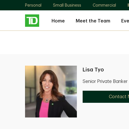
Personal
Small Business
Commercial
Home
Meet the Team
Eve
Lisa Tyo
Senior Private Banker
Contact