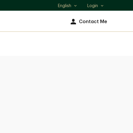
English
Login
Select
language
Contact Me