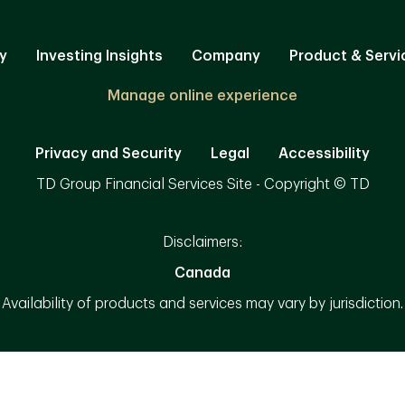
y
Investing Insights
Company
Product & Servi
Manage online experience
Privacy and Security
Legal
Accessibility
TD Group Financial Services Site - Copyright © TD
Disclaimers:
Canada
Availability of products and services may vary by jurisdiction.