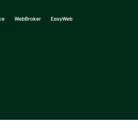
ce
WebBroker
EasyWeb