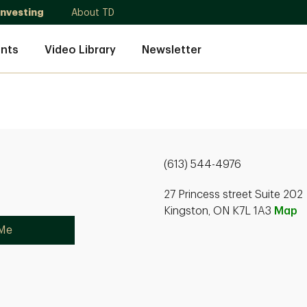
Investing
About TD
nts
Video Library
Newsletter
(613) 544-4976
27 Princess street Suite 202
Kingston, ON K7L 1A3
Map
 Me