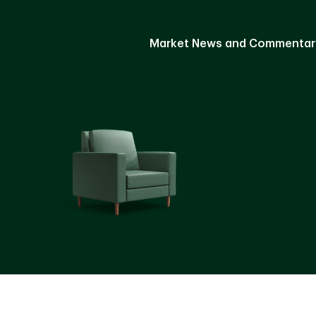
Market News and Commentar