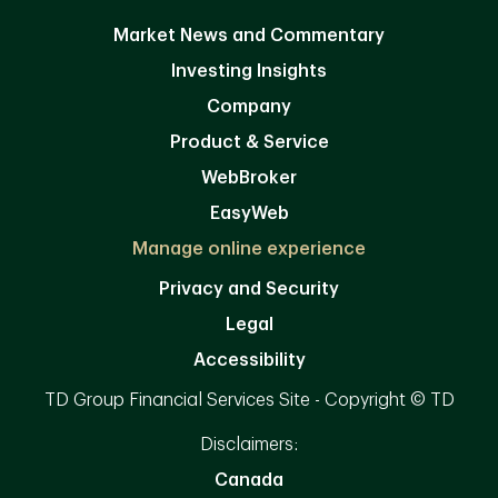
Market News and Commentary
Investing Insights
Company
Product & Service
WebBroker
EasyWeb
Manage online experience
Privacy and Security
Legal
Accessibility
TD Group Financial Services Site - Copyright © TD
Disclaimers:
Canada