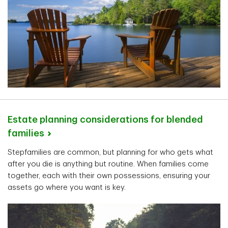
Estate planning considerations for blended
families
Stepfamilies are common, but planning for who gets what
after you die is anything but routine. When families come
together, each with their own possessions, ensuring your
assets go where you want is key.