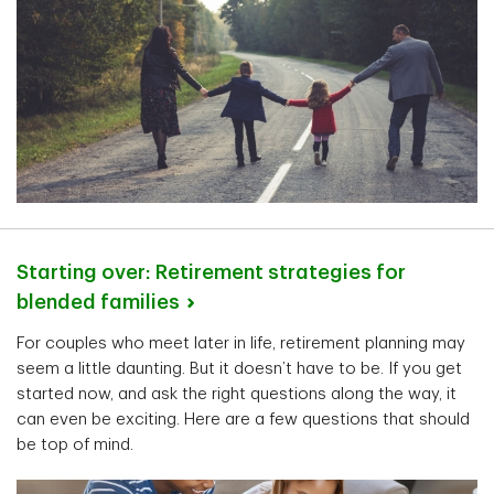
Starting over: Retirement strategies for
blended
families
For couples who meet later in life, retirement planning may
seem a little daunting. But it doesn’t have to be. If you get
started now, and ask the right questions along the way, it
can even be exciting. Here are a few questions that should
be top of mind.