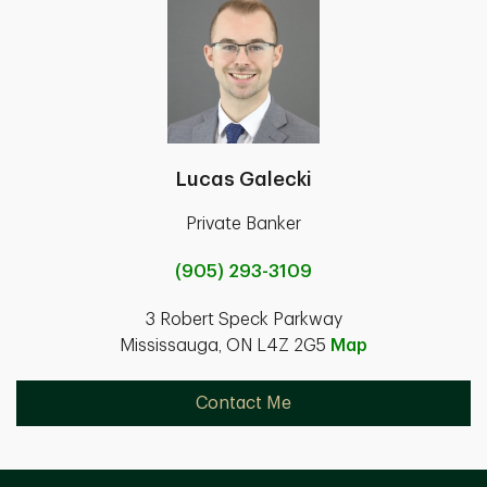
Lucas Galecki
Private Banker
(905) 293-3109
3 Robert Speck Parkway
Mississauga, ON L4Z 2G5
Map
Contact Me