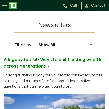
Call
Contact
Newsletters
Filter by:
A legacy toolkit: Ways to build lasting wealth
across
generations
Leaving a lasting legacy for your family can involve careful
planning and a team of professionals. Here are five
questions that can help get you started.