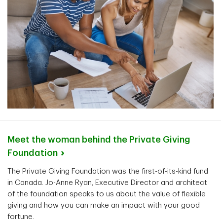
Meet the woman behind the Private Giving
Foundation
The Private Giving Foundation was the first-of-its-kind fund
in Canada. Jo-Anne Ryan, Executive Director and architect
of the foundation speaks to us about the value of flexible
giving and how you can make an impact with your good
fortune.