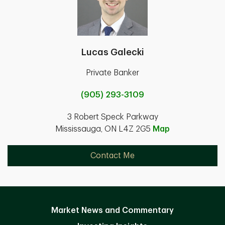
Lucas Galecki
Private Banker
(905) 293-3109
3 Robert Speck Parkway
Mississauga, ON L4Z 2G5
Map
Contact Me
Market News and Commentary