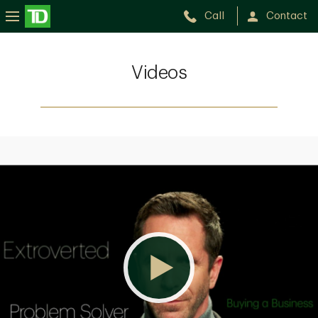
Call
Contact
Videos