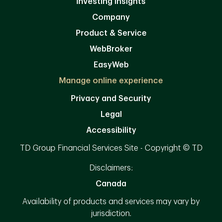
Investing Insights
Company
Product & Service
WebBroker
EasyWeb
Manage online experience
Privacy and Security
Legal
Accessibility
TD Group Financial Services Site - Copyright © TD
Disclaimers:
Canada
Availability of products and services may vary by
jurisdiction.