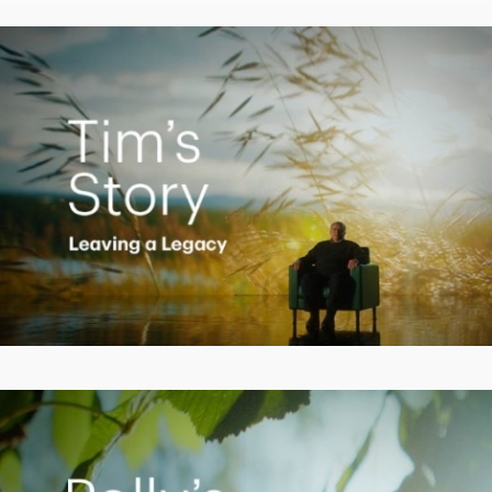
Video
Creating a Legacy
Play
Video
Empowering Polly to achieve financial success