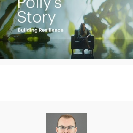
Play
Video