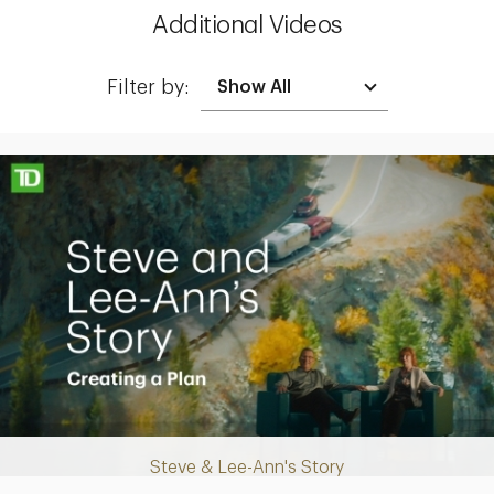
Additional Videos
Filter by:
Making up for lost time with a sound retirement plan
Steve & Lee-Ann's Story
Play