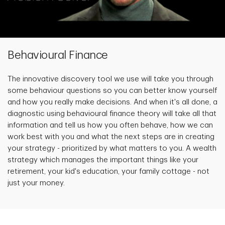
Behavioural Finance
The innovative discovery tool we use will take you through
some behaviour questions so you can better know yourself
and how you really make decisions. And when it's all done, a
diagnostic using behavioural finance theory will take all that
information and tell us how you often behave, how we can
work best with you and what the next steps are in creating
your strategy - prioritized by what matters to you. A wealth
strategy which manages the important things like your
retirement, your kid's education, your family cottage - not
just your money.