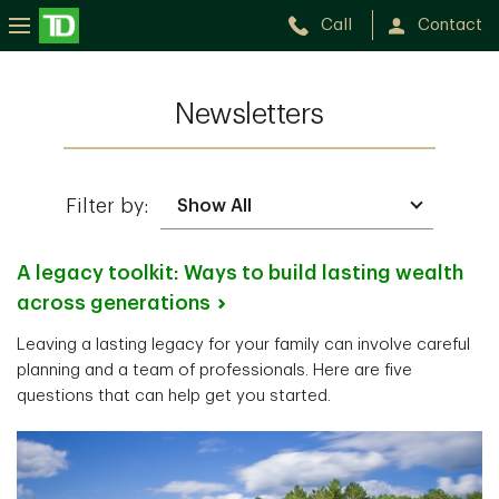
Call
Contact
Newsletters
Filter by:
A legacy toolkit: Ways to build lasting wealth
across
generations
Leaving a lasting legacy for your family can involve careful
planning and a team of professionals. Here are five
questions that can help get you started.