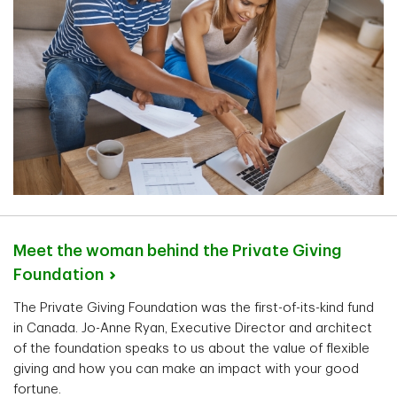
Meet the woman behind the Private Giving
Foundation
The Private Giving Foundation was the first-of-its-kind fund
in Canada. Jo-Anne Ryan, Executive Director and architect
of the foundation speaks to us about the value of flexible
giving and how you can make an impact with your good
fortune.