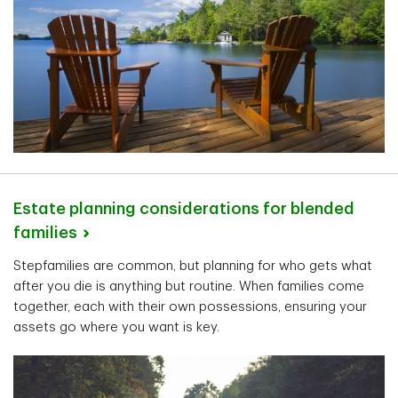
Estate planning considerations for blended
families
Stepfamilies are common, but planning for who gets what
after you die is anything but routine. When families come
together, each with their own possessions, ensuring your
assets go where you want is key.