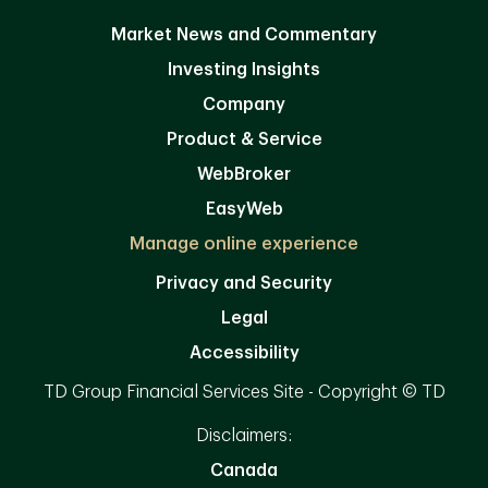
Market News and Commentary
Investing Insights
Company
Product & Service
WebBroker
EasyWeb
Manage online experience
Privacy and Security
Legal
Accessibility
TD Group Financial Services Site - Copyright © TD
Disclaimers:
Canada