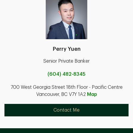
Perry Yuen
Senior Private Banker
(604) 482-8345
700 West Georgia Street 18th Floor - Pacific Centre
Vancouver, BC V7Y 1A2
Map
Contact Me