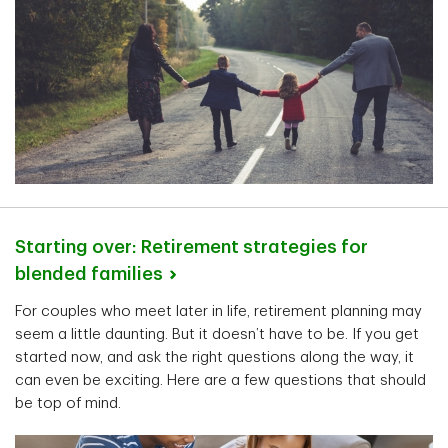
Starting over: Retirement strategies for
blended
families
For couples who meet later in life, retirement planning may
seem a little daunting. But it doesn’t have to be. If you get
started now, and ask the right questions along the way, it
can even be exciting. Here are a few questions that should
be top of mind.