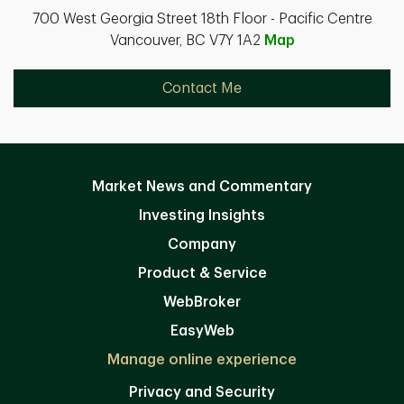
700 West Georgia Street 18th Floor - Pacific Centre
Vancouver, BC V7Y 1A2
Map
Contact Me
Market News and Commentary
Investing Insights
Company
Product & Service
WebBroker
EasyWeb
Manage online experience
Privacy and Security