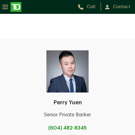
Call
Contact
Perry Yuen
Senior Private Banker
(604) 482-8345