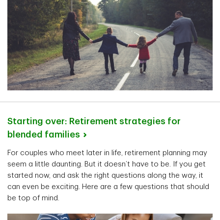
Starting over: Retirement strategies for
blended
families
For couples who meet later in life, retirement planning may
seem a little daunting. But it doesn’t have to be. If you get
started now, and ask the right questions along the way, it
can even be exciting. Here are a few questions that should
be top of mind.