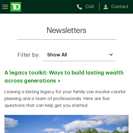
Call
Contact
Newsletters
Filter by:
A legacy toolkit: Ways to build lasting wealth
across
generations
Leaving a lasting legacy for your family can involve careful
planning and a team of professionals. Here are five
questions that can help get you started.