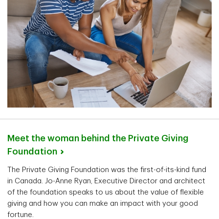
Meet the woman behind the Private Giving
Foundation
The Private Giving Foundation was the first-of-its-kind fund
in Canada. Jo-Anne Ryan, Executive Director and architect
of the foundation speaks to us about the value of flexible
giving and how you can make an impact with your good
fortune.