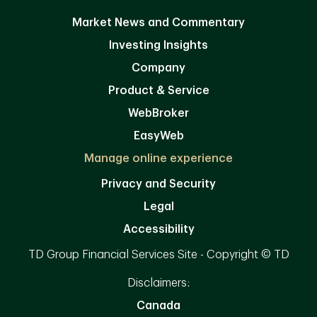
Market News and Commentary
Investing Insights
Company
Product & Service
WebBroker
EasyWeb
Manage online experience
Privacy and Security
Legal
Accessibility
TD Group Financial Services Site - Copyright © TD
Disclaimers:
Canada