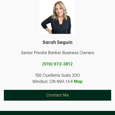
Sarah Seguin
Senior Private Banker Business Owners
(519) 972-3812
156 Ouellette Suite 200
Windsor, ON N9A 1A4
Map
Contact Me