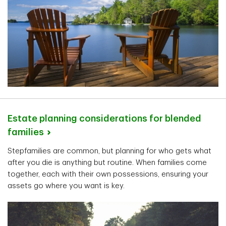
Estate planning considerations for blended
families
Stepfamilies are common, but planning for who gets what
after you die is anything but routine. When families come
together, each with their own possessions, ensuring your
assets go where you want is key.