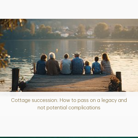
Cottage succession: How to pass on a legacy and
Article
not potential complications