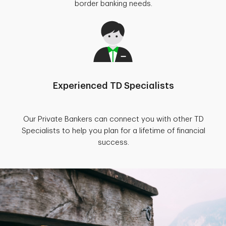
border banking needs.
Experienced TD Specialists
Our Private Bankers can connect you with other TD
Specialists to help you plan for a lifetime of financial
success.