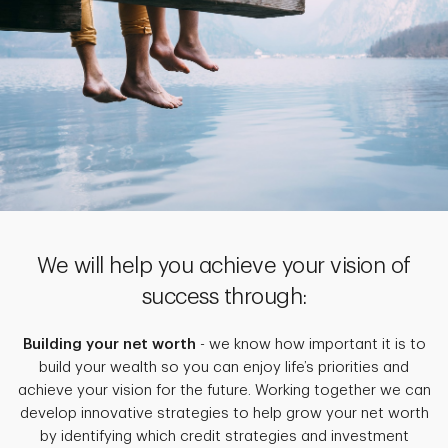
We will help you achieve your vision of
success through:
Building your net worth
- we know how important it is to
build your wealth so you can enjoy life’s priorities and
achieve your vision for the future. Working together we can
develop innovative strategies to help grow your net worth
by identifying which credit strategies and investment