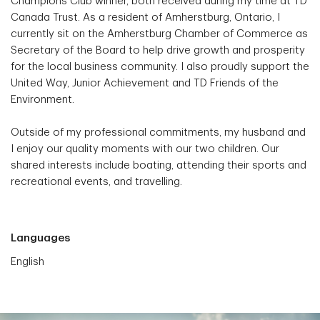
Champions Club winner, both received during my time at TD
Canada Trust. As a resident of Amherstburg, Ontario, I
currently sit on the Amherstburg Chamber of Commerce as
Secretary of the Board to help drive growth and prosperity
for the local business community. I also proudly support the
United Way, Junior Achievement and TD Friends of the
Environment.
Outside of my professional commitments, my husband and
I enjoy our quality moments with our two children. Our
shared interests include boating, attending their sports and
recreational events, and travelling.
Languages
English