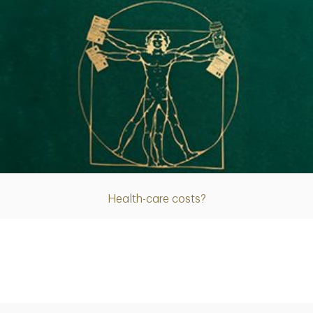
Article
Health-care costs?