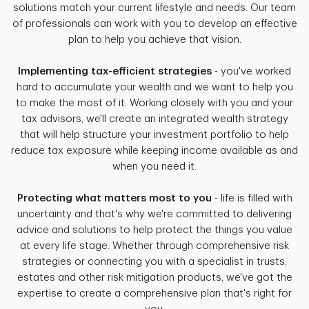
solutions match your current lifestyle and needs. Our team
of professionals can work with you to develop an effective
plan to help you achieve that vision.
Implementing tax-efficient strategies
- you've worked
hard to accumulate your wealth and we want to help you
to make the most of it. Working closely with you and your
tax advisors, we'll create an integrated wealth strategy
that will help structure your investment portfolio to help
reduce tax exposure while keeping income available as and
when you need it.
Protecting what matters most to you
- life is filled with
uncertainty and that's why we're committed to delivering
advice and solutions to help protect the things you value
at every life stage. Whether through comprehensive risk
strategies or connecting you with a specialist in trusts,
estates and other risk mitigation products, we've got the
expertise to create a comprehensive plan that's right for