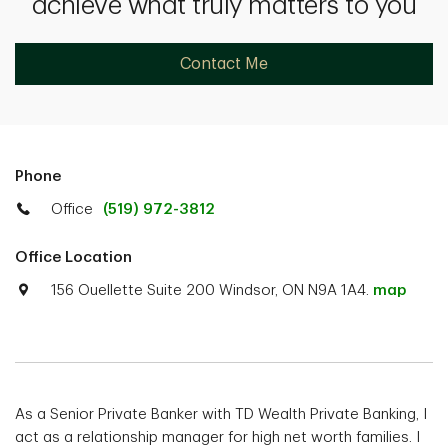
achieve what truly matters to you
Contact Me
Phone
Office
(519) 972-3812
Office Location
156 Ouellette Suite 200 Windsor, ON N9A 1A4.
map
As a Senior Private Banker with TD Wealth Private Banking, I
act as a relationship manager for high net worth families. I