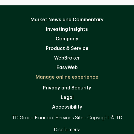
Market News and Commentary
Investing Insights
Company
Product & Service
WebBroker
EasyWeb
Manage online experience
Privacy and Security
Legal
Accessibility
TD Group Financial Services Site - Copyright © TD
Disclaimers: