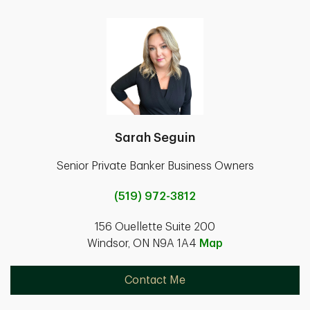
Sarah Seguin
Senior Private Banker Business Owners
(519) 972-3812
156 Ouellette Suite 200
Windsor, ON N9A 1A4
Map
Contact Me