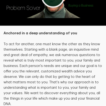
Anchored in a deep understanding of you
To act for another, one must know the other as they know
themselves. Starting with a blank page, an inquisitive mind
and great deal of empathy, we ask numerous questions to
reveal what is truly most important to you, your family and
business. Each person's needs are unique and our goal is to
offer you the relevant, customized wealth advice you
deserve. We can only do that by getting to the heart of
what matters most to you. That's why our approach is to
understanding what is important to you, your family and
your values. We want to discover everything about you, all
the things in your life which make up you and your financial
DNA.