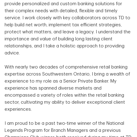
provide personalized and custom banking solutions for
their complex needs with detailed, flexible and timely
service. I work closely with key collaborators across TD to
help build net worth, implement tax efficient strategies,
protect what matters, and leave a legacy. I understand the
importance and value of building long lasting client
relationships, and I take a holistic approach to providing
advice.
With nearly two decades of comprehensive retail banking
expertise across Southwestern Ontario, I bring a wealth of
experience to my role as a Senior Private Banker. My
experience has spanned diverse markets and
encompassed a variety of roles within the retail banking
sector, cultivating my ability to deliver exceptional client
experiences.
I am proud to be a past two-time winner of the National
Legends Program for Branch Managers and a previous