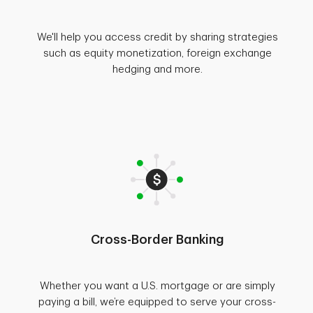
We'll help you access credit by sharing strategies
such as equity monetization, foreign exchange
hedging and more.
Cross-Border Banking
Whether you want a U.S. mortgage or are simply
paying a bill, we’re equipped to serve your cross-