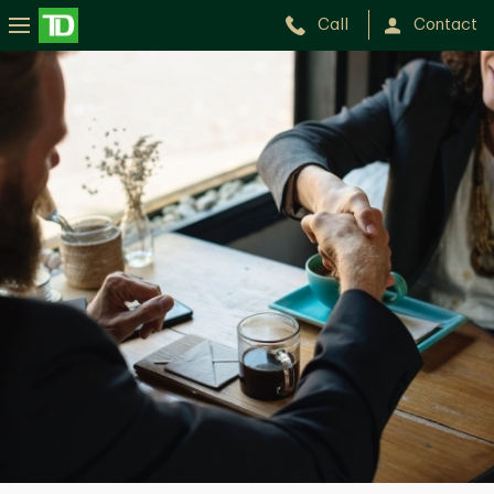
Call
Contact
Sarah
Seguin