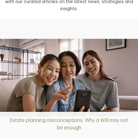
with our curated articles on the latest news, strategies and
insights.
Estate planning misconceptions: Why a Will may not
Article
be enough