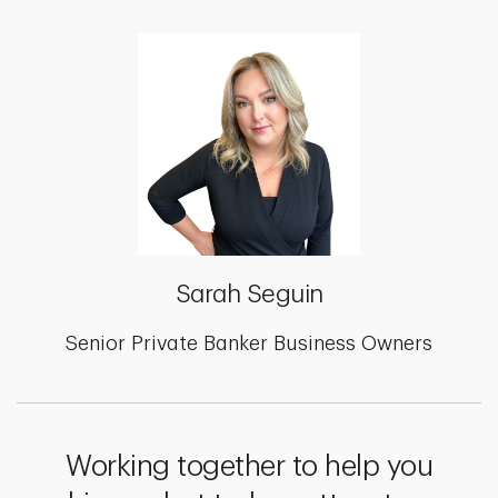
Sarah Seguin
Senior Private Banker Business Owners
Working together to help you