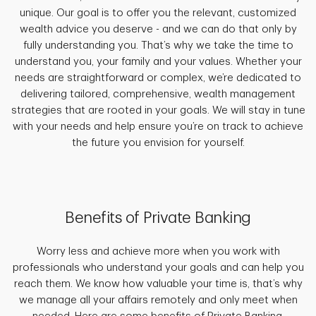
unique. Our goal is to offer you the relevant, customized
wealth advice you deserve - and we can do that only by
fully understanding you. That’s why we take the time to
understand you, your family and your values. Whether your
needs are straightforward or complex, we’re dedicated to
delivering tailored, comprehensive, wealth management
strategies that are rooted in your goals. We will stay in tune
with your needs and help ensure you’re on track to achieve
the future you envision for yourself.
Benefits of Private Banking
Worry less and achieve more when you work with
professionals who understand your goals and can help you
reach them. We know how valuable your time is, that’s why
we manage all your affairs remotely and only meet when