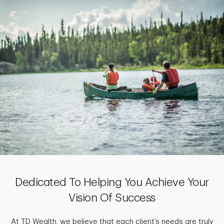
Dedicated To Helping You Achieve Your
Vision Of Success
At TD Wealth, we believe that each client’s needs are truly