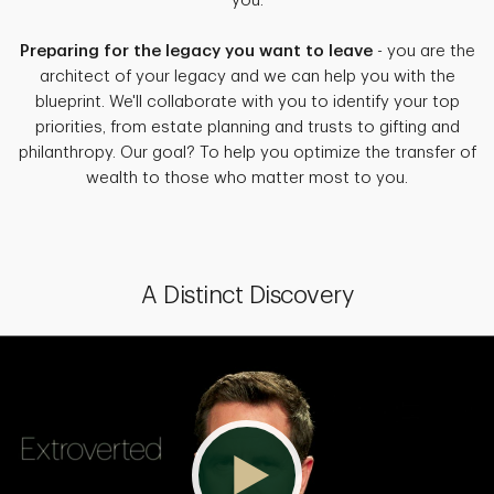
you.
Preparing for the legacy you want to leave
- you are the
architect of your legacy and we can help you with the
blueprint. We'll collaborate with you to identify your top
priorities, from estate planning and trusts to gifting and
philanthropy. Our goal? To help you optimize the transfer of
wealth to those who matter most to you.
A Distinct Discovery