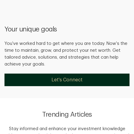
Your unique goals
You've worked hard to get where you are today. Now's the
time to maintain, grow, and protect your net worth. Get
tailored advice, solutions, and strategies that can help
achieve your goals.
Let's Connect
Trending Articles
Stay informed and enhance your investment knowledge