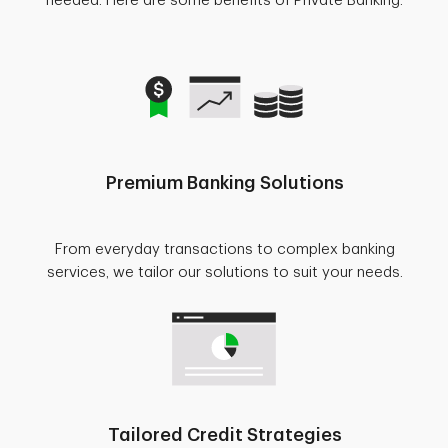
needed. Here are some benefits of Private Banking.
Premium Banking Solutions
From everyday transactions to complex banking
services, we tailor our solutions to suit your needs.
Tailored Credit Strategies