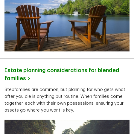
Estate planning considerations for blended
families
Stepfamilies are common, but planning for who gets what
after you die is anything but routine. When families come
together, each with their own possessions, ensuring your
assets go where you want is key.