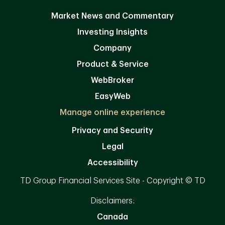
Market News and Commentary
Investing Insights
Company
Product & Service
WebBroker
EasyWeb
Manage online experience
Privacy and Security
Legal
Accessibility
TD Group Financial Services Site - Copyright © TD
Disclaimers:
Canada