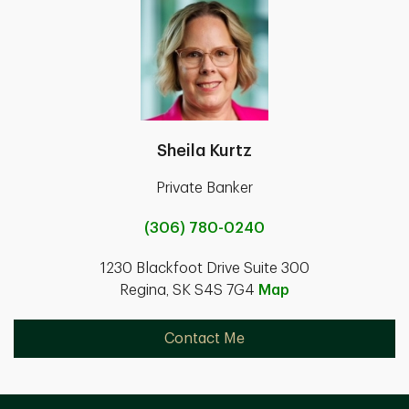
Sheila Kurtz
Private Banker
(306) 780-0240
1230 Blackfoot Drive Suite 300
Regina, SK S4S 7G4
Map
Contact Me