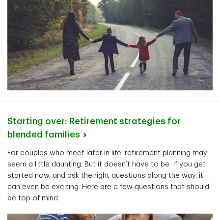
Starting over: Retirement strategies for
blended
families
For couples who meet later in life, retirement planning may
seem a little daunting. But it doesn’t have to be. If you get
started now, and ask the right questions along the way, it
can even be exciting. Here are a few questions that should
be top of mind.