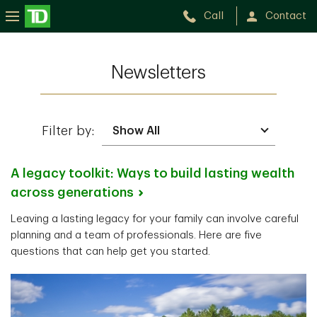
Call
Contact
Newsletters
Filter by:
A legacy toolkit: Ways to build lasting wealth
across
generations
Leaving a lasting legacy for your family can involve careful
planning and a team of professionals. Here are five
questions that can help get you started.