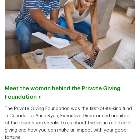
Meet the woman behind the Private Giving
Foundation
The Private Giving Foundation was the first-of-its-kind fund
in Canada. Jo-Anne Ryan, Executive Director and architect
of the foundation speaks to us about the value of flexible
giving and how you can make an impact with your good
fortune.