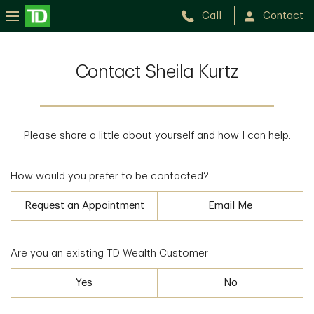
Call
Contact
Contact Sheila Kurtz
Please share a little about yourself and how I can help.
How would you prefer to be contacted?
Request an Appointment
Email Me
Are you an existing TD Wealth Customer
Yes
No