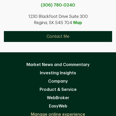
(306) 780-0240
1230 Blackfoot Drive Suite 300
Regina, SK S4S 7G4
Map
Contact Me
Market News and Commentary
Investing Insights
Company
Product & Service
WebBroker
EasyWeb
Manage online experience