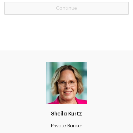
Continue
Sheila Kurtz
Private Banker