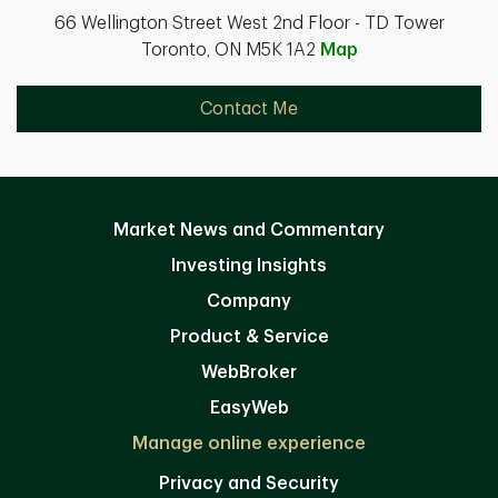
66 Wellington Street West 2nd Floor - TD Tower
Toronto, ON M5K 1A2
Map
Contact Me
Market News and Commentary
Investing Insights
Company
Product & Service
WebBroker
EasyWeb
Manage online experience
Privacy and Security