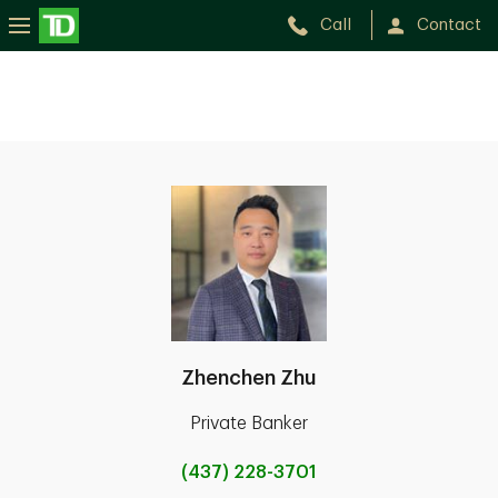
Call
Contact
Zhenchen Zhu
Private Banker
(437) 228-3701