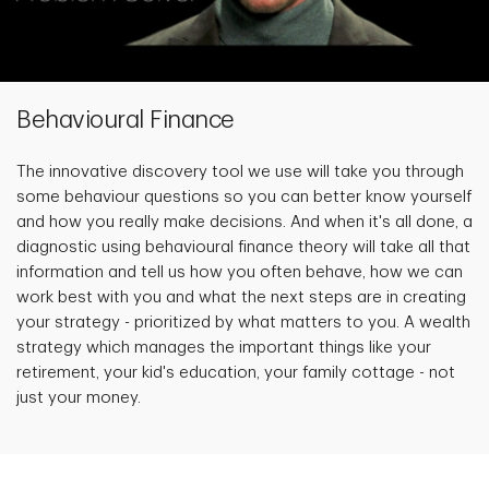
Behavioural Finance
The innovative discovery tool we use will take you through
some behaviour questions so you can better know yourself
and how you really make decisions. And when it's all done, a
diagnostic using behavioural finance theory will take all that
information and tell us how you often behave, how we can
work best with you and what the next steps are in creating
your strategy - prioritized by what matters to you. A wealth
strategy which manages the important things like your
retirement, your kid's education, your family cottage - not
just your money.