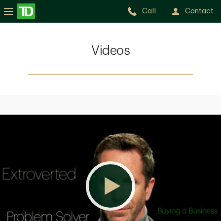
Call
Contact
Videos