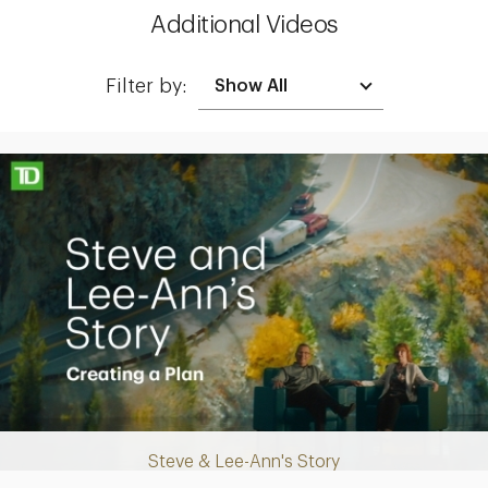
Additional Videos
Filter by:
Making up for lost time with a sound retirement plan
Steve & Lee-Ann's Story
Play