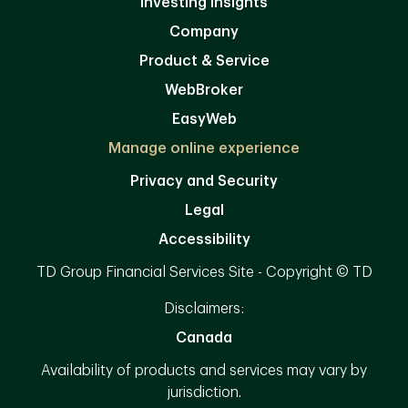
Investing Insights
Company
Product & Service
WebBroker
EasyWeb
Manage online experience
Privacy and Security
Legal
Accessibility
TD Group Financial Services Site - Copyright © TD
Disclaimers:
Canada
Availability of products and services may vary by
jurisdiction.