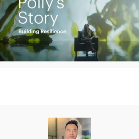
Play
Video