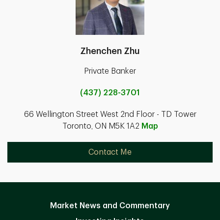
Zhenchen Zhu
Private Banker
(437) 228-3701
66 Wellington Street West 2nd Floor - TD Tower
Toronto, ON M5K 1A2
Map
Contact Me
Market News and Commentary