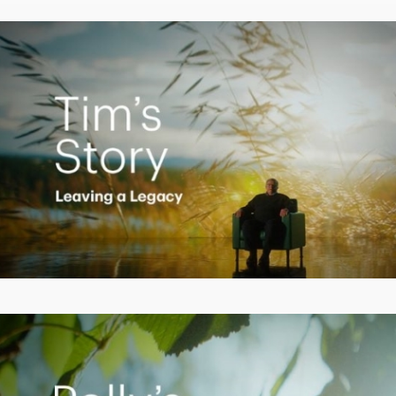
Video
Creating a Legacy
Play
Video
Empowering Polly to achieve financial success