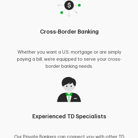
Cross-Border Banking
Whether you want a U.S. mortgage or are simply
paying a bill, we’re equipped to serve your cross-
border banking needs.
Experienced TD Specialists
Our Private Bankers can connect you with other TD