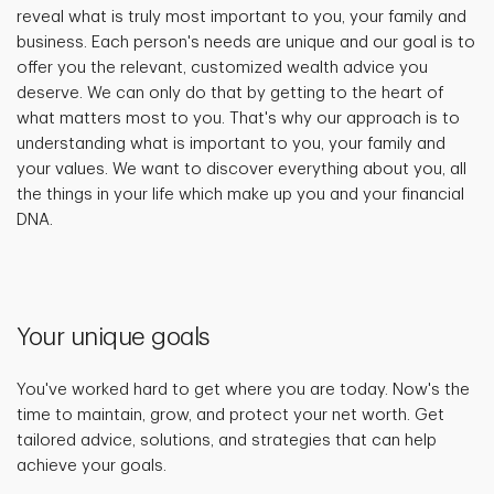
reveal what is truly most important to you, your family and
business. Each person's needs are unique and our goal is to
offer you the relevant, customized wealth advice you
deserve. We can only do that by getting to the heart of
what matters most to you. That's why our approach is to
understanding what is important to you, your family and
your values. We want to discover everything about you, all
the things in your life which make up you and your financial
DNA.
Your unique goals
You've worked hard to get where you are today. Now's the
time to maintain, grow, and protect your net worth. Get
tailored advice, solutions, and strategies that can help
achieve your goals.