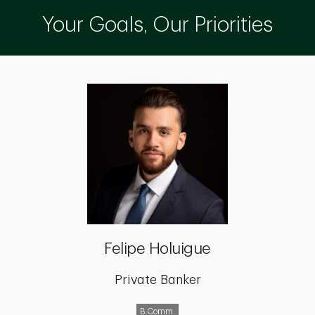
Your Goals, Our Priorities
Felipe Holuigue
Private Banker
B.Comm.