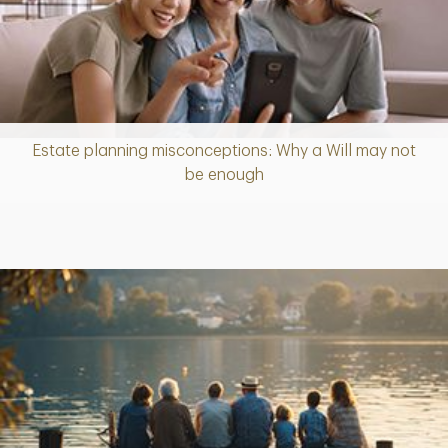
Estate planning misconceptions: Why a Will may not
Article
be enough