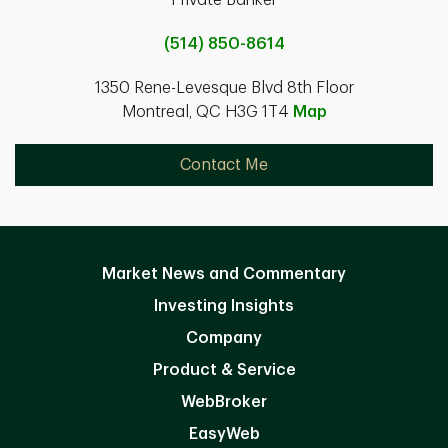
Private Banker
(514) 850-8614
1350 Rene-Levesque Blvd 8th Floor
Montreal, QC H3G 1T4
Map
Contact Me
Market News and Commentary
Investing Insights
Company
Product & Service
WebBroker
EasyWeb