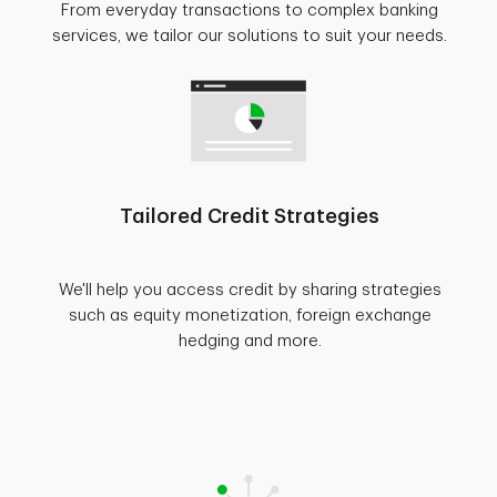
From everyday transactions to complex banking
services, we tailor our solutions to suit your needs.
Tailored Credit Strategies
We'll help you access credit by sharing strategies
such as equity monetization, foreign exchange
hedging and more.