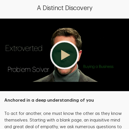
A Distinct Discovery
Anchored in a deep understanding of you
To act for another, one must know the other as they know
themselves. Starting with a blank page, an inquisitive mind
and great deal of empathy, we ask numerous questions to