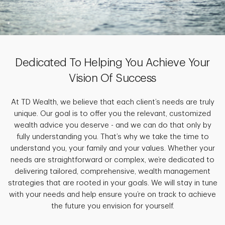
Dedicated To Helping You Achieve Your
Vision Of Success
At TD Wealth, we believe that each client’s needs are truly
unique. Our goal is to offer you the relevant, customized
wealth advice you deserve - and we can do that only by
fully understanding you. That’s why we take the time to
understand you, your family and your values. Whether your
needs are straightforward or complex, we’re dedicated to
delivering tailored, comprehensive, wealth management
strategies that are rooted in your goals. We will stay in tune
with your needs and help ensure you’re on track to achieve
the future you envision for yourself.