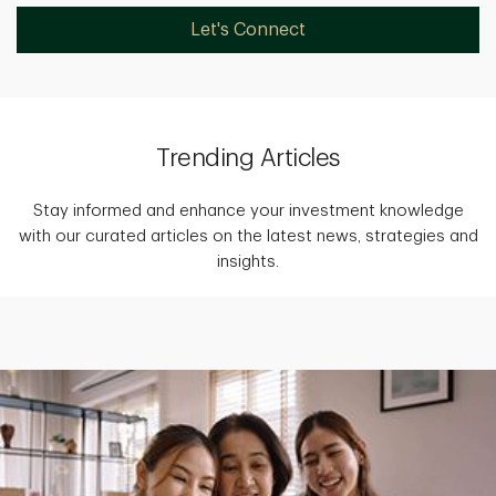
Let's Connect
Trending Articles
Stay informed and enhance your investment knowledge
with our curated articles on the latest news, strategies and
insights.