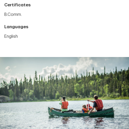
Certificates
B.Comm.
Languages
English