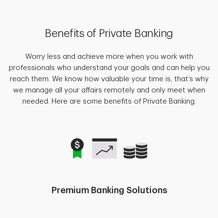
Benefits of Private Banking
Worry less and achieve more when you work with
professionals who understand your goals and can help you
reach them. We know how valuable your time is, that’s why
we manage all your affairs remotely and only meet when
needed. Here are some benefits of Private Banking.
Premium Banking Solutions