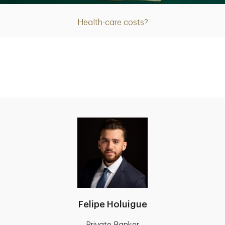
Health-care costs?
Felipe Holuigue