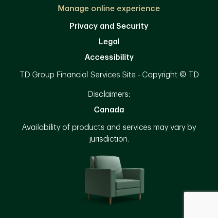
Manage online experience
Privacy and Security
Legal
Accessibility
TD Group Financial Services Site - Copyright © TD
Disclaimers:
Canada
Availability of products and services may vary by
jurisdiction.