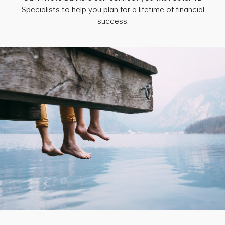
Specialists to help you plan for a lifetime of financial
success.