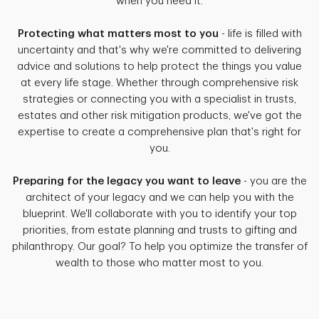
when you need it.
Protecting what matters most to you
- life is filled with
uncertainty and that's why we're committed to delivering
advice and solutions to help protect the things you value
at every life stage. Whether through comprehensive risk
strategies or connecting you with a specialist in trusts,
estates and other risk mitigation products, we've got the
expertise to create a comprehensive plan that's right for
you.
Preparing for the legacy you want to leave
- you are the
architect of your legacy and we can help you with the
blueprint. We'll collaborate with you to identify your top
priorities, from estate planning and trusts to gifting and
philanthropy. Our goal? To help you optimize the transfer of
wealth to those who matter most to you.