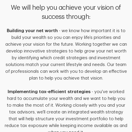
We will help you achieve your vision of
success through:
Building your net worth
- we know how important it is to
build your wealth so you can enjoy life’s priorities and
achieve your vision for the future. Working together we can
develop innovative strategies to help grow your net worth
by identifying which credit strategies and investment
solutions match your current lifestyle and needs. Our team
of professionals can work with you to develop an effective
plan to help you achieve that vision.
Implementing tax-efficient strategies
- you've worked
hard to accumulate your wealth and we want to help you
to make the most of it. Working closely with you and your
tax advisors, we'll create an integrated wealth strategy
that will help structure your investment portfolio to help
reduce tax exposure while keeping income available as and