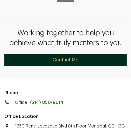
Working together to help you
achieve what truly matters to you
Contact Me
Phone
Office
(514) 850-8614
Office Location
1350 Rene-Levesque Blvd 8th Floor Montreal, QC H3G