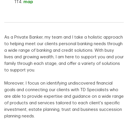
1T4.
map
As a Private Banker, my team and I take a holistic approach
to helping meet our clients personal banking needs through
a wide range of banking and credit solutions. With busy
lives and growing wealth, I am here to support you and your
family through each stage, and offer a variety of solutions
to support you.
Moreover, I focus on identifying undiscovered financial
goals and connecting our clients with TD Specialists who
are able to provide expertise and guidance on a wide range
of products and services tailored to each client's specific
investment, estate planning, trust and business succession
planning needs.