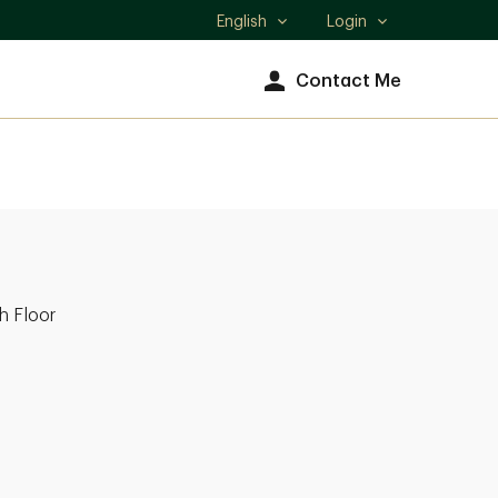
English
Login
Select
language
Contact Me
h Floor