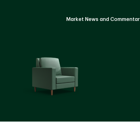
Market News and Commentar