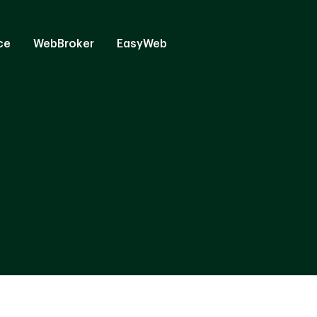
ce
WebBroker
EasyWeb