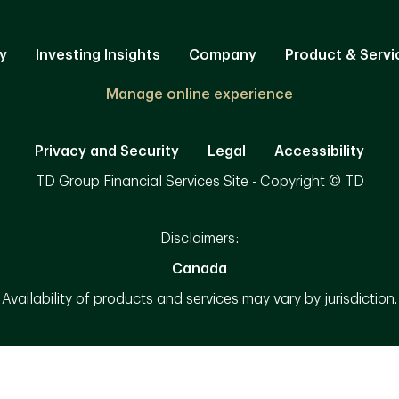
y
Investing Insights
Company
Product & Servi
Manage online experience
Privacy and Security
Legal
Accessibility
TD Group Financial Services Site - Copyright © TD
Disclaimers:
Canada
Availability of products and services may vary by jurisdiction.