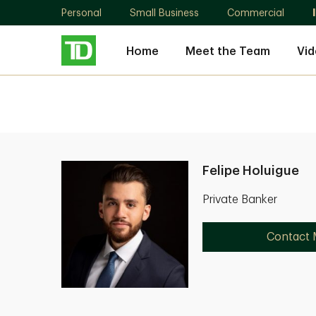
Personal
Small Business
Commercial
Home
Meet the Team
Vid
Felipe Holuigue
Private Banker
Contact