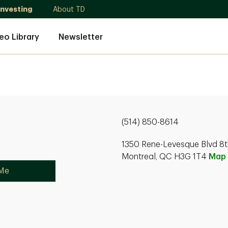
Investing
About TD
eo Library
Newsletter
(514) 850-8614
1350 Rene-Levesque Blvd 8t
Montreal, QC H3G 1T4
Map
 Me