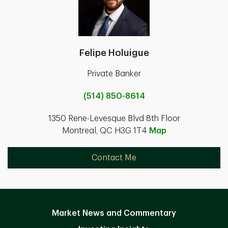
Felipe Holuigue
Private Banker
(514) 850-8614
1350 Rene-Levesque Blvd 8th Floor
Montreal, QC H3G 1T4
Map
Contact Me
Market News and Commentary