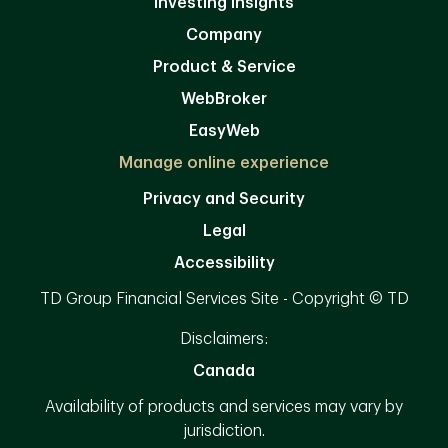
Investing Insights
Company
Product & Service
WebBroker
EasyWeb
Manage online experience
Privacy and Security
Legal
Accessibility
TD Group Financial Services Site - Copyright © TD
Disclaimers:
Canada
Availability of products and services may vary by
jurisdiction.