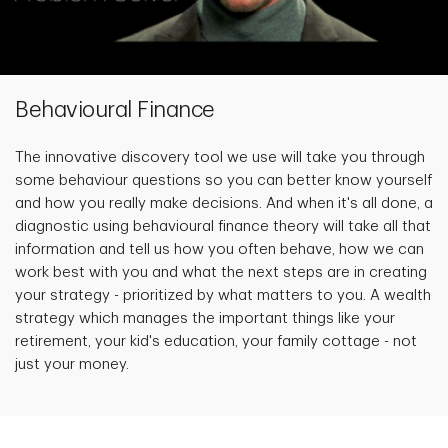
Behavioural Finance
The innovative discovery tool we use will take you through
some behaviour questions so you can better know yourself
and how you really make decisions. And when it's all done, a
diagnostic using behavioural finance theory will take all that
information and tell us how you often behave, how we can
work best with you and what the next steps are in creating
your strategy - prioritized by what matters to you. A wealth
strategy which manages the important things like your
retirement, your kid's education, your family cottage - not
just your money.