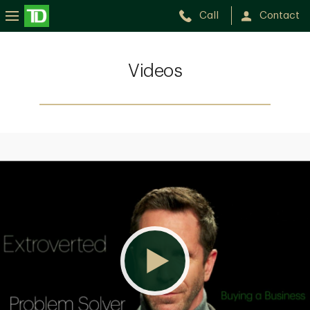
Call
Contact
Videos