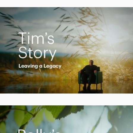
Video
Creating a Legacy
Play
Video
Empowering Polly to achieve financial success