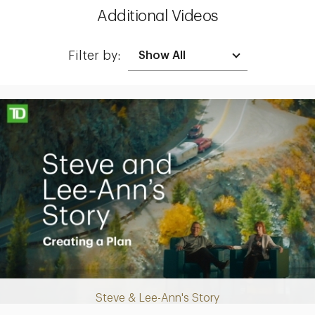
Additional Videos
Filter by:
Making up for lost time with a sound retirement plan
Steve & Lee-Ann's Story
Play