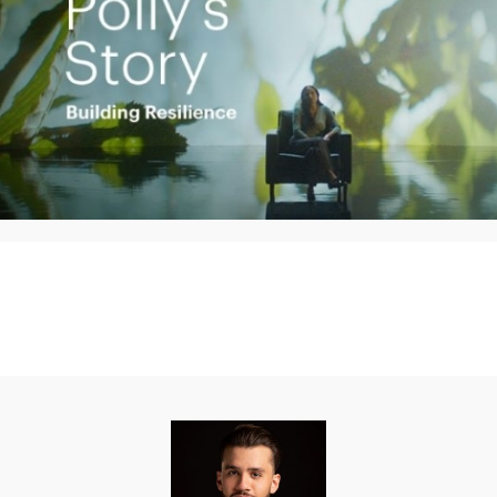
Play
Video