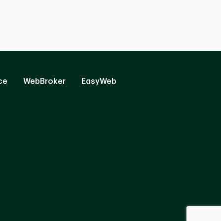
ce
WebBroker
EasyWeb