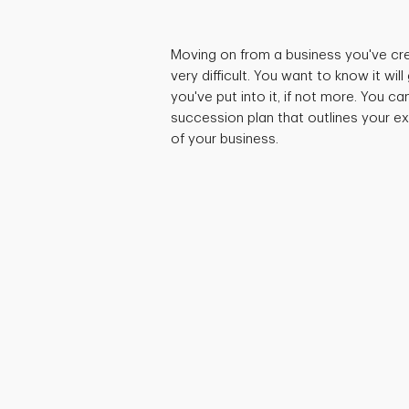
Moving on from a business you've cr
very difficult. You want to know it wi
you've put into it, if not more. You c
succession plan that outlines your ex
of your business.