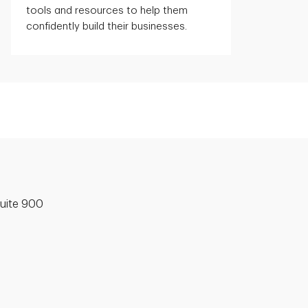
tools and resources to help them
confidently build their businesses.
uite 900