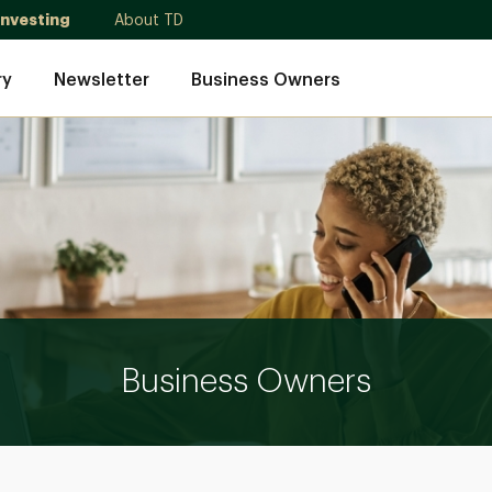
Investing
About TD
ry
Newsletter
Business Owners
Business Owners