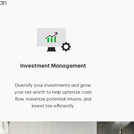
lan
Investment Management
Diversify your investments and grow
your net worth to help optimize cash
flow, maximize potential returns, and
invest tax-efficiently.