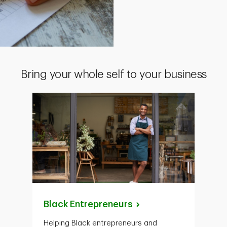
Bring your whole self to your business
Black
Entrepreneurs
Helping Black entrepreneurs and