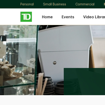
Personal
Small Business
Commercial
Home
Events
Video Libra