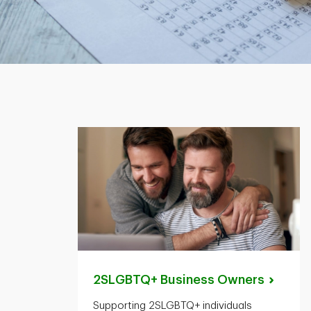
2SLGBTQ+ Business
Owners
Supporting 2SLGBTQ+ individuals