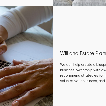
Will and Estate Pla
We can help create a bluepr
business ownership with ex
recommend strategies for r
value of your business, and