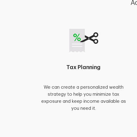
Ac
Tax Planning
We can create a personalized wealth
strategy to help you minimize tax
exposure and keep income available as
you need it.