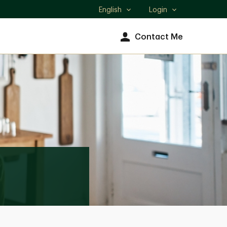
English
Login
Select
language
Contact Me