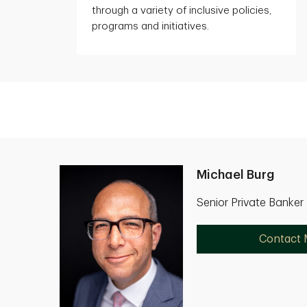
through a variety of inclusive policies,
programs and initiatives.
Michael Burg
Senior Private Banke
Contact