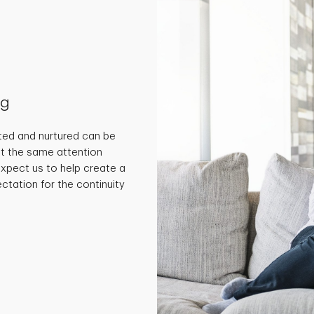
ng
ted and nurtured can be
get the same attention
 expect us to help create a
ctation for the continuity