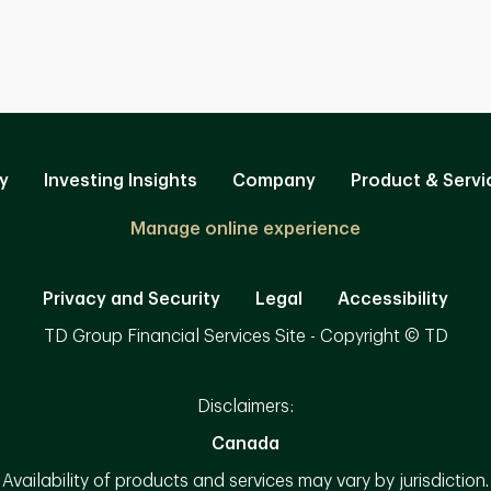
y
Investing Insights
Company
Product & Servi
Manage online experience
Privacy and Security
Legal
Accessibility
TD Group Financial Services Site - Copyright © TD
Disclaimers:
Canada
Availability of products and services may vary by jurisdiction.