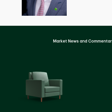
Market News and Commentar