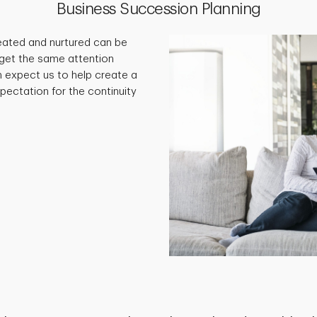
Business Succession Planning
eated and nurtured can be
ll get the same attention
an expect us to help create a
pectation for the continuity