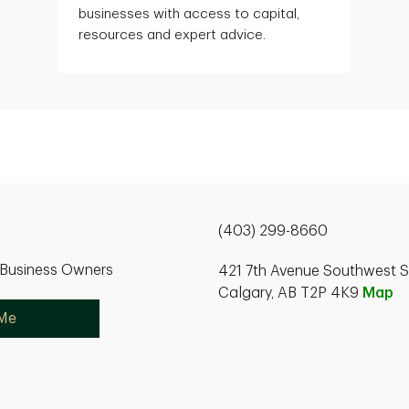
businesses with access to capital,
resources and expert advice.
(403) 299-8660
r Business Owners
421 7th Avenue Southwest S
Calgary, AB T2P 4K9
Map
 Me