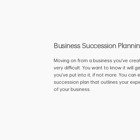
Business Succession Planni
Moving on from a business you've crea
very difficult. You want to know it will 
you've put into it, if not more. You can
succession plan that outlines your expe
of your business.