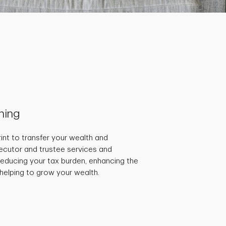
nning
int to transfer your wealth and
ecutor and trustee services and
educing your tax burden, enhancing the
 helping to grow your wealth.