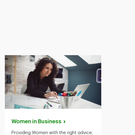
Women in
Business
Providing Women with the right advice,