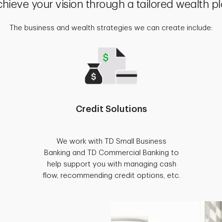
hieve your vision through a tailored wealth p
The business and wealth strategies we can create include:
Credit Solutions
We work with TD Small Business
Banking and TD Commercial Banking to
help support you with managing cash
flow, recommending credit options, etc.