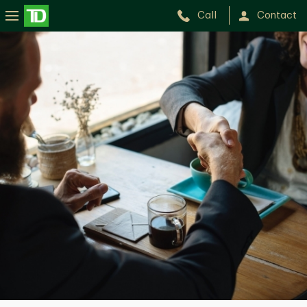
Call
Contact
Michael
Burg