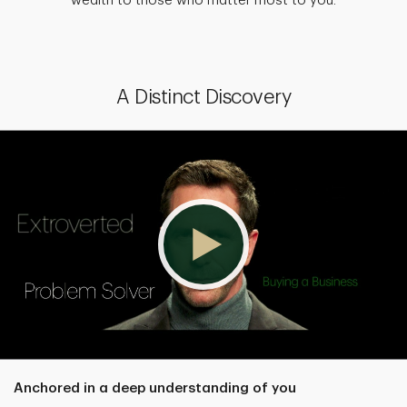
wealth to those who matter most to you.
A Distinct Discovery
Anchored in a deep understanding of you