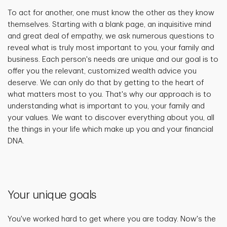
To act for another, one must know the other as they know
themselves. Starting with a blank page, an inquisitive mind
and great deal of empathy, we ask numerous questions to
reveal what is truly most important to you, your family and
business. Each person's needs are unique and our goal is to
offer you the relevant, customized wealth advice you
deserve. We can only do that by getting to the heart of
what matters most to you. That's why our approach is to
understanding what is important to you, your family and
your values. We want to discover everything about you, all
the things in your life which make up you and your financial
DNA.
Your unique goals
You've worked hard to get where you are today. Now's the