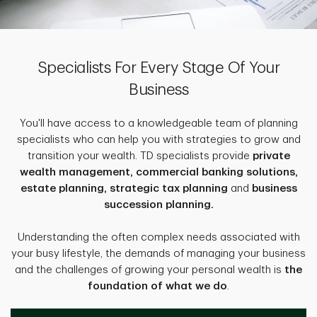
Specialists For Every Stage Of Your
Business
You'll have access to a knowledgeable team of planning
specialists who can help you with strategies to grow and
transition your wealth. TD specialists provide
private
wealth management, commercial banking solutions,
estate planning, strategic tax planning
and
business
succession planning.
Understanding the often complex needs associated with
your busy lifestyle, the demands of managing your business
and the challenges of growing your personal wealth is
the
foundation of what we do
.