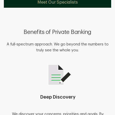
Meet Our Specialists
Benefits of Private Banking
A full-spectrum approach. We go beyond the numbers to
truly see the whole you.
Deep Discovery
We discover your concerns, priorities and goals. By