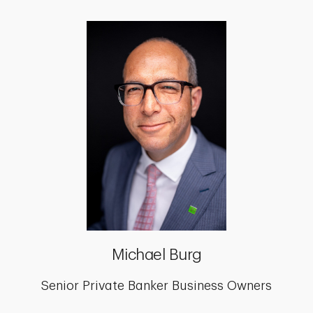
Michael Burg
Senior Private Banker Business Owners