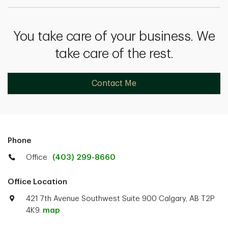
You take care of your business. We
take care of the rest.
Contact Me
Phone
Office
(403) 299-8660
Office Location
421 7th Avenue Southwest Suite 900 Calgary, AB T2P
4K9.
map