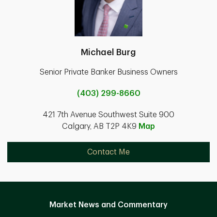
Michael Burg
Senior Private Banker Business Owners
(403) 299-8660
421 7th Avenue Southwest Suite 900
Calgary, AB T2P 4K9
Map
Contact Me
Market News and Commentary