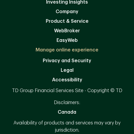
Investing Insights
Company
Product & Service
WebBroker
EasyWeb
Manage online experience
Privacy and Security
Legal
Accessibility
TD Group Financial Services Site - Copyright © TD
Disclaimers:
Canada
Availability of products and services may vary by
jurisdiction.