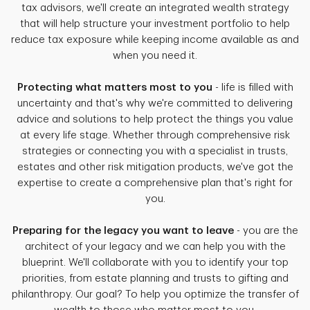
tax advisors, we'll create an integrated wealth strategy
that will help structure your investment portfolio to help
reduce tax exposure while keeping income available as and
when you need it.
Protecting what matters most to you
- life is filled with
uncertainty and that's why we're committed to delivering
advice and solutions to help protect the things you value
at every life stage. Whether through comprehensive risk
strategies or connecting you with a specialist in trusts,
estates and other risk mitigation products, we've got the
expertise to create a comprehensive plan that's right for
you.
Preparing for the legacy you want to leave
- you are the
architect of your legacy and we can help you with the
blueprint. We'll collaborate with you to identify your top
priorities, from estate planning and trusts to gifting and
philanthropy. Our goal? To help you optimize the transfer of