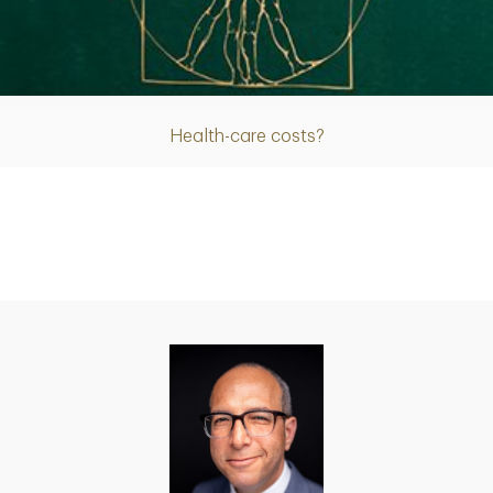
Article
Health-care costs?