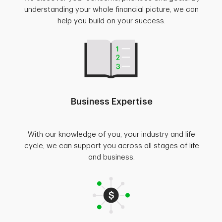
understanding your whole financial picture, we can
help you build on your success.
Business Expertise
With our knowledge of you, your industry and life
cycle, we can support you across all stages of life
and business.