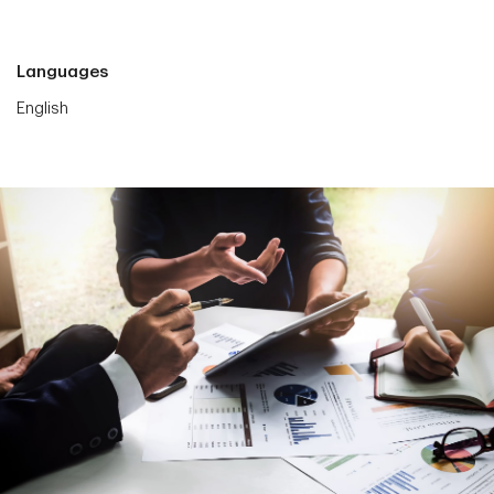
Languages
English