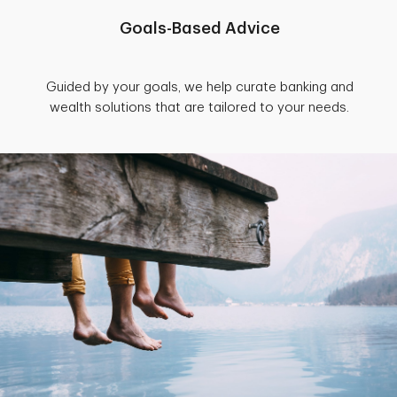
Goals-Based Advice
Guided by your goals, we help curate banking and
wealth solutions that are tailored to your needs.