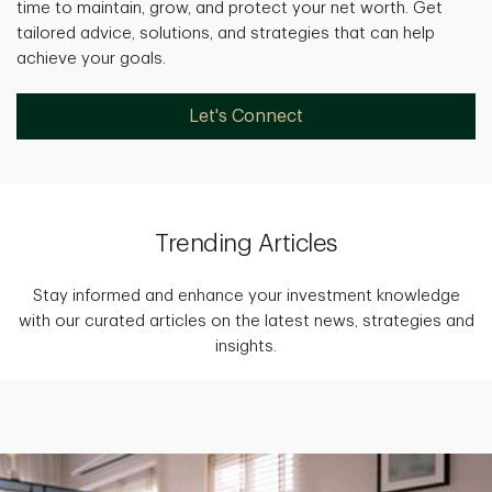
time to maintain, grow, and protect your net worth. Get
tailored advice, solutions, and strategies that can help
achieve your goals.
Let's Connect
Trending Articles
Stay informed and enhance your investment knowledge
with our curated articles on the latest news, strategies and
insights.