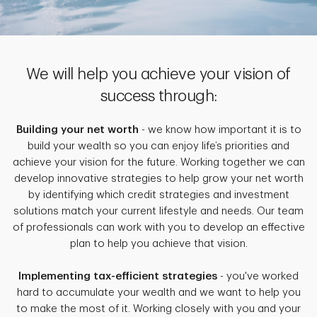
We will help you achieve your vision of
success through:
Building your net worth
- we know how important it is to
build your wealth so you can enjoy life’s priorities and
achieve your vision for the future. Working together we can
develop innovative strategies to help grow your net worth
by identifying which credit strategies and investment
solutions match your current lifestyle and needs. Our team
of professionals can work with you to develop an effective
plan to help you achieve that vision.
Implementing tax-efficient strategies
- you've worked
hard to accumulate your wealth and we want to help you
to make the most of it. Working closely with you and your