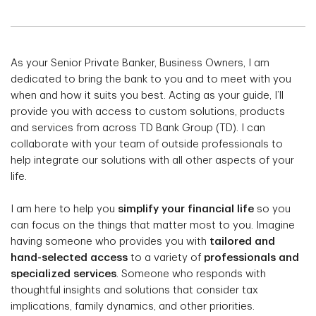
As your Senior Private Banker, Business Owners, I am
dedicated to bring the bank to you and to meet with you
when and how it suits you best. Acting as your guide, I’ll
provide you with access to custom solutions, products
and services from across TD Bank Group (TD). I can
collaborate with your team of outside professionals to
help integrate our solutions with all other aspects of your
life.
I am here to help you
simplify your financial life
so you
can focus on the things that matter most to you. Imagine
having someone who provides you with
tailored and
hand-selected access
to a variety of
professionals and
specialized services
. Someone who responds with
thoughtful insights and solutions that consider tax
implications, family dynamics, and other priorities.