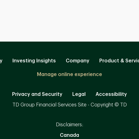
y
Investing Insights
Company
Product & Servi
Manage online experience
Privacy and Security
Legal
Accessibility
TD Group Financial Services Site - Copyright © TD
Disclaimers:
Canada