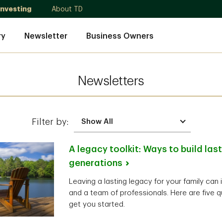
Investing
About TD
ry
Newsletter
Business Owners
Newsletters
Filter by:
A legacy toolkit: Ways to build las
generations
Leaving a lasting legacy for your family can 
and a team of professionals. Here are five q
get you started.