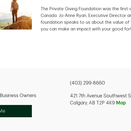
The Private Giving Foundation was the first-of
Canada. Jo-Anne Ryan, Executive Director an
foundation speaks to us about the value of 
you can make an impact with your good for
(403) 299-8660
r Business Owners
421 7th Avenue Southwest S
Calgary, AB T2P 4K9
Map
 Me