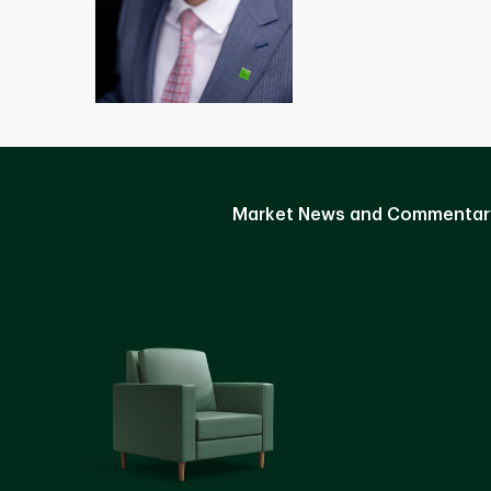
Market News and Commentar