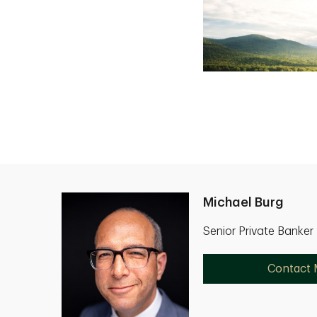
Michael Burg
Senior Private Banke
Contact