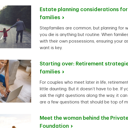
Estate planning considerations fo
families
Stepfamilies are common, but planning for 
you die is anything but routine. When famil
with their own possessions, ensuring your 
want is key.
Starting over: Retirement strategi
families
For couples who meet later in life, retireme
little daunting. But it doesn’t have to be. If
ask the right questions along the way, it can
are a few questions that should be top of m
Meet the woman behind the Private
Foundation