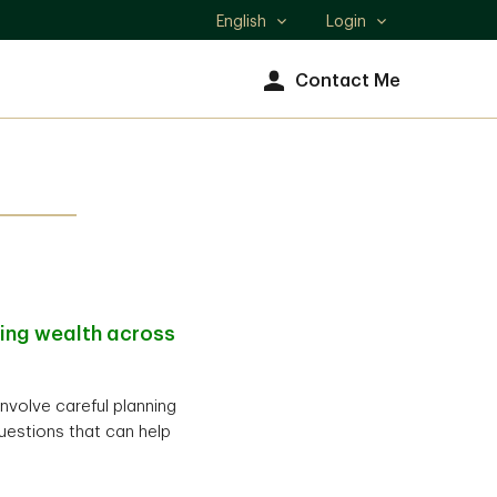
English
Login
Select
language
Contact Me
ting wealth across
involve careful planning
uestions that can help