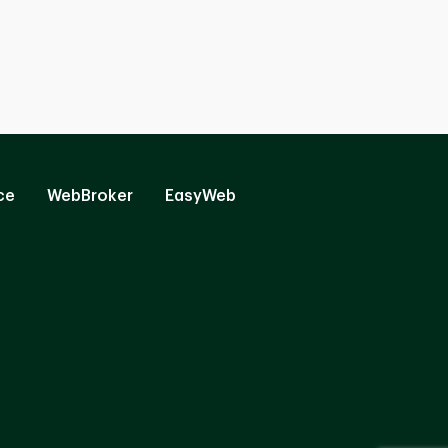
ce
WebBroker
EasyWeb