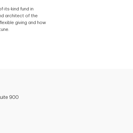
-its-kind fund in
d architect of the
flexible giving and how
tune.
uite 900