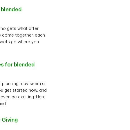
r blended
who gets what after
ies come together, each
assets go where you
es for blended
nt planning may seem a
 you get started now, and
 even be exciting. Here
ind.
 Giving