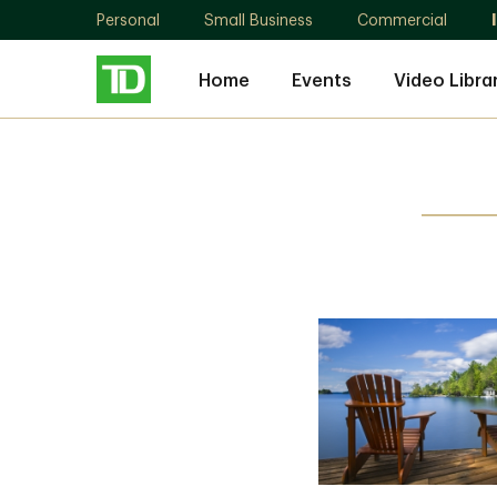
Personal
Small Business
Commercial
Home
Events
Video Libra