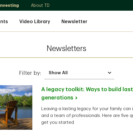
Investing
About TD
nts
Video Library
Newsletter
Newsletters
Filter by:
A legacy toolkit: Ways to build las
generations
Leaving a lasting legacy for your family can 
and a team of professionals. Here are five q
get you started.