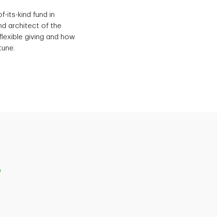
-its-kind fund in
d architect of the
flexible giving and how
tune.
p