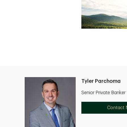
Tyler Parchoma
Senior Private Banke
Contact