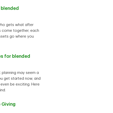
r blended
who gets what after
ies come together, each
assets go where you
es for blended
nt planning may seem a
 you get started now, and
 even be exciting. Here
ind.
 Giving