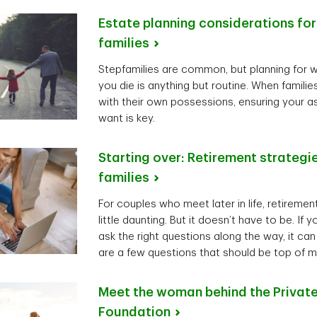
Estate planning considerations fo
families
Stepfamilies are common, but planning for 
you die is anything but routine. When famil
with their own possessions, ensuring your 
want is key.
Starting over: Retirement strategi
families
For couples who meet later in life, retireme
little daunting. But it doesn’t have to be. If
ask the right questions along the way, it can
are a few questions that should be top of m
Meet the woman behind the Private
Foundation