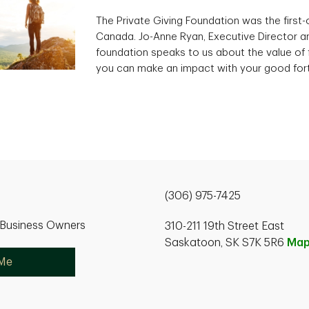
The Private Giving Foundation was the first-of
Canada. Jo-Anne Ryan, Executive Director an
foundation speaks to us about the value of 
you can make an impact with your good for
(306) 975-7425
r Business Owners
310-211 19th Street East
Saskatoon, SK S7K 5R6
Ma
 Me