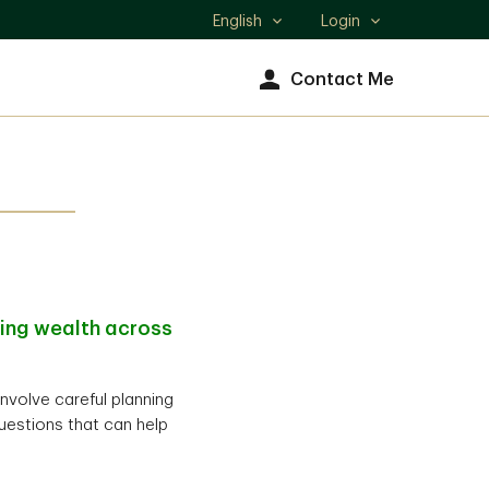
English
Login
Select
language
Contact Me
ting wealth across
involve careful planning
uestions that can help