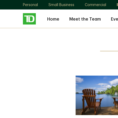
Personal
Small Business
Commercial
Home
Meet the Team
Eve