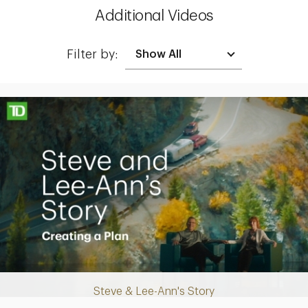
Additional Videos
Filter by:
Making up for lost time with a sound retirement plan
Steve & Lee-Ann's Story
Play