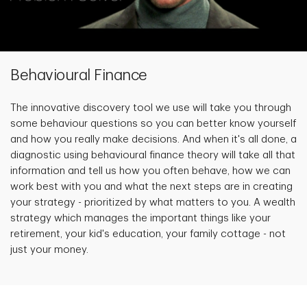
Behavioural Finance
The innovative discovery tool we use will take you through
some behaviour questions so you can better know yourself
and how you really make decisions. And when it's all done, a
diagnostic using behavioural finance theory will take all that
information and tell us how you often behave, how we can
work best with you and what the next steps are in creating
your strategy - prioritized by what matters to you. A wealth
strategy which manages the important things like your
retirement, your kid's education, your family cottage - not
just your money.