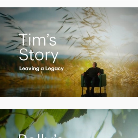
Video
Creating a Legacy
Play
Video
Empowering Polly to achieve financial success