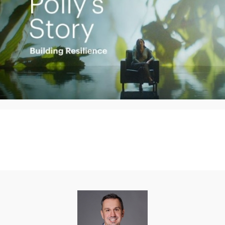
Play
Video