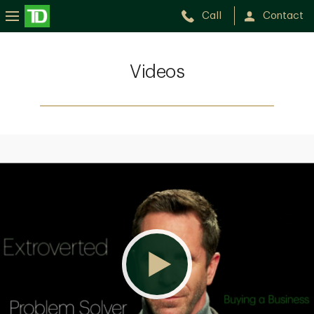
Call
Contact
Videos