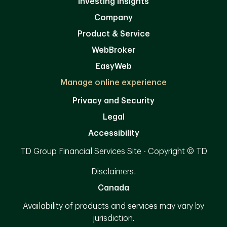
Investing Insights
Company
Product & Service
WebBroker
EasyWeb
Manage online experience
Privacy and Security
Legal
Accessibility
TD Group Financial Services Site - Copyright © TD
Disclaimers:
Canada
Availability of products and services may vary by
jurisdiction.