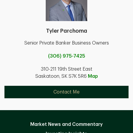
Tyler Parchoma
Senior Private Banker Business Owners
(306) 975-7425
310-211 19th Street East
Saskatoon, SK S7K 5R6
Map
Contact Me
Market News and Commentary