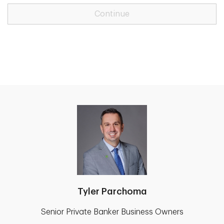
Continue
Tyler Parchoma
Senior Private Banker Business Owners