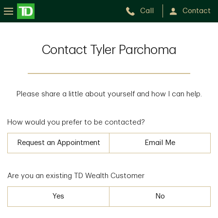
Call
Contact
Contact Tyler Parchoma
Please share a little about yourself and how I can help.
How would you prefer to be contacted?
Request an Appointment
Email Me
Are you an existing TD Wealth Customer
Yes
No