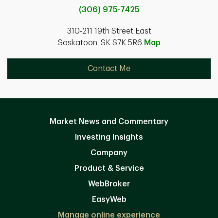
(306) 975-7425
310-211 19th Street East
Saskatoon, SK S7K 5R6
Map
Contact Me
Market News and Commentary
Investing Insights
Company
Product & Service
WebBroker
EasyWeb
Manage online experience