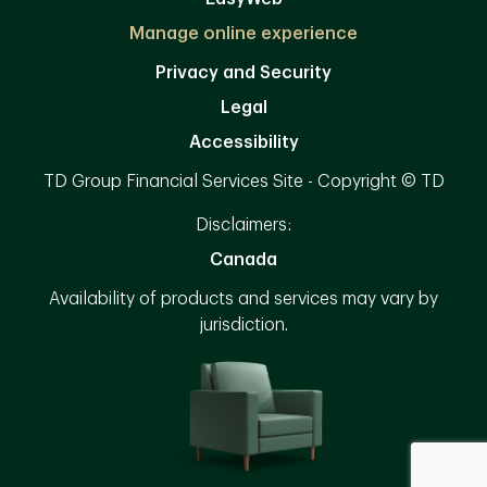
Manage online experience
Privacy and Security
Legal
Accessibility
TD Group Financial Services Site - Copyright © TD
Disclaimers:
Canada
Availability of products and services may vary by
jurisdiction.