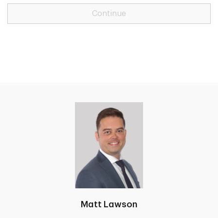
Continue
Matt Lawson