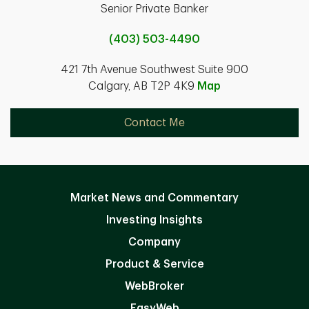
Senior Private Banker
(403) 503-4490
421 7th Avenue Southwest Suite 900
Calgary, AB T2P 4K9
Map
Contact Me
Market News and Commentary
Investing Insights
Company
Product & Service
WebBroker
EasyWeb