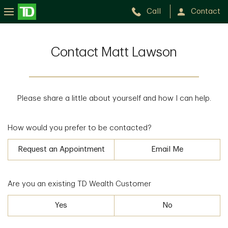
Call
Contact
Contact Matt Lawson
Please share a little about yourself and how I can help.
How would you prefer to be contacted?
Request an Appointment
Email Me
Are you an existing TD Wealth Customer
Yes
No