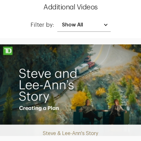
Additional Videos
Filter by:
Making up for lost time with a sound retirement plan
Steve & Lee-Ann's Story
Play