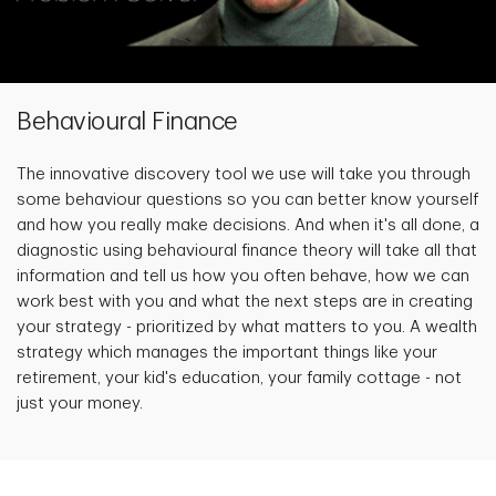
Behavioural Finance
The innovative discovery tool we use will take you through
some behaviour questions so you can better know yourself
and how you really make decisions. And when it's all done, a
diagnostic using behavioural finance theory will take all that
information and tell us how you often behave, how we can
work best with you and what the next steps are in creating
your strategy - prioritized by what matters to you. A wealth
strategy which manages the important things like your
retirement, your kid's education, your family cottage - not
just your money.