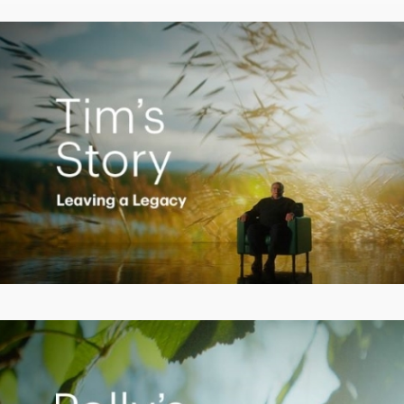
Video
Creating a Legacy
Play
Video
Empowering Polly to achieve financial success