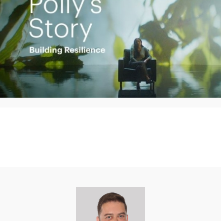
Play
Video