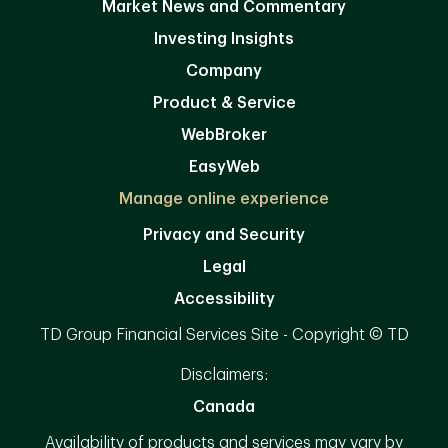
Market News and Commentary
Investing Insights
Company
Product & Service
WebBroker
EasyWeb
Manage online experience
Privacy and Security
Legal
Accessibility
TD Group Financial Services Site - Copyright © TD
Disclaimers:
Canada
Availability of products and services may vary by