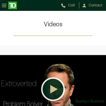
Call
Contact
Videos