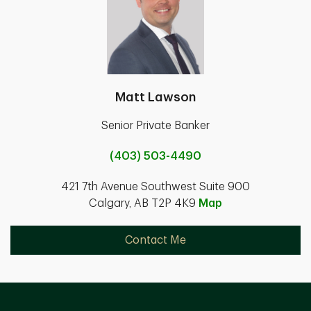
Matt Lawson
Senior Private Banker
(403) 503-4490
421 7th Avenue Southwest Suite 900
Calgary, AB T2P 4K9
Map
Contact Me