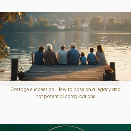
Cottage succession: How to pass on a legacy and
Article
not potential complications