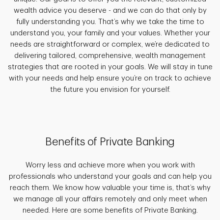
wealth advice you deserve - and we can do that only by
fully understanding you. That’s why we take the time to
understand you, your family and your values. Whether your
needs are straightforward or complex, we’re dedicated to
delivering tailored, comprehensive, wealth management
strategies that are rooted in your goals. We will stay in tune
with your needs and help ensure you’re on track to achieve
the future you envision for yourself.
Benefits of Private Banking
Worry less and achieve more when you work with
professionals who understand your goals and can help you
reach them. We know how valuable your time is, that’s why
we manage all your affairs remotely and only meet when
needed. Here are some benefits of Private Banking.