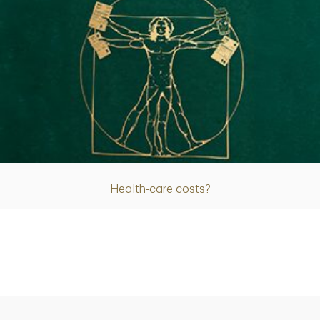
Article
Health-care costs?