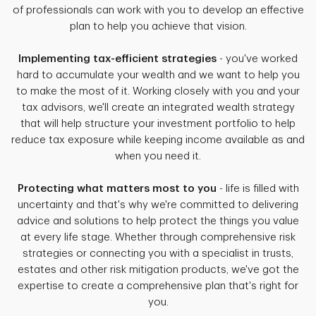
of professionals can work with you to develop an effective
plan to help you achieve that vision.
Implementing tax-efficient strategies
- you've worked
hard to accumulate your wealth and we want to help you
to make the most of it. Working closely with you and your
tax advisors, we'll create an integrated wealth strategy
that will help structure your investment portfolio to help
reduce tax exposure while keeping income available as and
when you need it.
Protecting what matters most to you
- life is filled with
uncertainty and that's why we're committed to delivering
advice and solutions to help protect the things you value
at every life stage. Whether through comprehensive risk
strategies or connecting you with a specialist in trusts,
estates and other risk mitigation products, we've got the
expertise to create a comprehensive plan that's right for
you.