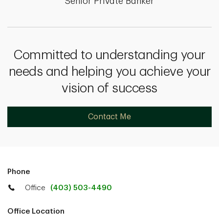
Senior Private Banker
Committed to understanding your
needs and helping you achieve your
vision of success
Contact Me
Phone
Office
(403) 503-4490
Office Location