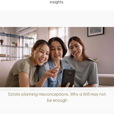
insights.
Estate planning misconceptions: Why a Will may not
Article
be enough