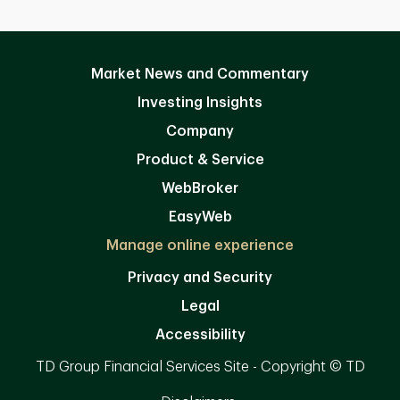
Market News and Commentary
Investing Insights
Company
Product & Service
WebBroker
EasyWeb
Manage online experience
Privacy and Security
Legal
Accessibility
TD Group Financial Services Site - Copyright © TD