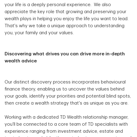
your life is a deeply personal experience. We also
appreciate the key role that growing and preserving your
wealth plays in helping you enjoy the life you want to lead.
That's why we take a unique approach to understanding
you, your family and your values.
Discovering what drives you can drive more in-depth
wealth advice
Our distinct discovery process incorporates behavioural
finance theory, enabling us to uncover the values behind
your goals, identify your priorities and potential blind spots,
then create a wealth strategy that's as unique as you are.
Working with a dedicated TD Wealth relationship manager,
you'll be connected to a core team of TD specialists with
experience ranging from investment advice, estate and