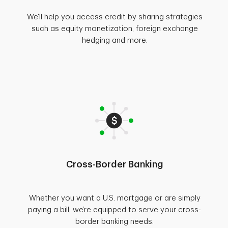
We'll help you access credit by sharing strategies
such as equity monetization, foreign exchange
hedging and more.
Cross-Border Banking
Whether you want a U.S. mortgage or are simply
paying a bill, we’re equipped to serve your cross-
border banking needs.