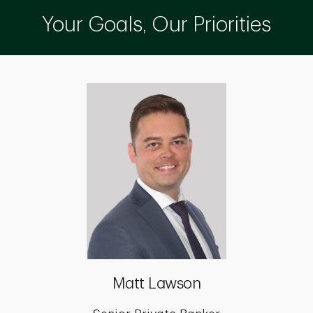
Your Goals, Our Priorities
Matt Lawson