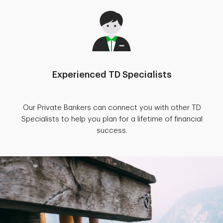
Experienced TD Specialists
Our Private Bankers can connect you with other TD
Specialists to help you plan for a lifetime of financial
success.