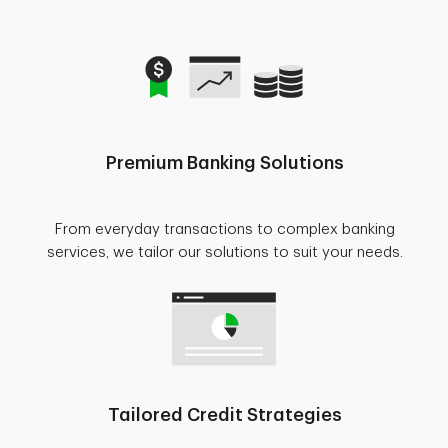
Premium Banking Solutions
From everyday transactions to complex banking
services, we tailor our solutions to suit your needs.
Tailored Credit Strategies