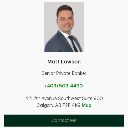
Matt Lawson
Senior Private Banker
(403) 503-4490
421 7th Avenue Southwest Suite 900
Calgary, AB T2P 4K9
Map
Contact Me