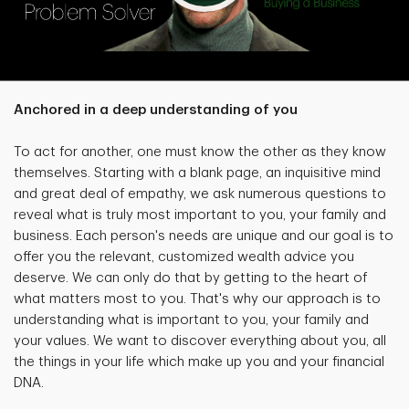
Anchored in a deep understanding of you
To act for another, one must know the other as they know
themselves. Starting with a blank page, an inquisitive mind
and great deal of empathy, we ask numerous questions to
reveal what is truly most important to you, your family and
business. Each person's needs are unique and our goal is to
offer you the relevant, customized wealth advice you
deserve. We can only do that by getting to the heart of
what matters most to you. That's why our approach is to
understanding what is important to you, your family and
your values. We want to discover everything about you, all
the things in your life which make up you and your financial
DNA.