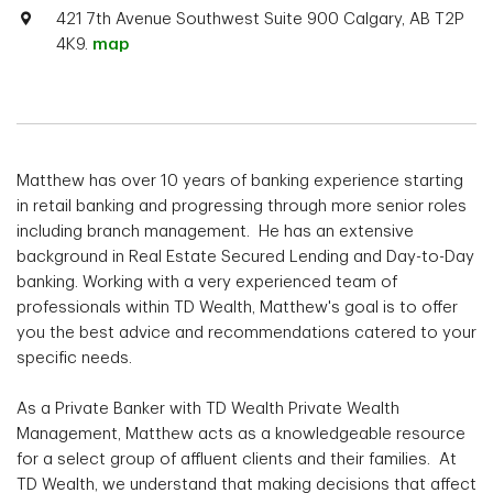
421 7th Avenue Southwest Suite 900 Calgary, AB T2P
4K9.
map
Matthew has over 10 years of banking experience starting
in retail banking and progressing through more senior roles
including branch management. He has an extensive
background in Real Estate Secured Lending and Day-to-Day
banking. Working with a very experienced team of
professionals within TD Wealth, Matthew's goal is to offer
you the best advice and recommendations catered to your
specific needs.
As a Private Banker with TD Wealth Private Wealth
Management, Matthew acts as a knowledgeable resource
for a select group of affluent clients and their families. At
TD Wealth, we understand that making decisions that affect