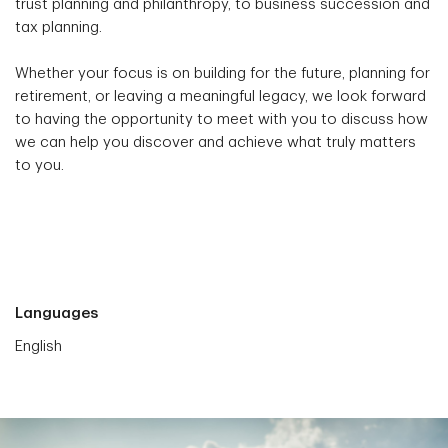
trust planning and philanthropy, to business succession and
tax planning.
Whether your focus is on building for the future, planning for
retirement, or leaving a meaningful legacy, we look forward
to having the opportunity to meet with you to discuss how
we can help you discover and achieve what truly matters
to you.
Languages
English