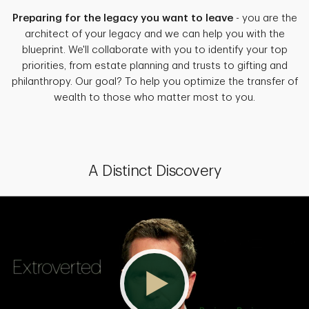
Preparing for the legacy you want to leave
- you are the
architect of your legacy and we can help you with the
blueprint. We'll collaborate with you to identify your top
priorities, from estate planning and trusts to gifting and
philanthropy. Our goal? To help you optimize the transfer of
wealth to those who matter most to you.
A Distinct Discovery