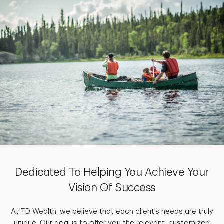
Dedicated To Helping You Achieve Your
Vision Of Success
At TD Wealth, we believe that each client’s needs are truly
unique. Our goal is to offer you the relevant, customized