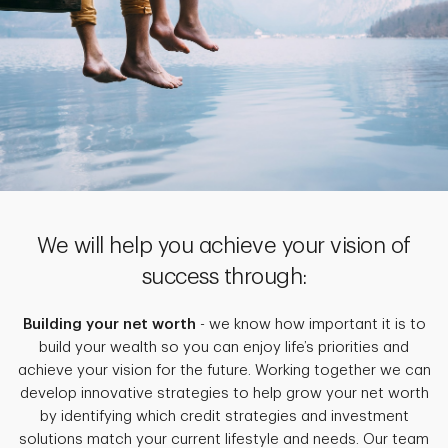
We will help you achieve your vision of
success through:
Building your net worth
- we know how important it is to
build your wealth so you can enjoy life’s priorities and
achieve your vision for the future. Working together we can
develop innovative strategies to help grow your net worth
by identifying which credit strategies and investment
solutions match your current lifestyle and needs. Our team