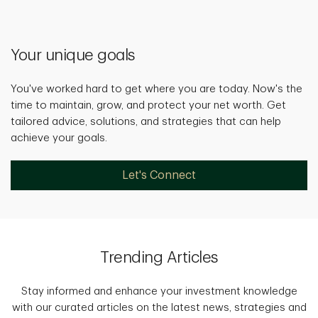
Your unique goals
You've worked hard to get where you are today. Now's the
time to maintain, grow, and protect your net worth. Get
tailored advice, solutions, and strategies that can help
achieve your goals.
Let's Connect
Trending Articles
Stay informed and enhance your investment knowledge
with our curated articles on the latest news, strategies and