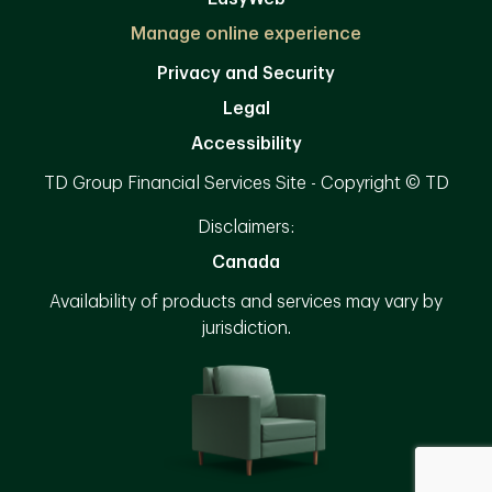
Manage online experience
Privacy and Security
Legal
Accessibility
TD Group Financial Services Site - Copyright © TD
Disclaimers:
Canada
Availability of products and services may vary by
jurisdiction.