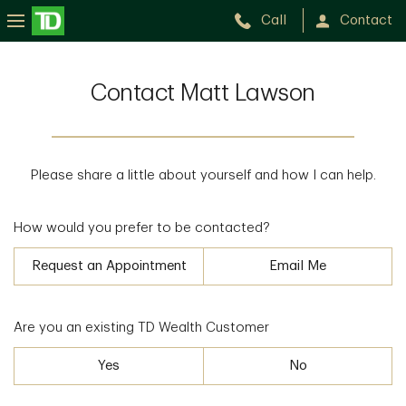
Call
Contact
Contact Matt Lawson
Please share a little about yourself and how I can help.
How would you prefer to be contacted?
Request an Appointment
Email Me
Are you an existing TD Wealth Customer
Yes
No