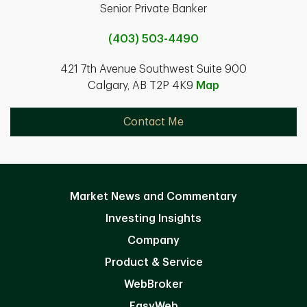
Senior Private Banker
(403) 503-4490
421 7th Avenue Southwest Suite 900
Calgary, AB T2P 4K9
Map
Contact Me
Market News and Commentary
Investing Insights
Company
Product & Service
WebBroker
EasyWeb