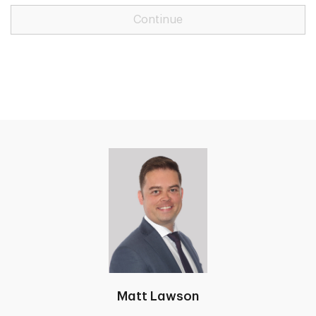
Continue
Matt Lawson