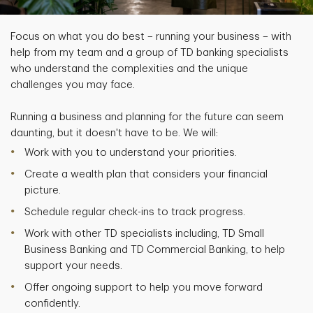
Focus on what you do best – running your business – with
help from my team and a group of TD banking specialists
who understand the complexities and the unique
challenges you may face.
Running a business and planning for the future can seem
daunting, but it doesn't have to be. We will:
Work with you to understand your priorities.
Create a wealth plan that considers your financial
picture.
Schedule regular check-ins to track progress.
Work with other TD specialists including, TD Small
Business Banking and TD Commercial Banking, to help
support your needs.
Offer ongoing support to help you move forward
confidently.