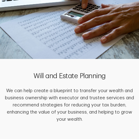
Will and Estate Planning
We can help create a blueprint to transfer your wealth and
business ownership with executor and trustee services and
recommend strategies for reducing your tax burden,
enhancing the value of your business, and helping to grow
your wealth.