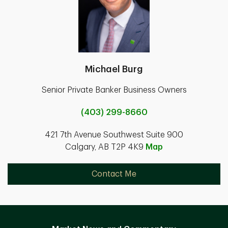
Michael Burg
Senior Private Banker Business Owners
(403) 299-8660
421 7th Avenue Southwest Suite 900
Calgary, AB T2P 4K9
Map
Contact Me