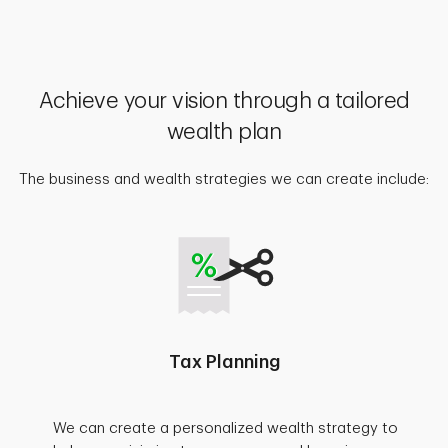
Achieve your vision through a tailored
wealth plan
The business and wealth strategies we can create include:
Tax Planning
We can create a personalized wealth strategy to