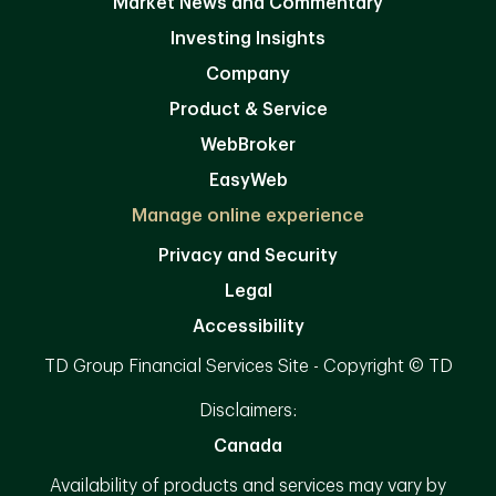
Market News and Commentary
Investing Insights
Company
Product & Service
WebBroker
EasyWeb
Manage online experience
Privacy and Security
Legal
Accessibility
TD Group Financial Services Site - Copyright © TD
Disclaimers:
Canada
Availability of products and services may vary by