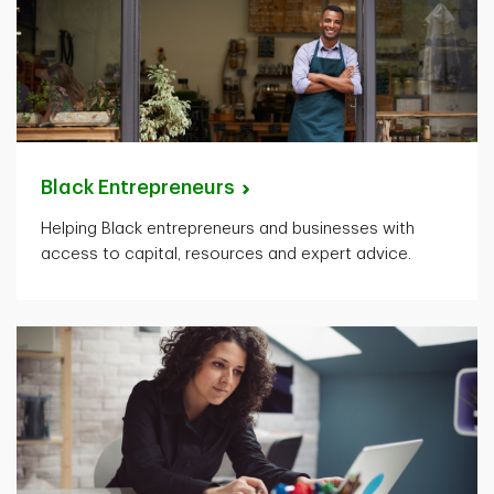
Black
Entrepreneurs
Helping Black entrepreneurs and businesses with
access to capital, resources and expert advice.