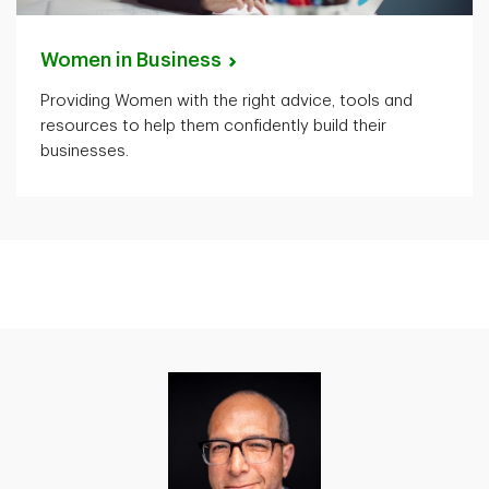
Women in
Business
Providing Women with the right advice, tools and
resources to help them confidently build their
businesses.