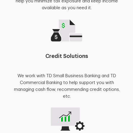
help you minimize tax exposure and keep income
available as you need it.
Credit Solutions
We work with TD Small Business Banking and TD
Commercial Banking to help support you with
managing cash flow, recommending credit options,
etc.