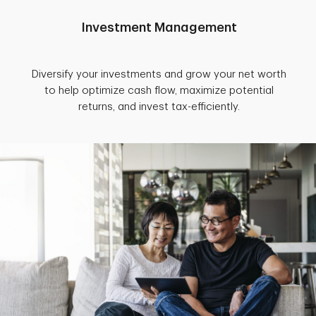
Investment Management
Diversify your investments and grow your net worth
to help optimize cash flow, maximize potential
returns, and invest tax-efficiently.