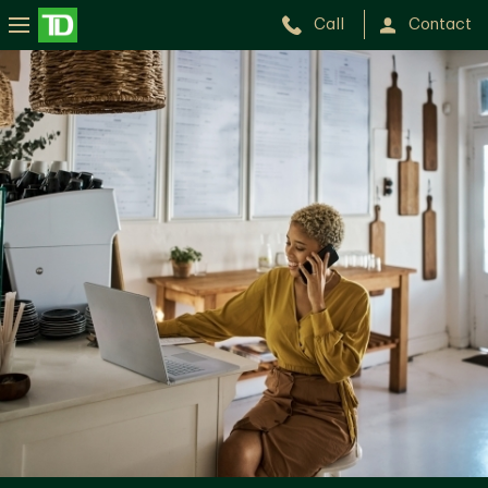
Call
Contact