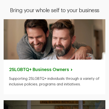
Bring your whole self to your business
2SLGBTQ+ Business
Owners
Supporting 2SLGBTQ+ individuals through a variety of
inclusive policies, programs and initiatives.