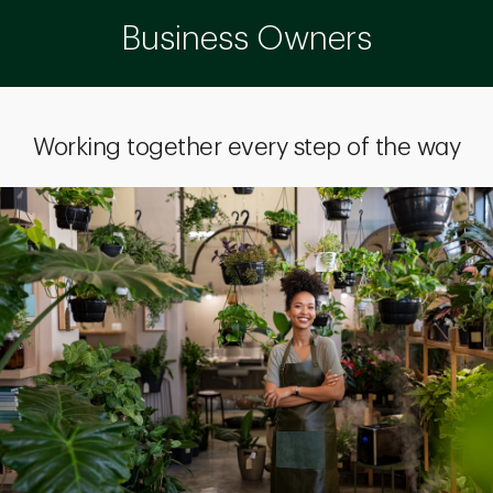
Business Owners
Working together every step of the way