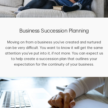
Business Succession Planning
Moving on from a business you've created and nurtured
can be very difficult. You want to know it will get the same
attention you've put into it, if not more. You can expect us
to help create a succession plan that outlines your
expectation for the continuity of your business.