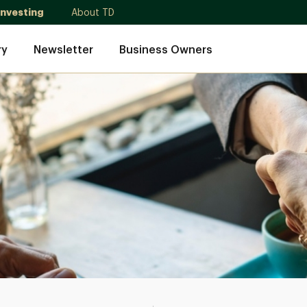
Investing
About TD
ry
Newsletter
Business Owners