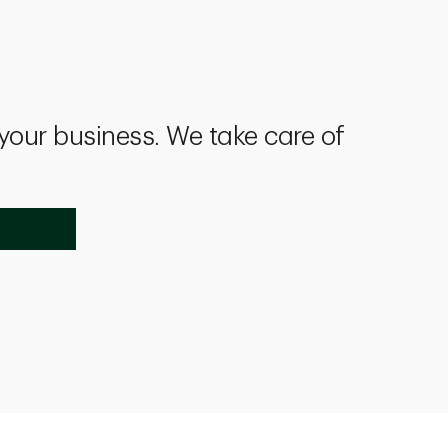
 your business. We take care of