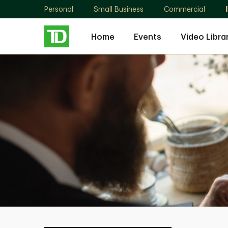
Personal
Small Business
Commercial
Home
Events
Video Libra
Michael
Burg