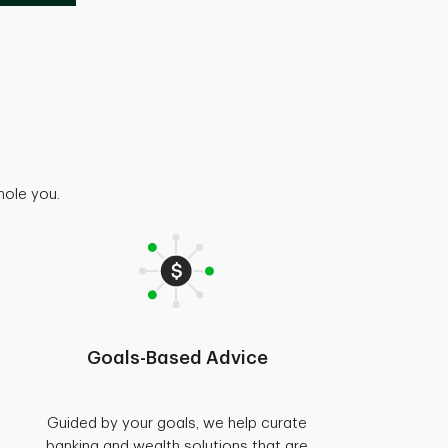
hole you.
Goals-Based Advice
Guided by your goals, we help curate
banking and wealth solutions that are