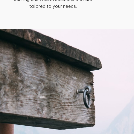
tailored to your needs.