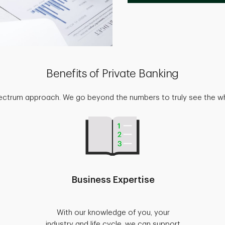
Benefits of Private Banking
pectrum approach. We go beyond the numbers to truly see the w
Business Expertise
With our knowledge of you, your
industry and life cycle, we can support