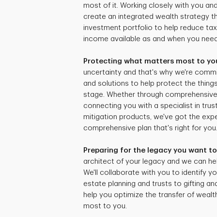
most of it. Working closely with you and
create an integrated wealth strategy tha
investment portfolio to help reduce ta
income available as and when you need 
Protecting what matters most to yo
uncertainty and that's why we're commi
and solutions to help protect the things
stage. Whether through comprehensive r
connecting you with a specialist in trus
mitigation products, we've got the expe
comprehensive plan that's right for you
Preparing for the legacy you want to
architect of your legacy and we can hel
We'll collaborate with you to identify yo
estate planning and trusts to gifting an
help you optimize the transfer of weal
most to you.