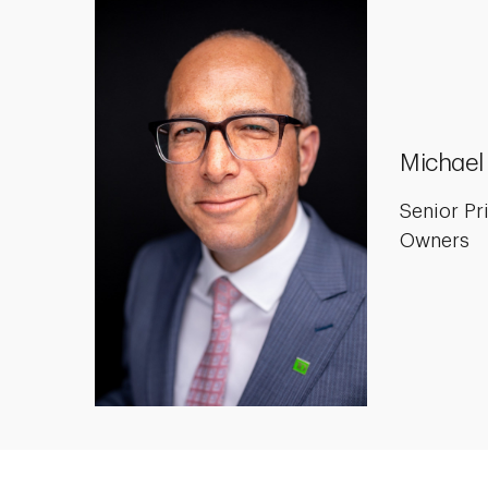
Michael
Senior Pr
Owners