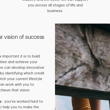
you across all stages of life and
business.
r vision of success
important it is to build
rities and achieve your
 we can develop innovative
by identifying which credit
ch your current lifestyle
can work with you to
hieve that vision.
s
- you've worked hard to
o help you to make the