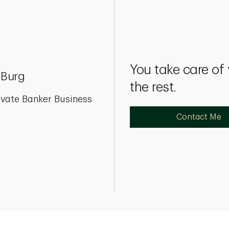
You take care of
 Burg
the rest.
ivate Banker Business
Contact Me