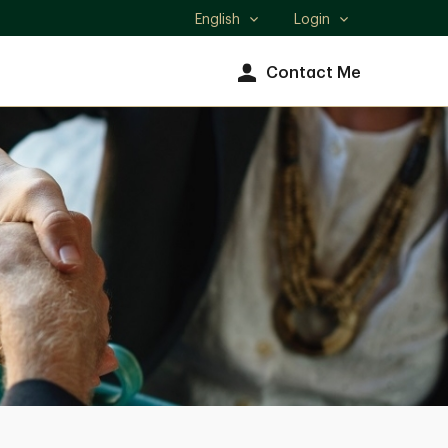
English
Login
Select
language
Contact Me