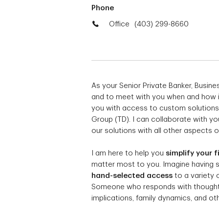
Phone
Office
(403) 299-8660
As your Senior Private Banker, Busin
and to meet with you when and how it 
you with access to custom solutions
Group (TD). I can collaborate with yo
our solutions with all other aspects of
I am here to help you
simplify your f
matter most to you. Imagine having
hand-selected access
to a variety 
Someone who responds with thoughtfu
implications, family dynamics, and othe