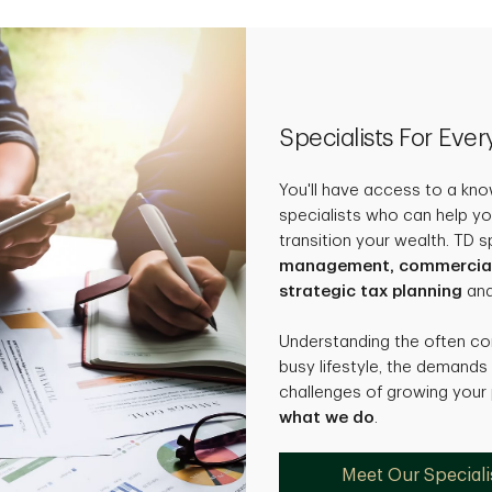
Specialists For Eve
You'll have access to a kn
specialists who can help yo
transition your wealth. TD s
management, commercial b
strategic tax planning
an
Understanding the often c
busy lifestyle, the demands
challenges of growing your
what we do
.
Meet Our Speciali