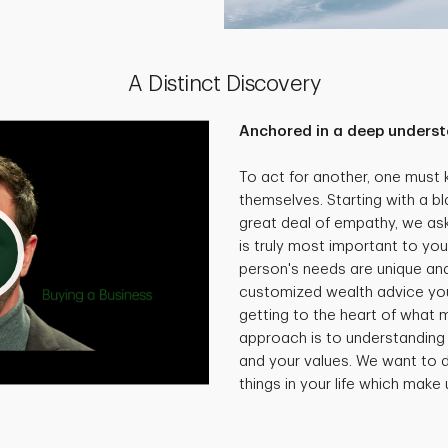
A Distinct Discovery
Anchored in a deep underst
To act for another, one must
themselves. Starting with a bl
great deal of empathy, we as
is truly most important to you
person's needs are unique and 
customized wealth advice you
getting to the heart of what 
approach is to understanding 
and your values. We want to d
things in your life which make