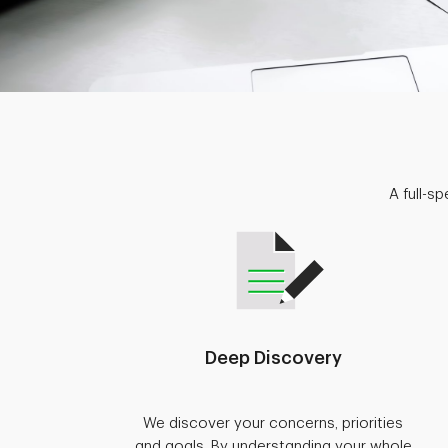
A full-s
Deep Discovery
We discover your concerns, priorities
and goals. By understanding your whole