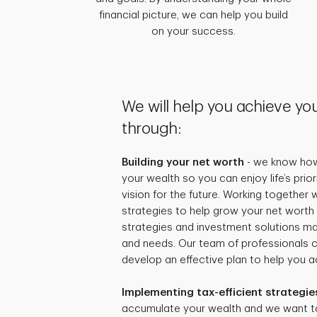
financial picture, we can help you build
on your success.
We will help you achieve you
through:
Building your net worth
- we know how 
your wealth so you can enjoy life’s prio
vision for the future. Working together
strategies to help grow your net worth 
strategies and investment solutions mat
and needs. Our team of professionals 
develop an effective plan to help you ac
Implementing tax-efficient strategie
accumulate your wealth and we want t