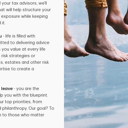
 your tax advisors, we'll
t will help structure your
x exposure while keeping
it.
u
- life is filled with
tted to delivering advice
 you value at every life
isk strategies or
ts, estates and other risk
rtise to create a
.
 leave
- you are the
p you with the blueprint.
ur top priorities, from
d philanthropy. Our goal? To
th to those who matter