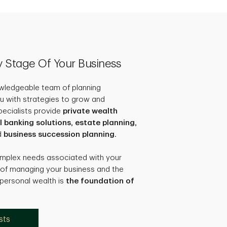
ry Stage Of Your Business
owledgeable team of planning
u with strategies to grow and
pecialists provide
private wealth
anking solutions, estate planning,
d
business succession planning.
omplex needs associated with your
 of managing your business and the
 personal wealth is
the foundation of
sts