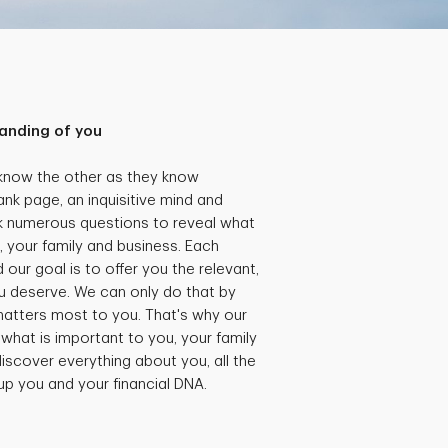
anding of you
 know the other as they know
ank page, an inquisitive mind and
k numerous questions to reveal what
, your family and business. Each
our goal is to offer you the relevant,
 deserve. We can only do that by
matters most to you. That's why our
what is important to you, your family
iscover everything about you, all the
 up you and your financial DNA.