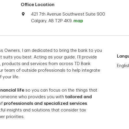
Office Location
421 7th Avenue Southwest Suite 900
Calgary, AB T2P 4K9.
map
ess Owners, I am dedicated to bring the bank to you
Lang
suits you best. Acting as your guide, I’ll provide
, products and services from across TD Bank
Englis
ur team of outside professionals to help integrate
 your life.
inancial life
so you can focus on the things that
 someone who provides you with
tailored and
of
professionals and specialized services
.
l insights and solutions that consider tax
r priorities.